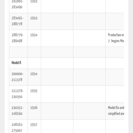
181001-
1932
183490
183491-
1933
188778
188779-
1934
Production ends Mod
189498
7, begins Model 8
Model 8
200000-
1934
211378
211379-
1935
230350
230351-
1936
Model 8a and 8b,
248160
simplified and cheap
248161-
1937
275007