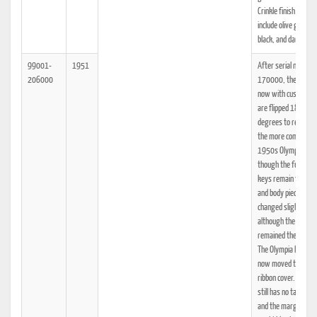
Crinkle finish colors
include olive green,
black, and dark red.
99001-
1951
After serial number
206000
170000, the keyto
now with cushioning
are flipped 180
degrees to resembl
the more common
1950s Olympia key
though the function
keys remain the sa
and body pieces
changed slightly
although the styling
remained the same.
The Olympia logo is
now moved to the
ribbon cover. The S
still has no tabulato
and the margin sets