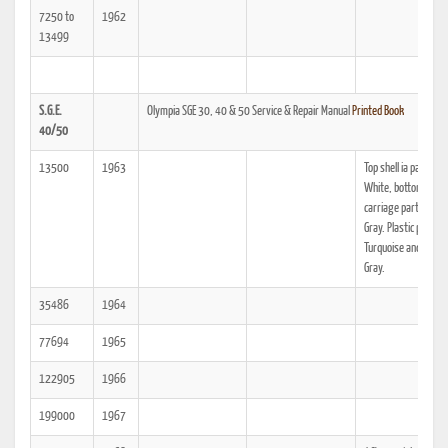
7250 to
1962
13499
S.G.E.
Olympia SGE 30, 40 & 50 Service & Repair Manual
Printed Book
40/50
13500
1963
Top shell ia painted 
White, bottom shell
carriage parts are 
Gray. Plastic parts a
Turquoise and Light
Gray.
35486
1964
77694
1965
122905
1966
199000
1967