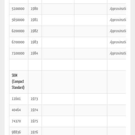
5100000
1980
Approximation.
5650000
1981
Approximation.
6200000
1982
Approximation.
6700000
1983
Approximation.
7100000
1984
Approximation.
SKM
(Compact
Standard)
11601
1973
40464
1974
74370
1975
98836
1976