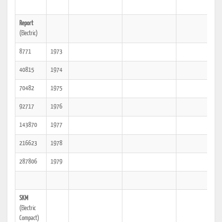
Report
(Electric)
8771
1973
40815
1974
70482
1975
92717
1976
143870
1977
216623
1978
287806
1979
SKM
(Electric
Compact)