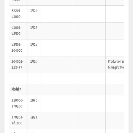
52201-
1926
61000
61001-
1927
82500
82501-
1928
104000
104001-
1929
Production ends Mod
113437
6, begins Model 7
Model 7
150000-
1930
170300
170301-
1931
181000