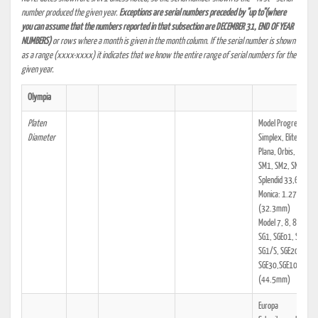
number produced the given year.
Exceptions are serial numbers preceded by "up to"(where
you can assume that the numbers reported in that subsection are DECEMBER 31, END OF YEAR
NUMBERS)
or rows where a month is given in the month column. If the serial number is shown
as a range (xxxx-xxxx) it indicates that we know the entire range of serial numbers for the
given year.
Olympia
Platen
Model Progress,
Diameter
Simplex, Elite, Filia,
Plana, Orbis, Robust
SM1, SM2, SM3, SM
Splendid 33,66,99,
Monica: 1.271"
(32.3mm)
Model 7, 8, 8a, 8b, 
SG1, SGE01, SG1/N,
SG1/S, SGE20,
SGE30,SGE10: 1.75
(44.5mm)
Europa