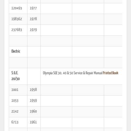
120493
1977
198362
1978
237683
1979
Electric
S.G.E.
Olympia SGE 30, 40 & 50 Service & Repair Manual
Printed Book
20/30
1001
1958
1053
1959
2142
1960
6713
1961