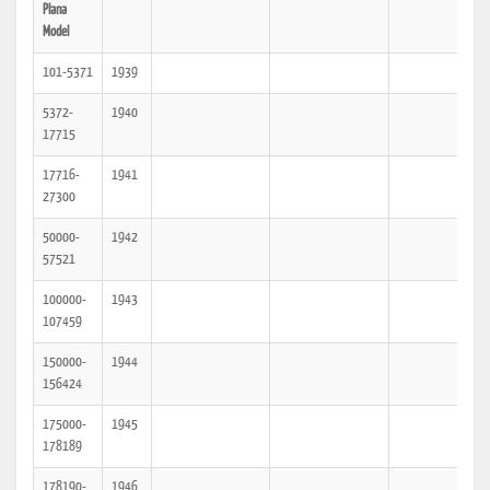
Plana
Model
101-5371
1939
5372-
1940
17715
17716-
1941
27300
50000-
1942
57521
100000-
1943
107459
150000-
1944
156424
175000-
1945
178189
178190-
1946