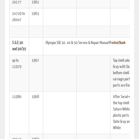
20177
1962
24729 to
1963
26047
S.G.E.30
Olympia SGE 30, 40 & 50 Service & Repair Manual
Printed Book
and 30/35
up to
1967
Top shell color is Pea
11979
Gray with Slate Gray
bottom shell and
carriage parts. Plast
parts are Dark Gray.
11980
1968
After Serial #21,2
the top shell is pain
Saturn White, and t
plastic parts are no
Slate Gray and Satu
White.