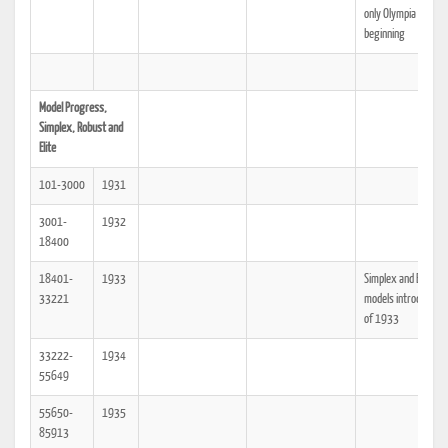
only Olympia at the
beginning
Model Progress,
Simplex, Robust and
Elite
101-3000
1931
3001-
1932
18400
18401-
1933
Simplex and Elite
33221
models introduced 
of 1933
33222-
1934
55649
55650-
1935
85913