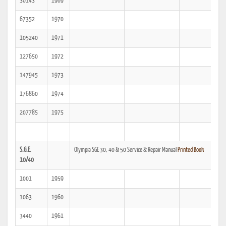
30143
1969
67352
1970
105240
1971
127650
1972
147945
1973
176860
1974
207785
1975
S.G.E.
Olympia SGE 30, 40 & 50 Service & Repair Manual
Printed Book
10/40
1001
1959
1063
1960
3440
1961