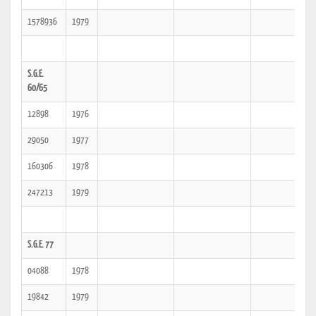
1578936
1979
S.G.E.
60/65
12898
1976
29050
1977
160306
1978
247213
1979
S.G.E. 77
04088
1978
19842
1979