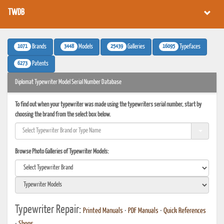
TWDB
1071
3448
25439
16095
Brands
Models
Galleries
Typefaces
6273
Patents
Diplomat Typewriter Model Serial Number Database
To find out when your typewriter was made using the typewriters serial number, start by
choosing the brand from the select box below.
Browse Photo Galleries of Typewriter Models:
Typewriter Repair:
Printed Manuals
•
PDF Manuals
•
Quick References