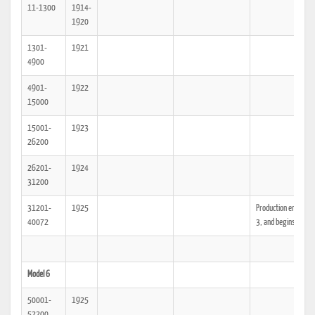
11-1300
1914-
1920
1301-
1921
4900
4901-
1922
15000
15001-
1923
26200
26201-
1924
31200
31201-
1925
Production ends Mod
40072
3, and begins Model
Model 6
50001-
1925
52200