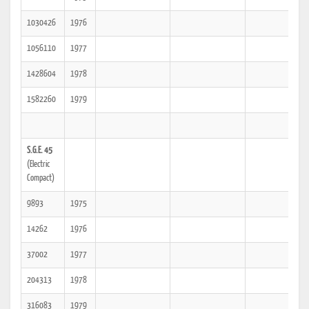
1030426
1976
1056110
1977
1428604
1978
1582260
1979
S.G.E. 45
(Electric
Compact)
9893
1975
14262
1976
37002
1977
204313
1978
316083
1979