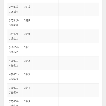
275008-
1938
305384
305385-
1939
339408
339409-
1940
366103
366104-
1941
388172
400001-
1942
415902
450001-
1943
462623
750001-
1944
755960
775000-
1945