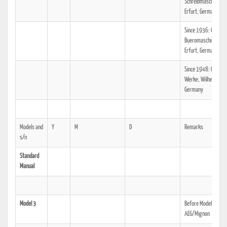
Schreibmaschinen A
Erfurt, Germany
Since 1936: Olympi
Bueromaschinenwer
Erfurt, Germany
Since 1948: Olympi
Werke, Wilhelmshav
Germany
Models and
Y
M
D
Remarks
s/n
Standard
Manual
Model 3
Before Model 3, see
AEG/Mignon