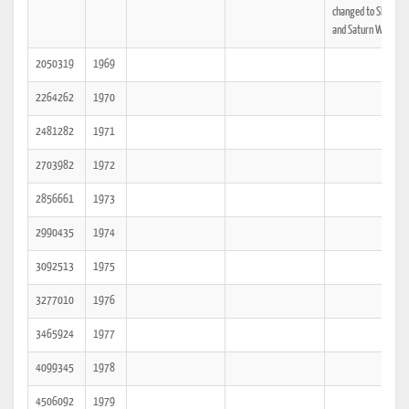
changed to Slate Gr
and Saturn White.
2050319
1969
2264262
1970
2481282
1971
2703982
1972
2856661
1973
2990435
1974
3092513
1975
3277010
1976
3465924
1977
4099345
1978
4506092
1979