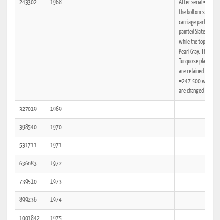
243302
1968
After serial #245,
the bottom shell and
carriage parts are
painted Slate Gray
while the top shell is
Pearl Gray. The
Turquoise plastic pa
are retained until Se
#247,500 when th
are changed to Gray
327019
1969
398540
1970
531711
1971
636083
1972
739510
1973
899236
1974
1001842
1975