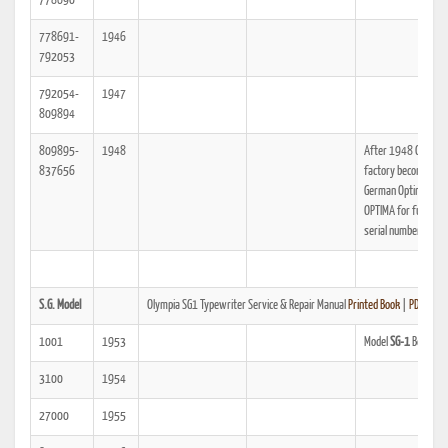
778690
778691-
1946
792053
792054-
1947
809894
809895-
1948
After 1948 Olympia
837656
factory becomes Ea
German Optima, see
OPTIMA for further
serial number data.
S.G. Model
Olympia SG1 Typewriter Service & Repair Manual
Printed Book
|
PDF
1001
1953
Model
SG-1
Begins.
3100
1954
27000
1955