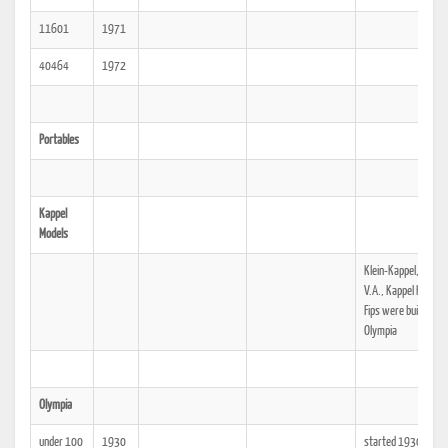
11601
1971
40464
1972
Portables
Kappel
Models
Klein-Kappel, Kappe
V.A., Kappel Knirps 
Fips were built by
Olympia
Olympia
under 100
1930
started 1930, nam