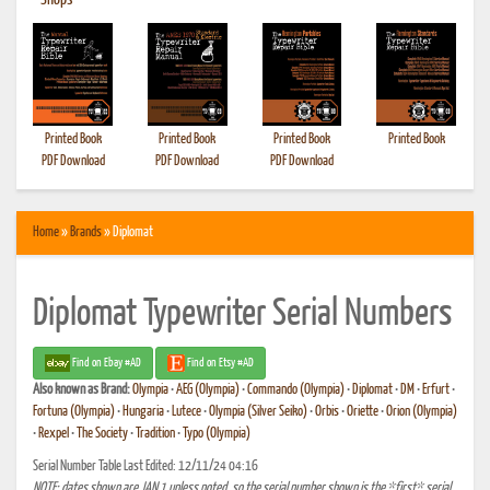
•
Shops
Printed Book
Printed Book
Printed Book
Printed Book
PDF Download
PDF Download
PDF Download
Home
»
Brands
» Diplomat
Diplomat Typewriter Serial Numbers
Find on Ebay #AD
Find on Etsy #AD
Also known as
Brand:
Olympia
•
AEG (Olympia)
•
Commando (Olympia)
•
Diplomat
•
DM
•
Erfurt
•
Fortuna (Olympia)
•
Hungaria
•
Lutece
•
Olympia (Silver Seiko)
•
Orbis
•
Oriette
•
Orion (Olympia)
•
Rexpel
•
The Society
•
Tradition
•
Typo (Olympia)
Serial Number Table Last Edited: 12/11/24 04:16
NOTE: dates shown are JAN 1 unless noted, so the serial number shown is the *first* serial