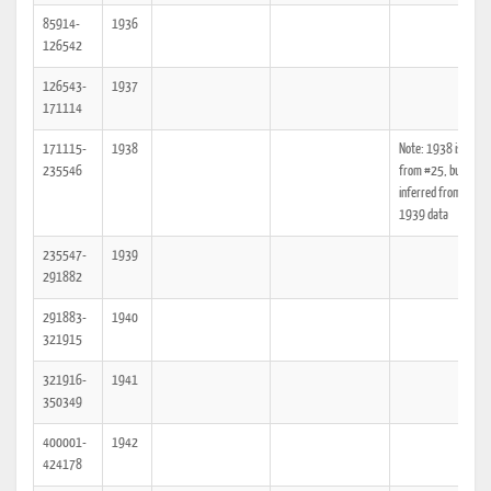
85914-
1936
126542
126543-
1937
171114
171115-
1938
Note: 1938 is miss
235546
from #25, but can b
inferred from 1937
1939 data
235547-
1939
291882
291883-
1940
321915
321916-
1941
350349
400001-
1942
424178