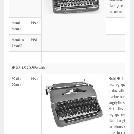
black, green, dark r
and cream.
30001-
1950
80000
80001 to
1951
135086
SM 2,3,4,5,7,8,9 Portable
69390-
1950
Model
SM-2
begins:
99000
new keytops and n
styling, although th
machine inside is
largely the same as
SM1 at this time. Th
keytops are usually
black, though
sometimes with da
green function keys