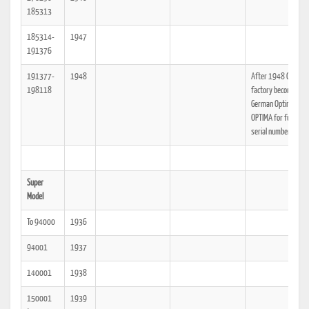
185313
185314-
1947
191376
191377-
1948
After 1948 Olympia
198118
factory becomes Ea
German Optima, see
OPTIMA for further
serial number data.
Super
Model
To 94000
1936
94001
1937
140001
1938
150001
1939