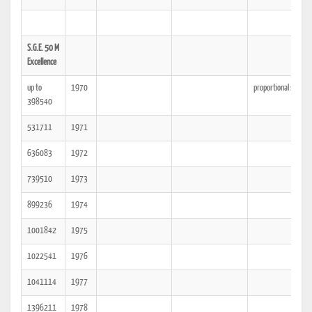
S.G.E. 50 M
Excellence
up to
1970
proportional spacin
398540
531711
1971
636083
1972
739510
1973
899236
1974
1001842
1975
1022541
1976
1041114
1977
1396211
1978