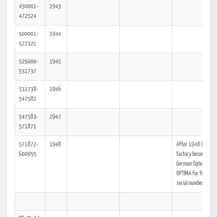
450001-
1943
472524
500001-
1944
521321
525000-
1945
531737
531738-
1946
547582
547583-
1947
571871
571872-
1948
After 1948 Olympia
600955
factory becomes Ea
German Optima, see
OPTIMA for further
serial number data.