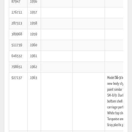
87947
1956
176711
1957
287313
1958
389968
1959
511739
1960
646532
1961
798651
1962
927137
1963
Model
SG-3
begins. A
new body style and
paint similar to the
SM-8/9: Dark Gray
bottom shell and
carriage parts, Off
White top shell,
Turquoise and Light
Gray plastic parts.