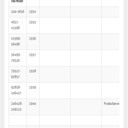
Filia Model
100-4836
1934
4837-
1935
43398
43399-
1936
56498
56499-
1937
79326
79327-
1938
92857
92858-
1939
106427
106428-
1940
Production ended
109123