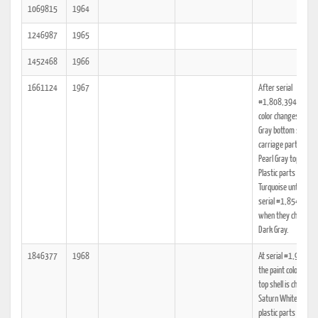
1069815
1964
1246987
1965
1452468
1966
1661124
1967
After serial
#1,808,394 paint
color changes to Sla
Gray bottom shell a
carriage parts, and
Pearl Gray top shell.
Plastic parts are stil
Turquoise until after
serial #1,854,314
when they change t
Dark Gray.
1846377
1968
At serial #1,932,5
the paint color for t
top shell is changed 
Saturn White, and t
plastic parts are