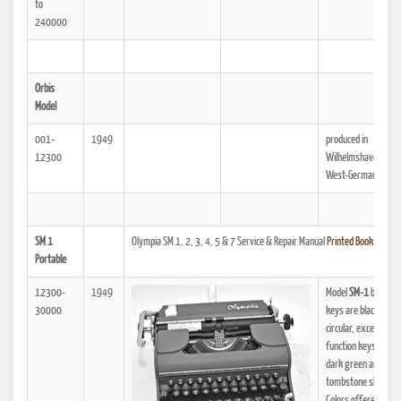
to
240000
Orbis
Model
001-
1949
produced in
12300
Wilhelmshaven in
West-Germany
SM 1
Olympia SM 1, 2, 3, 4, 5 & 7 Service & Repair Manual
Printed Book
|
PDF
Portable
12300-
1949
Model
SM-1
begins:
30000
keys are black and
circular, except for 
function keys which
dark green and have
tombstone shape.
Colors offered inclu