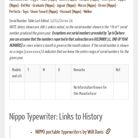
(Nippo)
•
Del Mar
•
Graduate (Nippo)
•
Jaguar (Nippo)
•
Morse (Nippo)
•
Orven (Nippo)
•
Perfecta
•
Toyo
•
Unser Favorit (Nippo)
•
Viscount (Nippo)
•
Wellon
Serial Number Table Last Edited: 12/11/24 04:16
NOTE: dates shown are JAN 1 unless noted, so the serial number shown is the *first* serial
number produced the given year.
Exceptions are serial numbers preceded by "up to"(where
you can assume that the numbers reported in that subsection are DECEMBER 31, END OF YEAR
NUMBERS)
or rows where a month is given in the month column. If the serial number is shown
as a range (xxxx-xxxx) it indicates that we know the entire range of serial numbers for the
given year.
Models
Y
M
D
Remarks
Ref.
and s/n
No Information Known for
this Manufacturer
Nippo Typewriter: Links to History
NIPPO portable typewriters by Will Davis