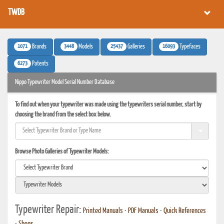
TWDB
1071
3448
25437
16093
Brands
Models
Galleries
Typefaces
6273
Patents
Nippo Typewriter Model Serial Number Database
To find out when your typewriter was made using the typewriters serial number, start by
choosing the brand from the select box below.
Browse Photo Galleries of Typewriter Models:
Typewriter Repair:
Printed Manuals
•
PDF Manuals
•
Quick References