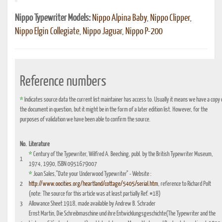
Nippo Typewriter Models:
Nippo Alpina Baby
,
Nippo Clipper
,
Nippo Elgin Collegiate
,
Nippo Jaguar
,
Nippo P-200
Reference numbers
*
Indicates source data the current list maintainer has access to. Usually it means we have a copy 
the document in question, but it might be in the form of a later edition list. However, for the
purposes of validation we have been able to confirm the source.
No.
Literature
*
Century of the Typewriter, Wilfred A. Beeching, publ. by the British Typewriter Museum,
1
1974, 1990, ISBN 0951679007
*
Joan Sales,"Date your Underwood Typewriter" - Website :
2
http://www.oocities.org/heartland/cottage/5405/serial.htm
, reference to Richard Polt
(note: The source for this article was at least partially Ref. #18)
3
Allowance Sheet 1918, made available by Andrew B. Schrader
Ernst Martin, Die Schreibmaschine und ihre Entwicklungsgeschichte(The Typewriter and the