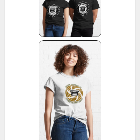
13
1955, publ. by Burghagen Verlag, Hamburg (small book, pre-owned by the Adler Werke vorm
Heinrich Kleyer, Frankfurt)
*
Leonhard Dingwerth, Kleines Lexikon Historischer Schreibmaschinen (Small Lexicon of
14
Historical Typewriters), publ. by Kunstgrafik Dingwerth, Eichendorffstr. 77, D-33415 Verl
*
Office Typewriter Age List No. 26, publ. by Smith-Corona, by courtesy of Mr. Ron Fuller, Los
15
Angeles, USA
(note: this reference same as #22)
16
*
American Typewriters - A Collector's Encyclopedia by Paul Lippman, 1992, Hoboken
17
*
National Office Machine Dealers Assoc. "Blue Book" (NOMDA), 1964, provided by Bill Wahl
*
Remington Information Binder (The Sheridan Binder), 1950's to 1970's, provided by Richard
Polt.
18
see:
http://munk.org/typecast/2011/09/07/in-preparation-for-an-updated-typewriter-
serial-number-database-royal-portables/
*
Interview with P. Birchmeier, Aug. 2012, reported by Georg Sommeregger.
19
see:
http://groups.yahoo.com/group/theportabletypewriterforum/message/31895
*
National Office Machine Dealers Assoc. "Blue Book" (NOMDA), 1980, provided by Bill Wahl.
20
see:
http://munk.org/typecast/2011/04/22/national-office-machine-dealer-association-
1972-typewriter-age-guide/
*
VOSS Schreibmaschinen, 2012, published by Georg Sommeregger.
see:
https://www.sommeregger.name/typewriters/collection/VOSS.html
https://www.sommeregger.name/typewriters/collection/voss_52.html
21
https://www.sommeregger.name/typewriters/collection/voss_24_typewriter.html