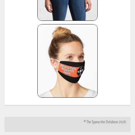
https://www.sommeregger.name/typewriters/collection/voss_klein_voss.html
https://www.sommeregger.name/typewriters/collection/voss_privat.html
*
Smith-Corona Age List #26, 1960, provided by Bill M.
see:
http://offountainpenstypewriters.blogspot.com/2012/02/typewriter-serial-
22
numbers.html
and:
http://offountainpenstypewriters.blogspot.com/2012/02/moretypewriter-serial-
numbers.html
*
Shipman-Ward Office Machine Dealer's Line Book, Jan 1, 1954, provided by Bill Wahl.
23
see:
http://munk.org/typecast/2013/01/05/shipman-ward-dealers-line-book-
1954%E2%80%93part-2-age-lists/
*
H.F.W. Schramm, Liste der Herstellungsdaten deutscher und ausländischer Schreibmaschine
24
11th edition, Hans Burghagen Verlag, Hamburg 1962 - copy provided by Georg Sommeregger
Additional copy from the collection of Ryk van Dijk, scanned by Marlies Louwes.
*
P. Frensel, Die Entwicklung der ehemaligen DDR-Schreibmaschinen-Produktion (einschliesslic
der bis 1945 produzierten Schreibmaschinen in diesem Gebiet sowie der Produktion ab 1990),
in: Schreibmaschinen- und Bureau-Zeitung, Nr. 10/1999, Nr. 11/2000, Nr. 12/2000 (originall
25
published in: Mannheimer Hefte für Schriftvergleich, Nr. 1-2/1999) - provided by Georg
Sommeregger and later by Otto Koponen
"The development of the former GDR typewriter production (including typewriters produced o
its territory until 1945 and production after 1990)"
© The Typewriter Database 2026
26
*
"The Writing Machine (A history of the typewriter)" Michael H. Adler
27
*
"Antique Typewriters from Creed to QWERTY" Michael H. Adler
*
Typewriter Age Guide, publ. Dec 1973 by Office Machines and Equipment Federation, London,