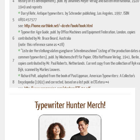
4
history of it's developement), publ. by Johannes Meyer Verlag and Basten International, 1920 
1949 and reprints
*
Darryl Rehr, Antique typewriters, by Schroeder publishing, Los Angeles, 1997, ISBN
5
0891457577
see:
http://home.earthlink.net/~dcrehr/book/book.html
*
Typewriter Age Guide, publ. by Office Machines and Equipment Federation, London, copies
6
contributed by Mr. Bruce Beard, Australia
(note: this reference same as #28)
*
"Liste der Herstellungsdaten gangbarer Schreibmaschinen" Listing of the production dates 
commen typewriters), publ. by Wochenschrift für Papier, Otto Hoffmann Verlag, 1941, Berlin,
7
copies contributed by Mr. Paul Roberts, Netherlands. Current copy from the collection of Ryk v
Dijk, scanned by Marlies Louwes.
*
Richard Polt, adapted from the book of Paul Lippman, American Typewriters: A Collector's
8
Encyclopedia (1992) and corrected, based on a list publ. in ETCetera #4
see:
http://www.aquaporin4.com/etcetera/ETC.04.pdf
"Fabriknummernverzeichnis" (Factory number Listing), booklet which could be purchased
9
optionally with book reference No. 4, edition 1941, publ. by Johannes Meyer Verlag,
Typewriter Hunter Merch!
Pappenheim 1941
"Fabrikationsdaten von Schreibmaschinen", listing of typewriter serial numbers for dealer's,
10
1942 and 1935, publ. by Carl Teege Verlag, Hamburg
11
Ames Supply General Catalog from 1949
12
Information contributed by Will Davis, see :
http://www.hometown.aol.com/page3.html
Liste der Herstellungsdaten deutscher und auslaendischer Schreibmaschinen, 10 Auflage,