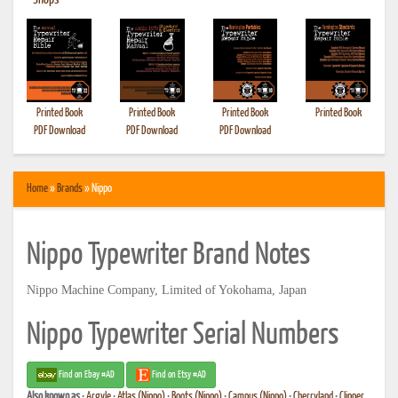
•
Shops
Printed Book
Printed Book
Printed Book
Printed Book
PDF Download
PDF Download
PDF Download
Home
»
Brands
» Nippo
Nippo Typewriter Brand Notes
Nippo Machine Company, Limited of Yokohama, Japan
Nippo Typewriter Serial Numbers
Find on Ebay #AD
Find on Etsy #AD
Also known as
•
Argyle
•
Atlas (Nippo)
•
Boots (Nippo)
•
Campus (Nippo)
•
Cherryland
•
Clipper