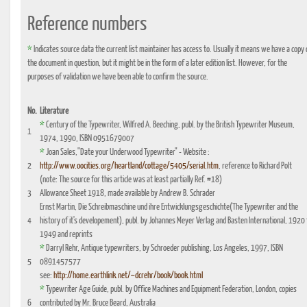
Reference numbers
*
Indicates source data the current list maintainer has access to. Usually it means we have a copy 
the document in question, but it might be in the form of a later edition list. However, for the
purposes of validation we have been able to confirm the source.
No.
Literature
*
Century of the Typewriter, Wilfred A. Beeching, publ. by the British Typewriter Museum,
1
1974, 1990, ISBN 0951679007
*
Joan Sales,"Date your Underwood Typewriter" - Website :
2
http://www.oocities.org/heartland/cottage/5405/serial.htm
, reference to Richard Polt
(note: The source for this article was at least partially Ref. #18)
3
Allowance Sheet 1918, made available by Andrew B. Schrader
Ernst Martin, Die Schreibmaschine und ihre Entwicklungsgeschichte(The Typewriter and the
4
history of it's developement), publ. by Johannes Meyer Verlag and Basten International, 1920 
1949 and reprints
*
Darryl Rehr, Antique typewriters, by Schroeder publishing, Los Angeles, 1997, ISBN
5
0891457577
see:
http://home.earthlink.net/~dcrehr/book/book.html
*
Typewriter Age Guide, publ. by Office Machines and Equipment Federation, London, copies
6
contributed by Mr. Bruce Beard, Australia