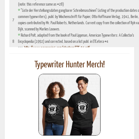
(note: this reference same as #28)
*
"Liste der Herstellungsdaten gangbarer Schreibmaschinen" Listing of the production dates 
commen typewriters), publ. by Wochenschrift für Papier, Otto Hoffmann Verlag, 1941, Berlin,
7
copies contributed by Mr. Paul Roberts, Netherlands. Current copy from the collection of Ryk v
Dijk, scanned by Marlies Louwes.
*
Richard Polt, adapted from the book of Paul Lippman, American Typewriters: A Collector's
8
Encyclopedia (1992) and corrected, based on a list publ. in ETCetera #4
see:
http://www.aquaporin4.com/etcetera/ETC.04.pdf
"Fabriknummernverzeichnis" (Factory number Listing), booklet which could be purchased
9
optionally with book reference No. 4, edition 1941, publ. by Johannes Meyer Verlag,
Typewriter Hunter Merch!
Pappenheim 1941
"Fabrikationsdaten von Schreibmaschinen", listing of typewriter serial numbers for dealer's,
10
1942 and 1935, publ. by Carl Teege Verlag, Hamburg
11
Ames Supply General Catalog from 1949
12
Information contributed by Will Davis, see :
http://www.hometown.aol.com/page3.html
Liste der Herstellungsdaten deutscher und auslaendischer Schreibmaschinen, 10 Auflage,
13
1955, publ. by Burghagen Verlag, Hamburg (small book, pre-owned by the Adler Werke vorm
Heinrich Kleyer, Frankfurt)
*
Leonhard Dingwerth, Kleines Lexikon Historischer Schreibmaschinen (Small Lexicon of
14
Historical Typewriters), publ. by Kunstgrafik Dingwerth, Eichendorffstr. 77, D-33415 Verl
*
Office Typewriter Age List No. 26, publ. by Smith-Corona, by courtesy of Mr. Ron Fuller, Los
15
Angeles, USA