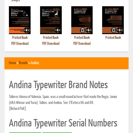
•
Shops
Printed Book
Printed Book
Printed Book
Printed Book
PDF Download
PDF Download
PDF Download
Home
»
Brands
» Andina
Andina Typewriter Brand Notes
Talleres Alonso of Valencia, Spain, was a small manufacturer that made the Regia, Junior
(AKA Winsor and Turia), Talbos, and Andina. See: ETCetera 86 and 88.
[Richard Polt]
Andina Typewriter Serial Numbers