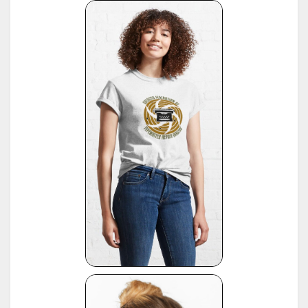
(note: this reference same as #22)
16
*
American Typewriters - A Collector's Encyclopedia by Paul Lippman, 1992, Hoboken
17
*
National Office Machine Dealers Assoc. "Blue Book" (NOMDA), 1964, provided by Bill Wahl
*
Remington Information Binder (The Sheridan Binder), 1950's to 1970's, provided by Richard
Polt.
18
see:
http://munk.org/typecast/2011/09/07/in-preparation-for-an-updated-typewriter-
serial-number-database-royal-portables/
*
Interview with P. Birchmeier, Aug. 2012, reported by Georg Sommeregger.
19
see:
http://groups.yahoo.com/group/theportabletypewriterforum/message/31895
*
National Office Machine Dealers Assoc. "Blue Book" (NOMDA), 1980, provided by Bill Wahl.
20
see:
http://munk.org/typecast/2011/04/22/national-office-machine-dealer-association-
1972-typewriter-age-guide/
*
VOSS Schreibmaschinen, 2012, published by Georg Sommeregger.
see:
https://www.sommeregger.name/typewriters/collection/VOSS.html
https://www.sommeregger.name/typewriters/collection/voss_52.html
21
https://www.sommeregger.name/typewriters/collection/voss_24_typewriter.html
https://www.sommeregger.name/typewriters/collection/voss_klein_voss.html
https://www.sommeregger.name/typewriters/collection/voss_privat.html
*
Smith-Corona Age List #26, 1960, provided by Bill M.
see:
http://offountainpenstypewriters.blogspot.com/2012/02/typewriter-serial-
22
numbers.html
and:
http://offountainpenstypewriters.blogspot.com/2012/02/moretypewriter-serial-
numbers.html