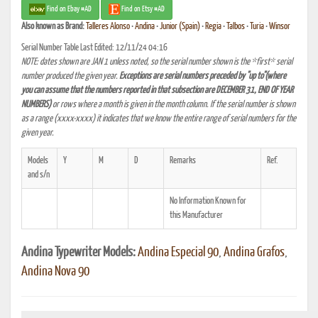
Find on Ebay #AD
Find on Etsy #AD
Also known as
Brand:
Talleres Alonso
•
Andina
•
Junior (Spain)
•
Regia
•
Talbos
•
Turia
•
Winsor
Serial Number Table Last Edited: 12/11/24 04:16
NOTE: dates shown are JAN 1 unless noted, so the serial number shown is the *first* serial
number produced the given year.
Exceptions are serial numbers preceded by "up to"(where
you can assume that the numbers reported in that subsection are DECEMBER 31, END OF YEAR
NUMBERS)
or rows where a month is given in the month column. If the serial number is shown
as a range (xxxx-xxxx) it indicates that we know the entire range of serial numbers for the
given year.
Models
Y
M
D
Remarks
Ref.
and s/n
No Information Known for
this Manufacturer
Andina Typewriter Models:
Andina Especial 90
,
Andina Grafos
,
Andina Nova 90