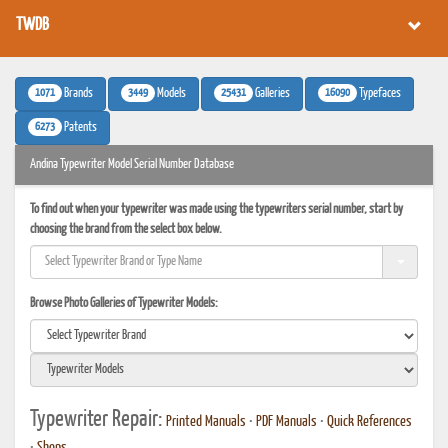
TWDB
1071
3449
25431
16090
Brands
Models
Galleries
Typefaces
6273
Patents
Andina Typewriter Model Serial Number Database
To find out when your typewriter was made using the typewriters serial number, start by
choosing the brand from the select box below.
Browse Photo Galleries of Typewriter Models:
Typewriter Repair:
Printed Manuals
•
PDF Manuals
•
Quick References