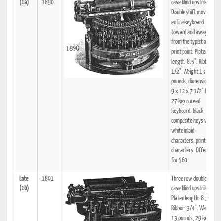
(1a)
1890
case blind upstrike.
Double shift moves
entire keyboard
toward and away
from the typist and
print point. Platen
length: 8.5", Ribbon:
1/2". Weight 13
pounds, dimensions:
9 x 12 x 7 1/2" high.
27 key curved
keyboard, black
composite keys with
white inlaid
characters, prints 81
characters. Offered
for $60.
Late
1891
Three row double-
(1b)
case blind upstrike.
Platen length: 8.5",
Ribbon: 3/4". Weight
13 pounds, 29 key