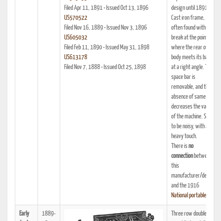
Filed Apr 11, 1891 • Issued Oct 13, 1896
design until 1891.
US570522
Cast iron frame,
Filed Nov 16, 1889 • Issued Nov 3, 1896
often found with a
US605032
break at the point
Filed Feb 11, 1890 • Issued May 31, 1898
where the rear of the
US613178
body meets its base
Filed Nov 7, 1888 • Issued Oct 25, 1898
at a right angle. The
space bar is
removable, and the
absence of same
decreases the value
of the machine. Said
to be noisy, with a
heavy touch.
There is
no
connection
between
this
manufacturer/design
and the 1916
National portable
.
Early
1889-
Three row double-