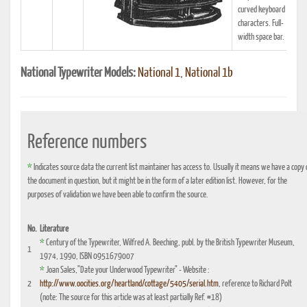
curved keyboard 85
characters. Full-
width space bar.
National Typewriter Models:
National 1
,
National 1b
Reference numbers
*
Indicates source data the current list maintainer has access to. Usually it means we have a copy 
the document in question, but it might be in the form of a later edition list. However, for the
purposes of validation we have been able to confirm the source.
No.
Literature
*
Century of the Typewriter, Wilfred A. Beeching, publ. by the British Typewriter Museum,
1
1974, 1990, ISBN 0951679007
*
Joan Sales,"Date your Underwood Typewriter" - Website :
2
http://www.oocities.org/heartland/cottage/5405/serial.htm
, reference to Richard Polt
(note: The source for this article was at least partially Ref. #18)