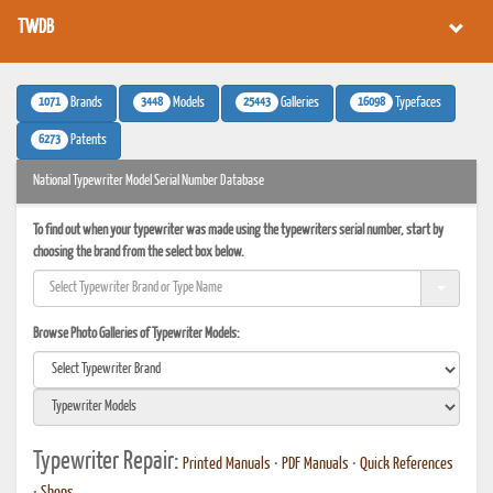
TWDB
1071
3448
25443
16098
Brands
Models
Galleries
Typefaces
6273
Patents
National Typewriter Model Serial Number Database
To find out when your typewriter was made using the typewriters serial number, start by
choosing the brand from the select box below.
Browse Photo Galleries of Typewriter Models:
Typewriter Repair:
Printed Manuals
•
PDF Manuals
•
Quick References