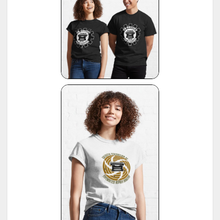
12
Information contributed by Will Davis, see :
http://www.hometown.aol.com/page3.html
Liste der Herstellungsdaten deutscher und auslaendischer Schreibmaschinen, 10 Auflage,
13
1955, publ. by Burghagen Verlag, Hamburg (small book, pre-owned by the Adler Werke vorm
Heinrich Kleyer, Frankfurt)
*
Leonhard Dingwerth, Kleines Lexikon Historischer Schreibmaschinen (Small Lexicon of
14
Historical Typewriters), publ. by Kunstgrafik Dingwerth, Eichendorffstr. 77, D-33415 Verl
*
Office Typewriter Age List No. 26, publ. by Smith-Corona, by courtesy of Mr. Ron Fuller, Los
15
Angeles, USA
(note: this reference same as #22)
16
*
American Typewriters - A Collector's Encyclopedia by Paul Lippman, 1992, Hoboken
17
*
National Office Machine Dealers Assoc. "Blue Book" (NOMDA), 1964, provided by Bill Wahl
*
Remington Information Binder (The Sheridan Binder), 1950's to 1970's, provided by Richard
Polt.
18
see:
http://munk.org/typecast/2011/09/07/in-preparation-for-an-updated-typewriter-
serial-number-database-royal-portables/
*
Interview with P. Birchmeier, Aug. 2012, reported by Georg Sommeregger.
19
see:
http://groups.yahoo.com/group/theportabletypewriterforum/message/31895
*
National Office Machine Dealers Assoc. "Blue Book" (NOMDA), 1980, provided by Bill Wahl.
20
see:
http://munk.org/typecast/2011/04/22/national-office-machine-dealer-association-
1972-typewriter-age-guide/
*
VOSS Schreibmaschinen, 2012, published by Georg Sommeregger.
see:
https://www.sommeregger.name/typewriters/collection/VOSS.html