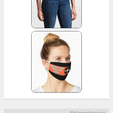
https://www.sommeregger.name/typewriters/collection/voss_52.html
21
https://www.sommeregger.name/typewriters/collection/voss_24_typewriter.html
https://www.sommeregger.name/typewriters/collection/voss_klein_voss.html
https://www.sommeregger.name/typewriters/collection/voss_privat.html
*
Smith-Corona Age List #26, 1960, provided by Bill M.
see:
http://offountainpenstypewriters.blogspot.com/2012/02/typewriter-serial-
22
numbers.html
and:
http://offountainpenstypewriters.blogspot.com/2012/02/moretypewriter-serial-
numbers.html
*
Shipman-Ward Office Machine Dealer's Line Book, Jan 1, 1954, provided by Bill Wahl.
23
see:
http://munk.org/typecast/2013/01/05/shipman-ward-dealers-line-book-
1954%E2%80%93part-2-age-lists/
*
H.F.W. Schramm, Liste der Herstellungsdaten deutscher und ausländischer Schreibmaschine
24
11th edition, Hans Burghagen Verlag, Hamburg 1962 - copy provided by Georg Sommeregger
Additional copy from the collection of Ryk van Dijk, scanned by Marlies Louwes.
*
P. Frensel, Die Entwicklung der ehemaligen DDR-Schreibmaschinen-Produktion (einschliesslic
der bis 1945 produzierten Schreibmaschinen in diesem Gebiet sowie der Produktion ab 1990),
in: Schreibmaschinen- und Bureau-Zeitung, Nr. 10/1999, Nr. 11/2000, Nr. 12/2000 (originall
25
published in: Mannheimer Hefte für Schriftvergleich, Nr. 1-2/1999) - provided by Georg
Sommeregger and later by Otto Koponen
"The development of the former GDR typewriter production (including typewriters produced o
its territory until 1945 and production after 1990)"