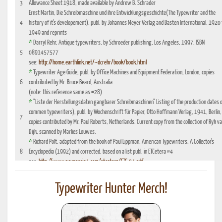
3
Allowance Sheet 1918, made available by Andrew B. Schrader
Ernst Martin, Die Schreibmaschine und ihre Entwicklungsgeschichte(The Typewriter and the
4
history of it's developement), publ. by Johannes Meyer Verlag and Basten International, 1920 
1949 and reprints
*
Darryl Rehr, Antique typewriters, by Schroeder publishing, Los Angeles, 1997, ISBN
5
0891457577
see:
http://home.earthlink.net/~dcrehr/book/book.html
*
Typewriter Age Guide, publ. by Office Machines and Equipment Federation, London, copies
6
contributed by Mr. Bruce Beard, Australia
(note: this reference same as #28)
*
"Liste der Herstellungsdaten gangbarer Schreibmaschinen" Listing of the production dates 
commen typewriters), publ. by Wochenschrift für Papier, Otto Hoffmann Verlag, 1941, Berlin,
7
copies contributed by Mr. Paul Roberts, Netherlands. Current copy from the collection of Ryk v
Dijk, scanned by Marlies Louwes.
*
Richard Polt, adapted from the book of Paul Lippman, American Typewriters: A Collector's
8
Encyclopedia (1992) and corrected, based on a list publ. in ETCetera #4
see:
http://www.aquaporin4.com/etcetera/ETC.04.pdf
"Fabriknummernverzeichnis" (Factory number Listing), booklet which could be purchased
9
optionally with book reference No. 4, edition 1941, publ. by Johannes Meyer Verlag,
Typewriter Hunter Merch!
Pappenheim 1941
"Fabrikationsdaten von Schreibmaschinen", listing of typewriter serial numbers for dealer's,
10
1942 and 1935, publ. by Carl Teege Verlag, Hamburg
11
Ames Supply General Catalog from 1949