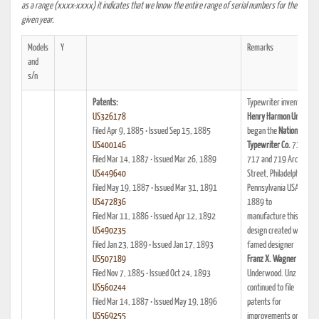
as a range (xxxx-xxxx) it indicates that we know the entire range of serial numbers for the
given year.
Models
Y
Remarks
and
s/n
Patents:
Typewriter inventor
US326178
Henry Harmon Unz
Filed Apr 9, 1885 • Issued Sep 15, 1885
began the
National
US400146
Typewriter Co.
715,
Filed Mar 14, 1887 • Issued Mar 26, 1889
717 and 719 Arch
US449640
Street, Philadelphia,
Filed May 19, 1887 • Issued Mar 31, 1891
Pennsylvania USA in
US472836
1889 to
Filed Mar 11, 1886 • Issued Apr 12, 1892
manufacture this
US490235
design created with
Filed Jan 23, 1889 • Issued Jan 17, 1893
famed designer
US507189
Franz X. Wagner
of
Filed Nov 7, 1885 • Issued Oct 24, 1893
Underwood. Unz
US560244
continued to file
Filed Mar 14, 1887 • Issued May 19, 1896
patents for
US569255
improvements on the