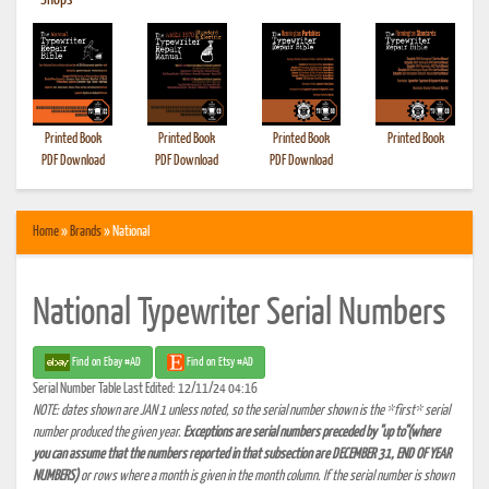
•
Shops
Printed Book
Printed Book
Printed Book
Printed Book
PDF Download
PDF Download
PDF Download
Home
»
Brands
» National
National Typewriter Serial Numbers
Find on Ebay #AD
Find on Etsy #AD
Serial Number Table Last Edited: 12/11/24 04:16
NOTE: dates shown are JAN 1 unless noted, so the serial number shown is the *first* serial
number produced the given year.
Exceptions are serial numbers preceded by "up to"(where
you can assume that the numbers reported in that subsection are DECEMBER 31, END OF YEAR
NUMBERS)
or rows where a month is given in the month column. If the serial number is shown