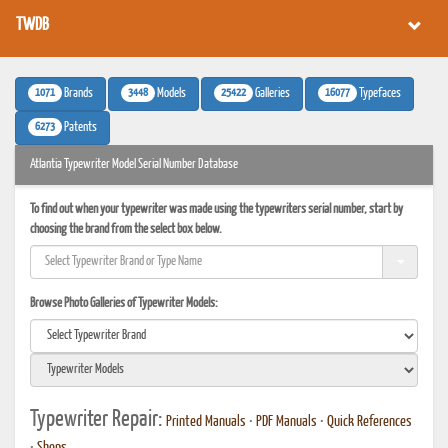
TWDB
1071
3448
25422
16077
Brands
Models
Galleries
Typefaces
6273
Patents
Atlantia Typewriter Model Serial Number Database
To find out when your typewriter was made using the typewriters serial number, start by
choosing the brand from the select box below.
Browse Photo Galleries of Typewriter Models:
Typewriter Repair:
Printed Manuals
•
PDF Manuals
•
Quick References