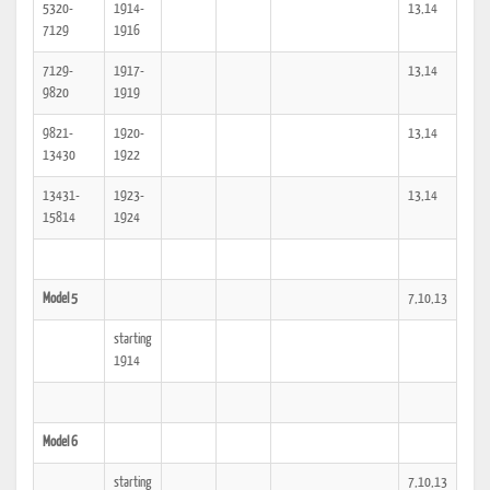
5320-
1914-
13,14
7129
1916
7129-
1917-
13,14
9820
1919
9821-
1920-
13,14
13430
1922
13431-
1923-
13,14
15814
1924
Model 5
7,10,13
starting
1914
Model 6
starting
7,10,13