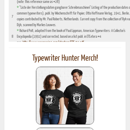
(note: this reference same as #28)
*
"Liste der Herstellungsdaten gangbarer Schreibmaschinen" Listing of the production dates 
commen typewriters), publ. by Wochenschrift für Papier, Otto Hoffmann Verlag, 1941, Berlin,
7
copies contributed by Mr. Paul Roberts, Netherlands. Current copy from the collection of Ryk v
Dijk, scanned by Marlies Louwes.
*
Richard Polt, adapted from the book of Paul Lippman, American Typewriters: A Collector's
8
Encyclopedia (1992) and corrected, based on a list publ. in ETCetera #4
see:
http://www.aquaporin4.com/etcetera/ETC.04.pdf
"Fabriknummernverzeichnis" (Factory number Listing), booklet which could be purchased
9
optionally with book reference No. 4, edition 1941, publ. by Johannes Meyer Verlag,
Typewriter Hunter Merch!
Pappenheim 1941
"Fabrikationsdaten von Schreibmaschinen", listing of typewriter serial numbers for dealer's,
10
1942 and 1935, publ. by Carl Teege Verlag, Hamburg
11
Ames Supply General Catalog from 1949
12
Information contributed by Will Davis, see :
http://www.hometown.aol.com/page3.html
Liste der Herstellungsdaten deutscher und auslaendischer Schreibmaschinen, 10 Auflage,
13
1955, publ. by Burghagen Verlag, Hamburg (small book, pre-owned by the Adler Werke vorm
Heinrich Kleyer, Frankfurt)
*
Leonhard Dingwerth, Kleines Lexikon Historischer Schreibmaschinen (Small Lexicon of
14
Historical Typewriters), publ. by Kunstgrafik Dingwerth, Eichendorffstr. 77, D-33415 Verl
*
Office Typewriter Age List No. 26, publ. by Smith-Corona, by courtesy of Mr. Ron Fuller, Los
15
Angeles, USA
(note: this reference same as #22)