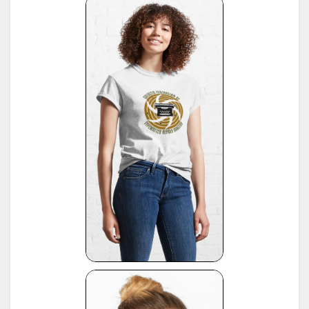
16
*
American Typewriters - A Collector's Encyclopedia by Paul Lippman, 1992, Hoboken
17
*
National Office Machine Dealers Assoc. "Blue Book" (NOMDA), 1964, provided by Bill Wahl
*
Remington Information Binder (The Sheridan Binder), 1950's to 1970's, provided by Richard
Polt.
18
see:
http://munk.org/typecast/2011/09/07/in-preparation-for-an-updated-typewriter-
serial-number-database-royal-portables/
*
Interview with P. Birchmeier, Aug. 2012, reported by Georg Sommeregger.
19
see:
http://groups.yahoo.com/group/theportabletypewriterforum/message/31895
*
National Office Machine Dealers Assoc. "Blue Book" (NOMDA), 1980, provided by Bill Wahl.
20
see:
http://munk.org/typecast/2011/04/22/national-office-machine-dealer-association-
1972-typewriter-age-guide/
*
VOSS Schreibmaschinen, 2012, published by Georg Sommeregger.
see:
https://www.sommeregger.name/typewriters/collection/VOSS.html
https://www.sommeregger.name/typewriters/collection/voss_52.html
21
https://www.sommeregger.name/typewriters/collection/voss_24_typewriter.html
https://www.sommeregger.name/typewriters/collection/voss_klein_voss.html
https://www.sommeregger.name/typewriters/collection/voss_privat.html
*
Smith-Corona Age List #26, 1960, provided by Bill M.
see:
http://offountainpenstypewriters.blogspot.com/2012/02/typewriter-serial-
22
numbers.html
and:
http://offountainpenstypewriters.blogspot.com/2012/02/moretypewriter-serial-
numbers.html