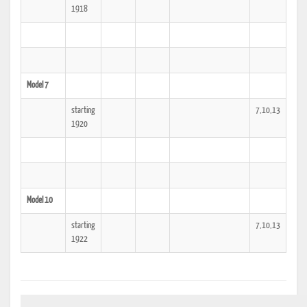
1918
Model 7
starting
7,10,13
1920
Model 10
starting
7,10,13
1922