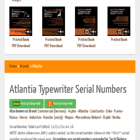
•
Shops
Printed Book
Printed Book
Printed Book
Printed Book
PDF Download
PDF Download
PDF Download
Home
»
Brands
» Atlantia
Atlantia Typewriter Serial Numbers
Find on Ebay #AD
Find on Etsy #AD
Also known as
Brand:
Commercial (German)
•
Arpha
•
Atlantia
•
Constanta
•
Esko
•
Framo
•
Hansa
•
Heros
•
Industrio
•
Kanzler (early)
•
Mepas
•
Mercedesia-Rekord
•
Orplid
•
Resko
Serial Number Table Last Edited: 12/11/24 04:16
NOTE: dates shown are JAN 1 unless noted, so the serial number shown is the *first* serial
number produced the given year.
Exceptions are serial numbers preceded by "up to"(where