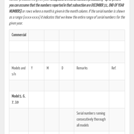
you can assume that the numbers reported in that subsection are DECEMBER 31, END OF YEAR
NUMBERS)
or rows where a month is given in the month column. If the serial number is shown
as a range (xxxx-xxxx) it indicates that we know the entire range of serial numbers for the
given year.
Commercial
Models and
Y
M
D
Remarks
Ref.
s/n
Model 5, 6,
7, 10
Serial numbers running
consecutively thorough
all models