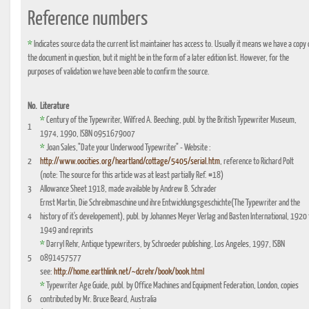
Reference numbers
*
Indicates source data the current list maintainer has access to. Usually it means we have a copy 
the document in question, but it might be in the form of a later edition list. However, for the
purposes of validation we have been able to confirm the source.
No.
Literature
*
Century of the Typewriter, Wilfred A. Beeching, publ. by the British Typewriter Museum,
1
1974, 1990, ISBN 0951679007
*
Joan Sales,"Date your Underwood Typewriter" - Website :
2
http://www.oocities.org/heartland/cottage/5405/serial.htm
, reference to Richard Polt
(note: The source for this article was at least partially Ref. #18)
3
Allowance Sheet 1918, made available by Andrew B. Schrader
Ernst Martin, Die Schreibmaschine und ihre Entwicklungsgeschichte(The Typewriter and the
4
history of it's developement), publ. by Johannes Meyer Verlag and Basten International, 1920 
1949 and reprints
*
Darryl Rehr, Antique typewriters, by Schroeder publishing, Los Angeles, 1997, ISBN
5
0891457577
see:
http://home.earthlink.net/~dcrehr/book/book.html
*
Typewriter Age Guide, publ. by Office Machines and Equipment Federation, London, copies
6
contributed by Mr. Bruce Beard, Australia