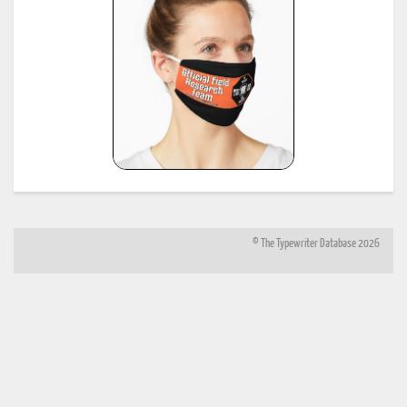
*
Shipman-Ward Office Machine Dealer's Line Book, Jan 1, 1954, provided by Bill Wahl.
23
see:
http://munk.org/typecast/2013/01/05/shipman-ward-dealers-line-book-
1954%E2%80%93part-2-age-lists/
*
H.F.W. Schramm, Liste der Herstellungsdaten deutscher und ausländischer Schreibmaschine
24
11th edition, Hans Burghagen Verlag, Hamburg 1962 - copy provided by Georg Sommeregger
Additional copy from the collection of Ryk van Dijk, scanned by Marlies Louwes.
*
P. Frensel, Die Entwicklung der ehemaligen DDR-Schreibmaschinen-Produktion (einschliesslic
der bis 1945 produzierten Schreibmaschinen in diesem Gebiet sowie der Produktion ab 1990),
in: Schreibmaschinen- und Bureau-Zeitung, Nr. 10/1999, Nr. 11/2000, Nr. 12/2000 (originall
25
published in: Mannheimer Hefte für Schriftvergleich, Nr. 1-2/1999) - provided by Georg
Sommeregger and later by Otto Koponen
"The development of the former GDR typewriter production (including typewriters produced o
its territory until 1945 and production after 1990)"
© The Typewriter Database 2026
26
*
"The Writing Machine (A history of the typewriter)" Michael H. Adler
27
*
"Antique Typewriters from Creed to QWERTY" Michael H. Adler
*
Typewriter Age Guide, publ. Dec 1973 by Office Machines and Equipment Federation, London,
28
copies contributed by Mr. Peter Brill, Australia
(note: this reference same as #6)
*
Typewriter Age Guide, publ. Oct 1971 by Office Machines and Equipment Federation, London,
29
copies: T. Munk with the assistance of Mr. Rob Bowker, UK
*
Typewriter Age Guide, publ. Oct 1980 by Office Machines and Equipment Federation, London,
30
copies: T. Munk with the assistance of Mr. Rob Bowker, UK