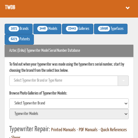
TWDB
1071
3448
25443
16098
Brands
Models
Galleries
Typefaces
6273
Patents
Aztec (Erika) Typewriter Model Serial Number Database
To find out when your typewriter was made using the typewriters serial number, start by
choosing the brand from the select box below.
Browse Photo Galleries of Typewriter Models:
Typewriter Repair:
Printed Manuals
•
PDF Manuals
•
Quick References