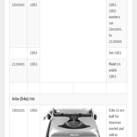
1942001
1961
1961-
25
1962
numbers
run
1942001
to
2120000
1962
See 1961
25
2120001
1963
Model 10
25
ended
1963
Aztec (Erika) 700
1905201
1960
Erika 10 are
25
built for
American
market and
sold as