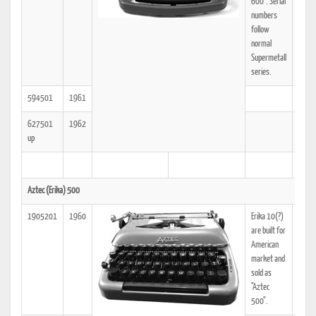
600". Serial
numbers
follow
normal
Supermetall
series.
594501
1961
627501
1962
up
Aztec (Erika) 500
1905201
1960
Erika 10(?)
25
are built for
American
market and
sold as
"Aztec
500".