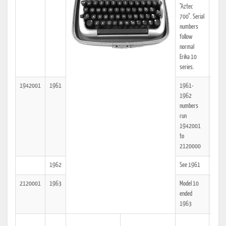
"Aztec
700". Serial
numbers
follow
normal
Erika 10
series.
1942001
1961
1961-
25
1962
numbers
run
1942001
to
2120000
1962
See 1961
25
2120001
1963
Model 10
25
ended
1963