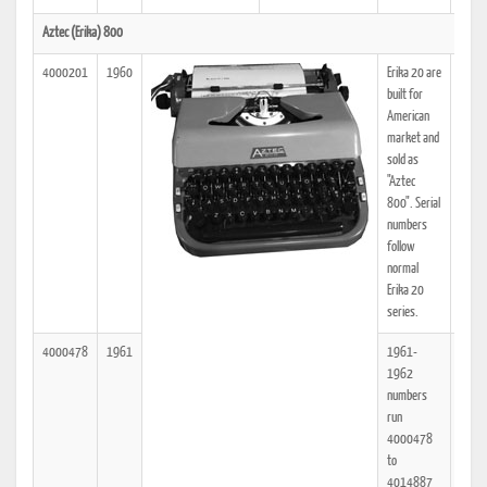
Aztec (Erika) 800
4000201
1960
Erika 20 are
25
built for
American
market and
sold as
"Aztec
800". Serial
numbers
follow
normal
Erika 20
series.
4000478
1961
1961-
25
1962
numbers
run
4000478
to
4014887