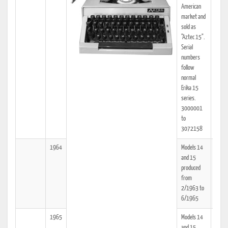
American
market and
sold as
"Aztec 15".
Serial
numbers
follow
normal
Erika 15
series.
3000001
to
3072158
1964
Models 14
25
and 15
produced
from
2/1963 to
6/1965
1965
Models 14
25
and 15