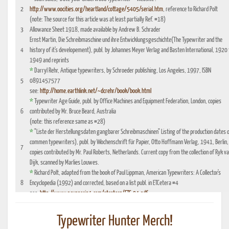
2
http://www.oocities.org/heartland/cottage/5405/serial.htm
, reference to Richard Polt
(note: The source for this article was at least partially Ref. #18)
3
Allowance Sheet 1918, made available by Andrew B. Schrader
Ernst Martin, Die Schreibmaschine und ihre Entwicklungsgeschichte(The Typewriter and the
4
history of it's developement), publ. by Johannes Meyer Verlag and Basten International, 1920 
1949 and reprints
*
Darryl Rehr, Antique typewriters, by Schroeder publishing, Los Angeles, 1997, ISBN
5
0891457577
see:
http://home.earthlink.net/~dcrehr/book/book.html
*
Typewriter Age Guide, publ. by Office Machines and Equipment Federation, London, copies
6
contributed by Mr. Bruce Beard, Australia
(note: this reference same as #28)
*
"Liste der Herstellungsdaten gangbarer Schreibmaschinen" Listing of the production dates 
commen typewriters), publ. by Wochenschrift für Papier, Otto Hoffmann Verlag, 1941, Berlin,
7
copies contributed by Mr. Paul Roberts, Netherlands. Current copy from the collection of Ryk v
Dijk, scanned by Marlies Louwes.
*
Richard Polt, adapted from the book of Paul Lippman, American Typewriters: A Collector's
8
Encyclopedia (1992) and corrected, based on a list publ. in ETCetera #4
see:
http://www.aquaporin4.com/etcetera/ETC.04.pdf
"Fabriknummernverzeichnis" (Factory number Listing), booklet which could be purchased
9
optionally with book reference No. 4, edition 1941, publ. by Johannes Meyer Verlag,
Typewriter Hunter Merch!
Pappenheim 1941