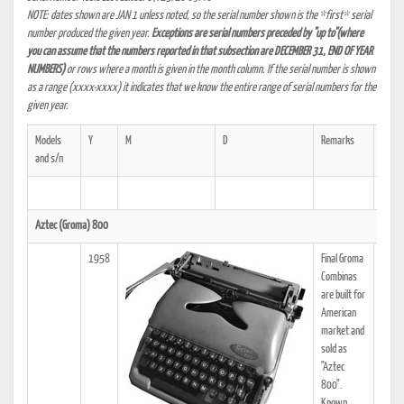
NOTE: dates shown are JAN 1 unless noted, so the serial number shown is the *first* serial
number produced the given year.
Exceptions are serial numbers preceded by "up to"(where
you can assume that the numbers reported in that subsection are DECEMBER 31, END OF YEAR
NUMBERS)
or rows where a month is given in the month column. If the serial number is shown
as a range (xxxx-xxxx) it indicates that we know the entire range of serial numbers for the
given year.
Models
Y
M
D
Remarks
Ref.
and s/n
Aztec (Groma) 800
1958
Final Groma
Combinas
are built for
American
market and
sold as
"Aztec
800".
Known