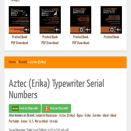
•
Shops
Printed Book
Printed Book
Printed Book
Printed Book
PDF Download
PDF Download
PDF Download
Home
»
Brands
» Aztec (Erika)
Aztec (Erika) Typewriter Serial
Numbers
Find on Ebay #AD
Find on Etsy #AD
Also known as
Brand:
Seidel & Naumann
•
Aztec (Erika)
•
Bijou
•
Erika
•
Eureka
•
Ideal
•
Ideal
Portable
•
Irene
•
U.S. Mirsa Ideal
•
Ursula
Serial Number Table Last Edited: 07/15/26 09:48