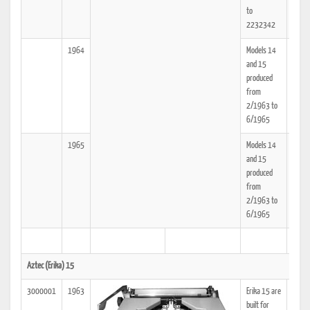
to
2232342
1964
Models 14
25
and 15
produced
from
2/1963 to
6/1965
1965
Models 14
25
and 15
produced
from
2/1963 to
6/1965
Aztec (Erika) 15
3000001
1963
Erika 15 are
25
built for