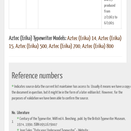
produced
from
2/1963 to
6/1965
Aztec (Erika) Typewriter Models:
Aztec (Erika) 14
,
Aztec (Erika)
15
,
Aztec (Erika) 500
,
Aztec (Erika) 700
,
Aztec (Erika) 800
Reference numbers
*
Indicates source data the current list maintainer has access to. Usually it means we have a copy 
the document in question, but it might be in the form of a later edition list. However, for the
purposes of validation we have been able to confirm the source.
No.
Literature
*
Century of the Typewriter, Wilfred A. Beeching, publ. by the British Typewriter Museum,
1
1974, 1990, ISBN 0951679007
*
Joan Sales,"Date your Underwood Typewriter" - Website :