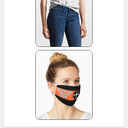
1972-typewriter-age-guide/
*
VOSS Schreibmaschinen, 2012, published by Georg Sommeregger.
see:
https://www.sommeregger.name/typewriters/collection/VOSS.html
https://www.sommeregger.name/typewriters/collection/voss_52.html
21
https://www.sommeregger.name/typewriters/collection/voss_24_typewriter.html
https://www.sommeregger.name/typewriters/collection/voss_klein_voss.html
https://www.sommeregger.name/typewriters/collection/voss_privat.html
*
Smith-Corona Age List #26, 1960, provided by Bill M.
see:
http://offountainpenstypewriters.blogspot.com/2012/02/typewriter-serial-
22
numbers.html
and:
http://offountainpenstypewriters.blogspot.com/2012/02/moretypewriter-serial-
numbers.html
*
Shipman-Ward Office Machine Dealer's Line Book, Jan 1, 1954, provided by Bill Wahl.
23
see:
http://munk.org/typecast/2013/01/05/shipman-ward-dealers-line-book-
1954%E2%80%93part-2-age-lists/
*
H.F.W. Schramm, Liste der Herstellungsdaten deutscher und ausländischer Schreibmaschine
24
11th edition, Hans Burghagen Verlag, Hamburg 1962 - copy provided by Georg Sommeregger
Additional copy from the collection of Ryk van Dijk, scanned by Marlies Louwes.
*
P. Frensel, Die Entwicklung der ehemaligen DDR-Schreibmaschinen-Produktion (einschliesslic
der bis 1945 produzierten Schreibmaschinen in diesem Gebiet sowie der Produktion ab 1990),
in: Schreibmaschinen- und Bureau-Zeitung, Nr. 10/1999, Nr. 11/2000, Nr. 12/2000 (originall
25
published in: Mannheimer Hefte für Schriftvergleich, Nr. 1-2/1999) - provided by Georg
Sommeregger and later by Otto Koponen