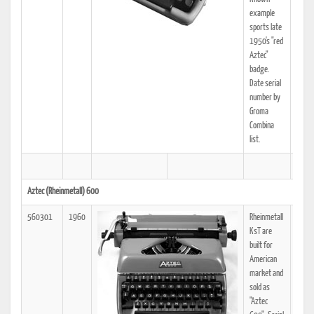
example
sports late
1950's "red
Aztec"
badge.
Date serial
number by
Groma
Combina
list.
Aztec (Rheinmetall) 600
560301
1960
Rheinmetall
KsT are
built for
American
market and
sold as
"Aztec