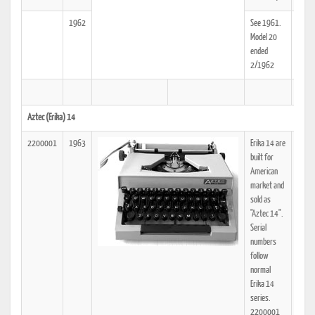
1962
See 1961.
25
Model 20
ended
2/1962
Aztec (Erika) 14
2200001
1963
Erika 14 are
25
built for
American
market and
sold as
"Aztec 14".
Serial
numbers
follow
normal
Erika 14
series.
2200001