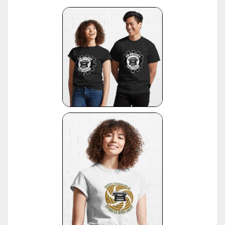
"Fabrikationsdaten von Schreibmaschinen", listing of typewriter serial numbers for dealer's,
10
1942 and 1935, publ. by Carl Teege Verlag, Hamburg
11
Ames Supply General Catalog from 1949
12
Information contributed by Will Davis, see :
http://www.hometown.aol.com/page3.html
Liste der Herstellungsdaten deutscher und auslaendischer Schreibmaschinen, 10 Auflage,
13
1955, publ. by Burghagen Verlag, Hamburg (small book, pre-owned by the Adler Werke vorm
Heinrich Kleyer, Frankfurt)
*
Leonhard Dingwerth, Kleines Lexikon Historischer Schreibmaschinen (Small Lexicon of
14
Historical Typewriters), publ. by Kunstgrafik Dingwerth, Eichendorffstr. 77, D-33415 Verl
*
Office Typewriter Age List No. 26, publ. by Smith-Corona, by courtesy of Mr. Ron Fuller, Los
15
Angeles, USA
(note: this reference same as #22)
16
*
American Typewriters - A Collector's Encyclopedia by Paul Lippman, 1992, Hoboken
17
*
National Office Machine Dealers Assoc. "Blue Book" (NOMDA), 1964, provided by Bill Wahl
*
Remington Information Binder (The Sheridan Binder), 1950's to 1970's, provided by Richard
Polt.
18
see:
http://munk.org/typecast/2011/09/07/in-preparation-for-an-updated-typewriter-
serial-number-database-royal-portables/
*
Interview with P. Birchmeier, Aug. 2012, reported by Georg Sommeregger.
19
see:
http://groups.yahoo.com/group/theportabletypewriterforum/message/31895
*
National Office Machine Dealers Assoc. "Blue Book" (NOMDA), 1980, provided by Bill Wahl.
20
see:
http://munk.org/typecast/2011/04/22/national-office-machine-dealer-association-