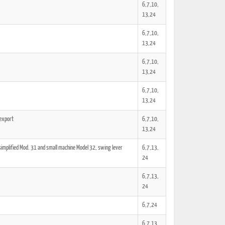
6,7,10,
13,24
6,7,10,
13,24
6,7,10,
13,24
6,7,10,
13,24
 export
6,7,10,
13,24
simplified Mod. 31 and small machine Model 32, swing lever
6,7,13,
24
6,7,13,
24
6,7,24
6,7,13,