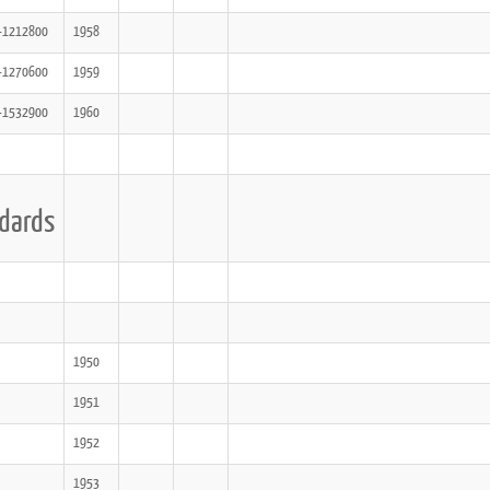
-1212800
1958
-1270600
1959
-1532900
1960
dards
1950
1951
1952
1953