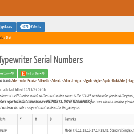
6273
Typefaces
Patents
ds
» Orel
 Typewriter Serial Numbers
 on Ebay #AD
Find on Etsy #AD
as
Brand:
Adler
•
Adler-Piccola
•
Adlerette
•
Adlerita
•
Admiral
•
Aguia
•
Aguila
•
Aigle
•
Aquila
•
Blick (Adler)
•
Eag
r Table Last Edited: 12/11/24 04:16
shown are JAN 1 unless noted, so the serial number shown is the *first* serial number produced the given 
bers reported in that subsection are DECEMBER 31, END OF YEAR NUMBERS)
or rows where a month is given in
at we know the entire range of serial numbers for the given year.
 s/n
Y
M
D
Remarks
ameter
Model 7,8,11,15,16,17,19,25,31, Standard,Simplex