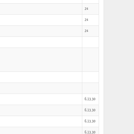
24
24
24
6,13,30
6,13,30
6,13,30
6,13,30