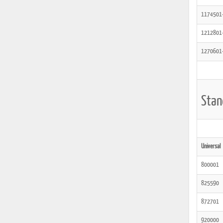
1174501
1212801
1270601
Stan
Universal
800001
825590
872701
920000