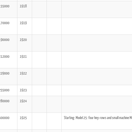
155000
1918
170000
1919
190000
1920
212000
1921
229000
1922
255000
1923
280000
1924
300000
1925
Starting: Model 25: four key-rows and small machine Mo