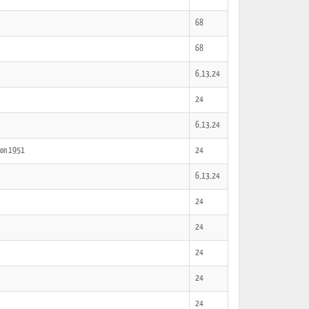
68
68
6,13,24
24
6,13,24
tion 1951
24
6,13,24
24
24
24
24
24