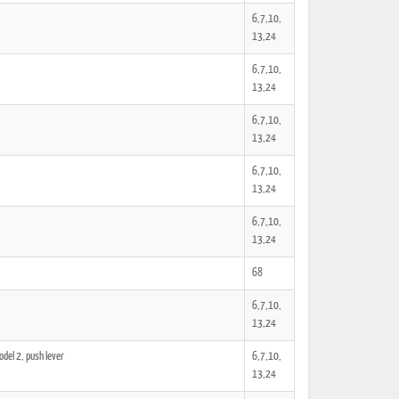
6,7,10,
13,24
6,7,10,
13,24
6,7,10,
13,24
6,7,10,
13,24
6,7,10,
13,24
68
6,7,10,
13,24
del 2, push lever
6,7,10,
13,24