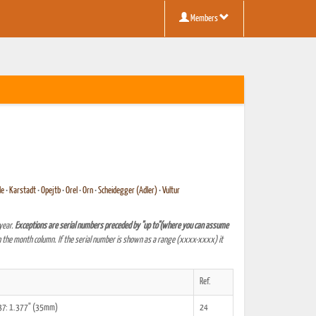
Members
le
•
Karstadt
•
Opejtb
•
Orel
•
Orn
•
Scheidegger (Adler)
•
Vultur
year.
Exceptions are serial numbers preceded by "up to"(where you can assume
 the month column. If the serial number is shown as a range (xxxx-xxxx) it
Ref.
,37: 1.377" (35mm)
24