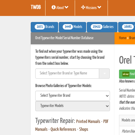
TWDB
About
Missions
1071
3448
25422
16081
Brands
Models
Galleries
Orel Typewriter Model Serial Number Database
Home
»
Bran
To find out when your typewriter was made using the
typewriters serial number, start by choosing the brand
Orel
from the select box below.
Find
Also known 
Browse Photo Galleries of Typewriter Models:
Serial Numbe
NOTE: dates 
that the num
indicates th
Typewriter Repair:
Models and
Printed Manuals
•
PDF
Manuals
•
Quick References
•
Shops
Platen Di