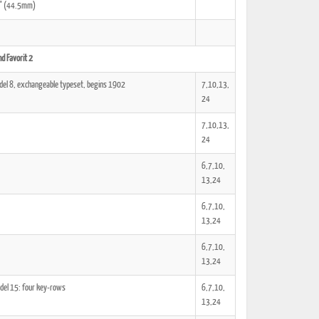
51" (44.5mm)
d Favorit 2
ted Book
Printed Book
Printed Book
Printed Book
Printed Book
del 8, exchangeable typeset, begins 1902
7,10,13,
Download
PDF Download
PDF Download
PDF Download
PDF Download
24
7,10,13,
24
6,7,10,
13,24
6,7,10,
13,24
6,7,10,
13,24
del 15: four key-rows
6,7,10,
13,24