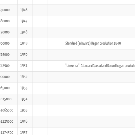
630000
1946
660000
1947
720000
1948
800000
1949
Standard (schwarz) Began production 1949
825000
1950
842500
1951
"Universal", Standard Special and Record began produc
900000
1952
965000
1953
1015000
1954
-1065500
1955
-1125000
1956
-1174500
1957