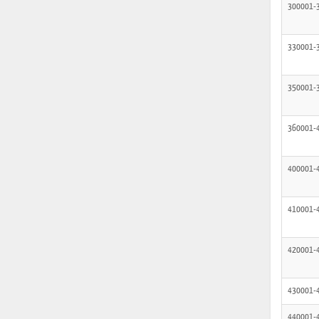
300001-
330001-
350001-
360001-
400001-
410001-
420001-
430001-
440001-