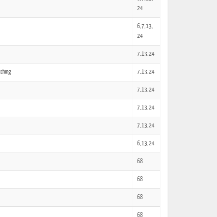
24
6,7,13,
24
7,13,24
tching
7,13,24
7,13,24
7,13,24
7,13,24
6,13,24
68
68
68
68