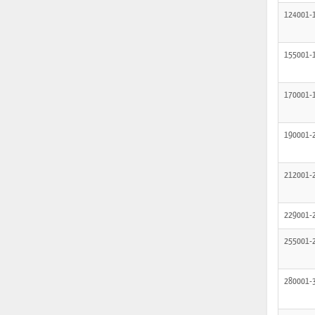
124001-
155001-
170001-
190001-
212001-
229001-
255001-
280001-