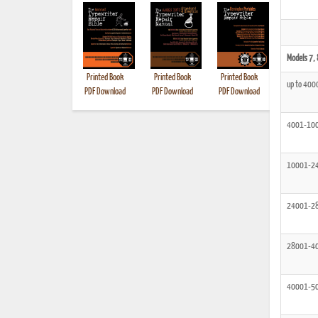
Models 7, 
Printed Book
Printed Book
Printed Book
Printed B
up to 400
PDF Download
PDF Download
PDF Download
4001-10
10001-2
24001-2
28001-4
40001-5