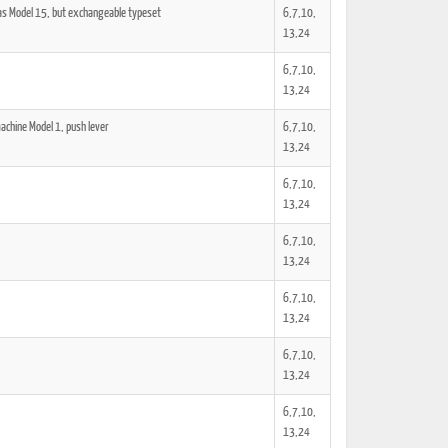
 as Model 15, but exchangeable typeset
6,7,10,
13,24
6,7,10,
13,24
achine Model 1, push lever
6,7,10,
13,24
6,7,10,
13,24
6,7,10,
13,24
6,7,10,
13,24
6,7,10,
13,24
6,7,10,
13,24