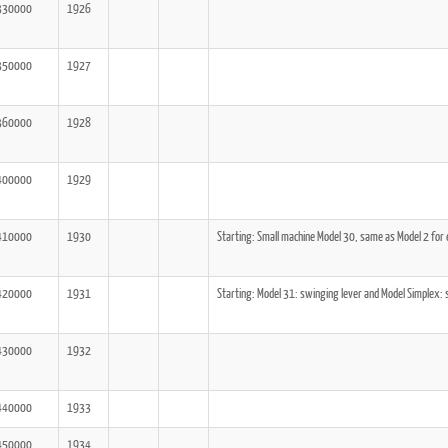
330000
1926
350000
1927
360000
1928
400000
1929
410000
1930
Starting: Small machine Model 30, same as Model 2 for
420000
1931
Starting: Model 31: swinging lever and Model Simplex: 
430000
1932
440000
1933
450000
1934