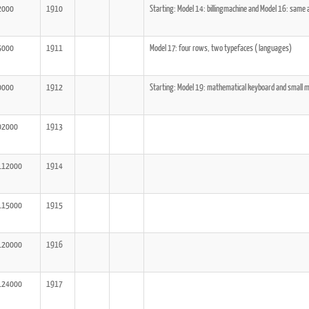
2000
1910
Starting: Model 14: billingmachine and Model 16: same
5000
1911
Model 17: four rows, two typefaces ( languages)
0000
1912
Starting: Model 19: mathematical keyboard and small m
02000
1913
112000
1914
115000
1915
120000
1916
124000
1917