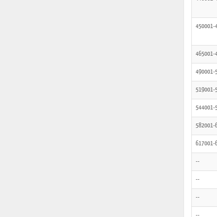
450001-
465001-
490001-
519001-
544001-
582001-
617001-
--
--
--
--