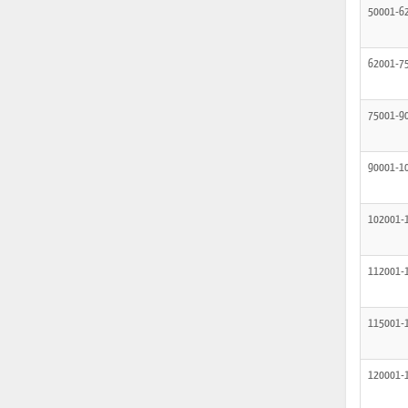
50001-6
62001-7
75001-9
90001-1
102001-
112001-
115001-
120001-