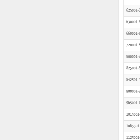
625001-
630001-
660001-
720001-
800001-
825001-
842501-
900001-
965001-
1015001
1065501
1125001