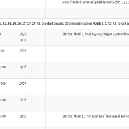
Model Standard Universal,Special,Record,Electric: 1.7
8, 11, 14, 15, 16, 17, 19, 25, 31, Standard, Simplex, 37 and small machines Models 1, 2, 30, 32, Favorit an
ook
Printed Book
Printed Book
Printed Book
Printed Book
Prin
0
1898-
Starting: Model 7, three key-rows begins 1900 and Mo
PDF Download
PDF Download
PDF Download
PDF Download
PDF 
1903
000
1905
4000
1906
8000
1907
0000
1908
0000
1909
Starting: Model 11: two typefaces ( languages) and Mo