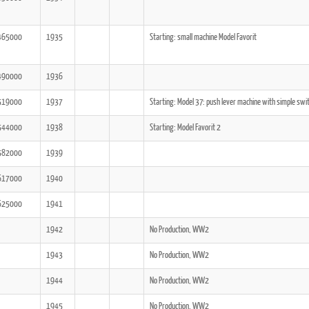
465000
1935
Starting: small machine Model Favorit
490000
1936
519000
1937
Starting: Model 37: push lever machine with simple swi
544000
1938
Starting: Model Favorit 2
582000
1939
617000
1940
625000
1941
1942
No Production, WW2
1943
No Production, WW2
1944
No Production, WW2
1945
No Production, WW2