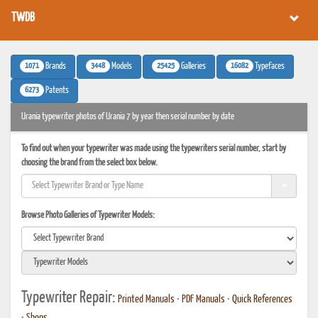
TWDB
1071
3448
25425
16082
Brands
Models
Galleries
Typefaces
6273
Patents
Urania typewriter photos of Urania 7 by year then serial number by date
To find out when your typewriter was made using the typewriters serial number, start by
choosing the brand from the select box below.
Browse Photo Galleries of Typewriter Models:
Typewriter Repair:
Printed Manuals
•
PDF Manuals
•
Quick References