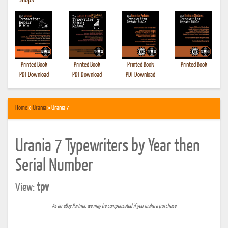
•
Shops
Printed Book
Printed Book
Printed Book
Printed Book
PDF Download
PDF Download
PDF Download
Home
»
Urania
» Urania 7
Urania 7 Typewriters by Year then
Serial Number
View:
tpv
As an eBay Partner, we may be compensated if you make a purchase