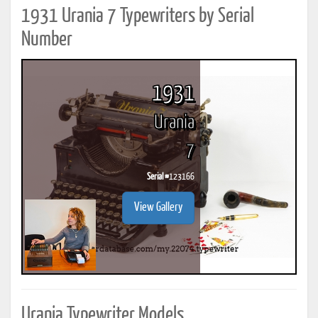
1931 Urania 7 Typewriters by Serial
Number
1931
Urania
7
Serial #
123166
View Gallery
Urania Typewriter Models