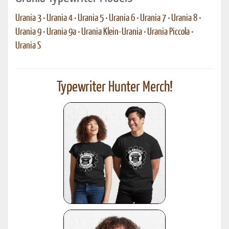
Urania 3
•
Urania 4
•
Urania 5
•
Urania 6
•
Urania 7
•
Urania 8
•
Urania 9
•
Urania 9a
•
Urania Klein-Urania
•
Urania Piccola
•
Urania S
Typewriter Hunter Merch!