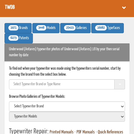
TWDB
1071
3448
25423
16082
Brands
Models
Galleries
Typefaces
6273
Patents
Underwood (Antares) typewriter photos of Underwood (Antares) 18 by year then serial
number by date
To find out when your typewriter was made using the typewriters serial number, start by
choosing the brand from the select box below.
Browse Photo Galleries of Typewriter Models:
Typewriter Repair:
Printed Manuals
•
PDF Manuals
•
Quick References