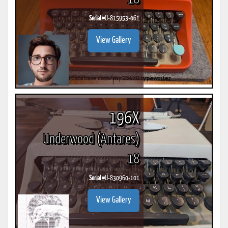
Serial #
U-815953-061
View Gallery
196X
Underwood (Antares)
18
Serial #
U-830960-101
View Gallery