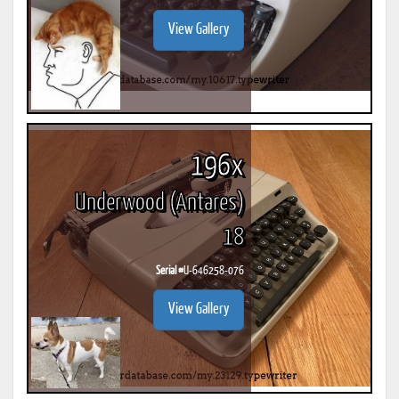
View Gallery
196x
Underwood (Antares)
18
Serial #
U-646258-076
View Gallery