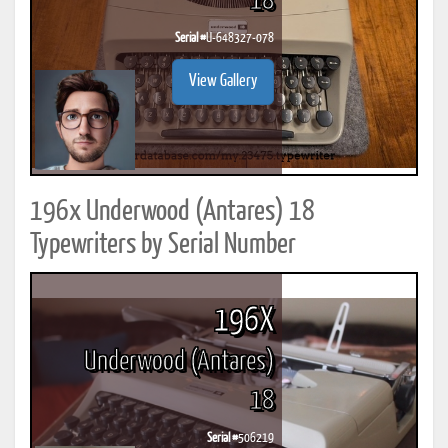
18
Serial #
U-648327-078
View Gallery
196x Underwood (Antares) 18
Typewriters by Serial Number
196X
Underwood (Antares)
18
Serial #
506219