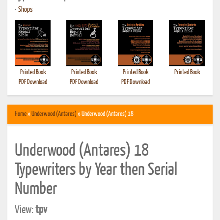
•
Shops
Printed Book
Printed Book
Printed Book
Printed Book
PDF Download
PDF Download
PDF Download
Home
»
Underwood (Antares)
» Underwood (Antares) 18
Underwood (Antares) 18
Typewriters by Year then Serial
Number
View:
tpv