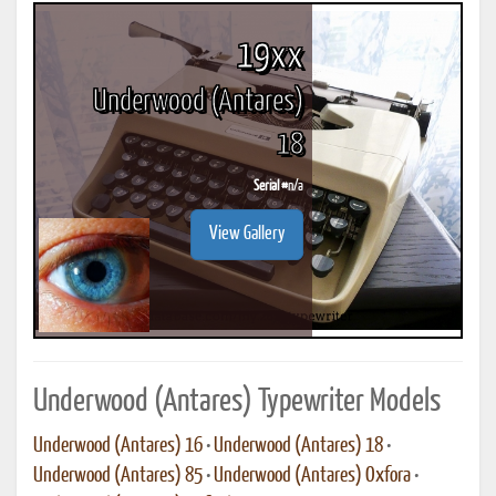
19xx
Underwood (Antares)
18
Serial #
n/a
View Gallery
Underwood (Antares) Typewriter Models
Underwood (Antares) 16
•
Underwood (Antares) 18
•
Underwood (Antares) 85
•
Underwood (Antares) Oxfora
•