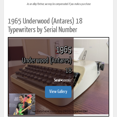
As an eBay Partner, we may be compensated if you make a purchase
1965 Underwood (Antares) 18
Typewriters by Serial Number
1965
Underwood (Antares)
18
Serial #
500567
View Gallery