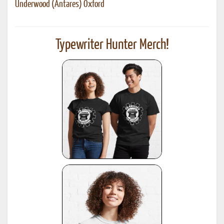
Underwood (Antares) Oxford
Typewriter Hunter Merch!