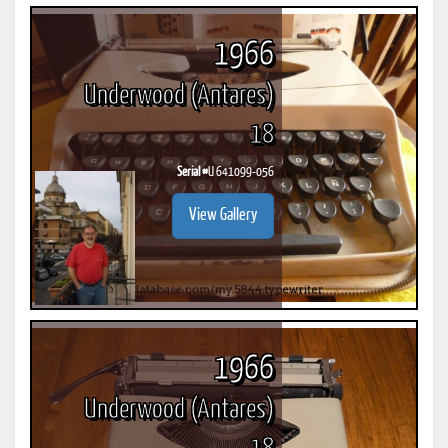
1966
Underwood (Antares)
18
Serial #
U 641099-056
View Gallery
1966
Underwood (Antares)