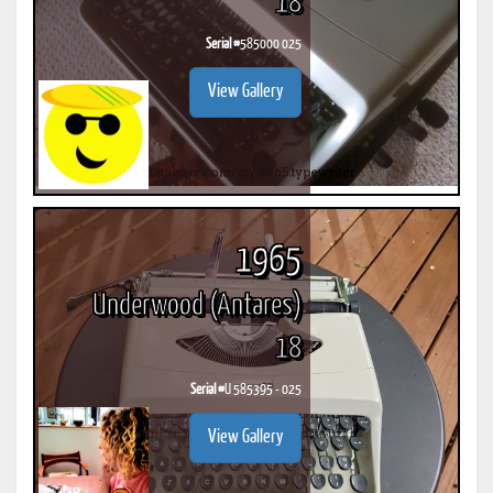
18
Serial #
585000 025
View Gallery
1965
Underwood (Antares)
18
Serial #
U 585395 - 025
View Gallery