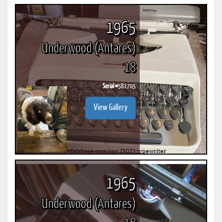
1965
Underwood (Antares)
18
Serial #
581705
View Gallery
1965
Underwood (Antares)