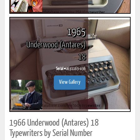
1965
Underwood (Antares)
18
Serial #
U631163-036
View Gallery
1966 Underwood (Antares) 18
Typewriters by Serial Number