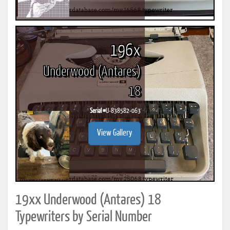
196x
Underwood (Antares)
18
Serial #
U-838582-063
View Gallery
19xx Underwood (Antares) 18
Typewriters by Serial Number