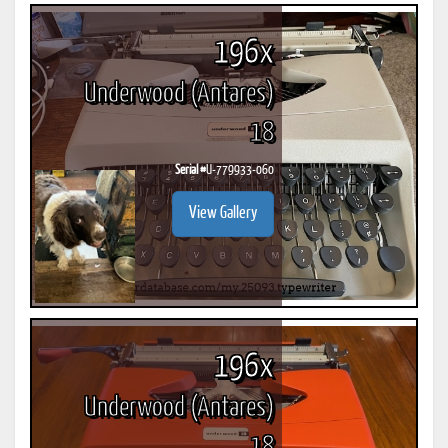
196x
Underwood (Antares)
18
Serial #
U-779933-060
View Gallery
196x
Underwood (Antares)
18