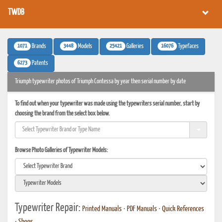
TWDB
1071
3448
25421
16076
Brands
Models
Galleries
Typefaces
6273
Patents
Triumph typewriter photos of Triumph Contessa by year then serial number by date
To find out when your typewriter was made using the typewriters serial number, start by
choosing the brand from the select box below.
Browse Photo Galleries of Typewriter Models:
Typewriter Repair:
Printed Manuals
•
PDF Manuals
•
Quick References