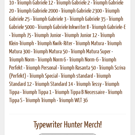
10
•
Triumph Gabriele 12
•
Triumph Gabriele 2
•
Triumph Gabriele
20
•
Triumph Gabriele 2000
•
Triumph Gabriele 2300
•
Triumph
Gabriele 25
•
Triumph Gabriele 3
•
Triumph Gabriele 35
•
Triumph
Gabriele 5000
•
Triumph Gabriele Inkwriter II
•
Triumph Gabriele-E
•
Triumph J5
•
Triumph Junior
•
Triumph Junior 12
•
Triumph
Klein-Triumph
•
Triumph Kwik-Riter
•
Triumph Matura
•
Triumph
Matura 300
•
Triumph Matura 50
•
Triumph Matura Super
•
Triumph Norm
•
Triumph Norm 6
•
Triumph Norm-6
•
Triumph
Perfekt
•
Triumph Personal
•
Triumph Rasanta 50
•
Triumph Scriva
(Perfekt)
•
Triumph Special
•
Triumph standard
•
Triumph
Standard 12
•
Triumph Standard 14
•
Triumph Tessy
•
Triumph
Tippa
•
Triumph Tippa 1
•
Triumph Tippa B Necessaire
•
Triumph
Tippa S
•
Triumph Triumph
•
Triumph WLT 36
Typewriter Hunter Merch!