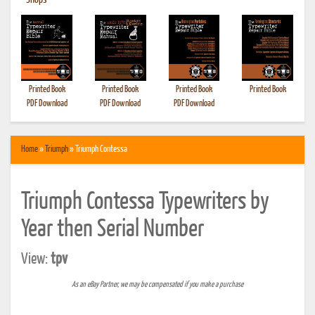
•
Shops
Printed Book
Printed Book
Printed Book
Printed Book
PDF Download
PDF Download
PDF Download
Home
»
Triumph
» Triumph Contessa
Triumph Contessa Typewriters by
Year then Serial Number
View:
tpv
As an eBay Partner, we may be compensated if you make a purchase