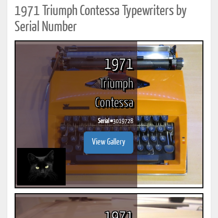
1971 Triumph Contessa Typewriters by
Serial Number
1971
Triumph
Contessa
Serial #
3019728
View Gallery
1971