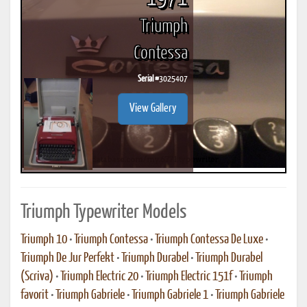
Triumph
Contessa
Serial #
3025407
View Gallery
Triumph Typewriter Models
Triumph 10
•
Triumph Contessa
•
Triumph Contessa De Luxe
•
Triumph De Jur Perfekt
•
Triumph Durabel
•
Triumph Durabel
(Scriva)
•
Triumph Electric 20
•
Triumph Electric 151f
•
Triumph
favorit
•
Triumph Gabriele
•
Triumph Gabriele 1
•
Triumph Gabriele