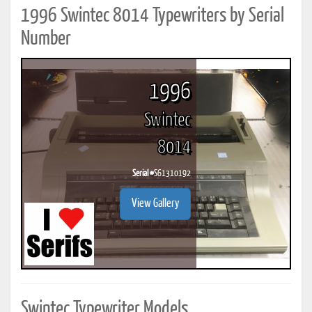
1996 Swintec 8014 Typewriters by Serial
Number
1996
Swintec
8014
Serial #
S61310192
View Gallery
Swintec Typewriter Models