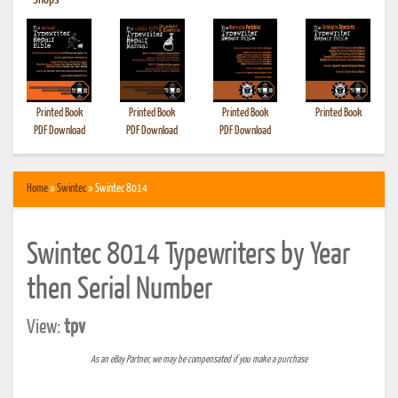
•
Shops
Printed Book
Printed Book
Printed Book
Printed Book
PDF Download
PDF Download
PDF Download
Home
»
Swintec
» Swintec 8014
Swintec 8014 Typewriters by Year
then Serial Number
View:
tpv
As an eBay Partner, we may be compensated if you make a purchase