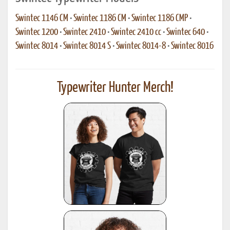
Swintec 1146 CM
•
Swintec 1186 CM
•
Swintec 1186 CMP
•
Swintec 1200
•
Swintec 2410
•
Swintec 2410 cc
•
Swintec 640
•
Swintec 8014
•
Swintec 8014 S
•
Swintec 8014-8
•
Swintec 8016
Typewriter Hunter Merch!