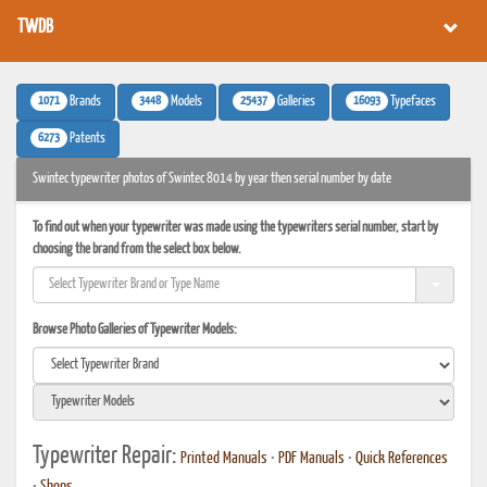
TWDB
1071
3448
25437
16093
Brands
Models
Galleries
Typefaces
6273
Patents
Swintec typewriter photos of Swintec 8014 by year then serial number by date
To find out when your typewriter was made using the typewriters serial number, start by
choosing the brand from the select box below.
Browse Photo Galleries of Typewriter Models:
Typewriter Repair:
Printed Manuals
•
PDF Manuals
•
Quick References