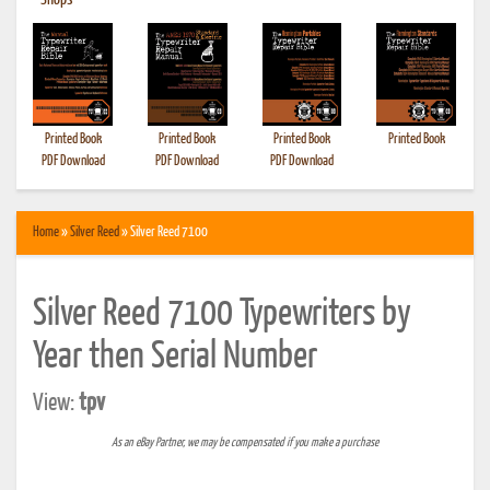
•
Shops
Printed Book
Printed Book
Printed Book
Printed Book
PDF Download
PDF Download
PDF Download
Home
»
Silver Reed
» Silver Reed 7100
Silver Reed 7100 Typewriters by
Year then Serial Number
View:
tpv
As an eBay Partner, we may be compensated if you make a purchase