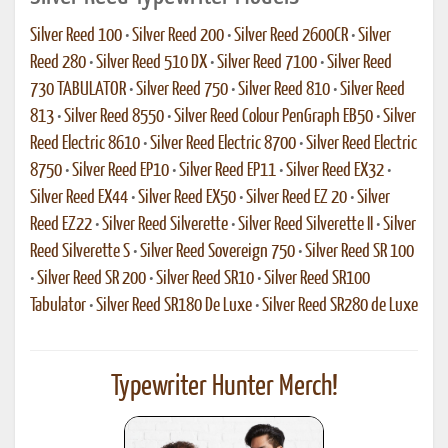
Silver Reed 100
•
Silver Reed 200
•
Silver Reed 2600CR
•
Silver
Reed 280
•
Silver Reed 510 DX
•
Silver Reed 7100
•
Silver Reed
730 TABULATOR
•
Silver Reed 750
•
Silver Reed 810
•
Silver Reed
813
•
Silver Reed 8550
•
Silver Reed Colour PenGraph EB50
•
Silver
Reed Electric 8610
•
Silver Reed Electric 8700
•
Silver Reed Electric
8750
•
Silver Reed EP10
•
Silver Reed EP11
•
Silver Reed EX32
•
Silver Reed EX44
•
Silver Reed EX50
•
Silver Reed EZ 20
•
Silver
Reed EZ22
•
Silver Reed Silverette
•
Silver Reed Silverette II
•
Silver
Reed Silverette S
•
Silver Reed Sovereign 750
•
Silver Reed SR 100
•
Silver Reed SR 200
•
Silver Reed SR10
•
Silver Reed SR100
Tabulator
•
Silver Reed SR180 De Luxe
•
Silver Reed SR280 de Luxe
Typewriter Hunter Merch!