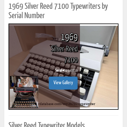
1969 Silver Reed 7100 Typewriters by
Serial Number
1969
Silver Reed
7100
Serial #
90349810
View Gallery
Silver Reed Typewriter Models