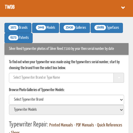
TWDB
1071
3449
25430
16089
Brands
Models
Galleries
Typefaces
6273
Patents
Silver Reed typewriter photos of Silver Reed 7100 by year then serial number by date
To find out when your typewriter was made using the typewriters serial number, start by
choosing the brand from the select box below.
Browse Photo Galleries of Typewriter Models:
Typewriter Repair:
Printed Manuals
•
PDF Manuals
•
Quick References