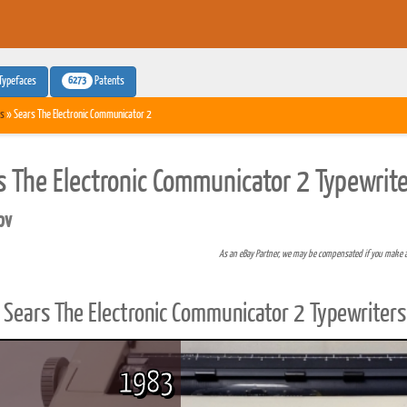
6273
Typefaces
Patents
s
» Sears The Electronic Communicator 2
s The Electronic Communicator 2 Typewrite
pv
As an eBay Partner, we may be compensated if you make 
Sears The Electronic Communicator 2 Typewriters
1983