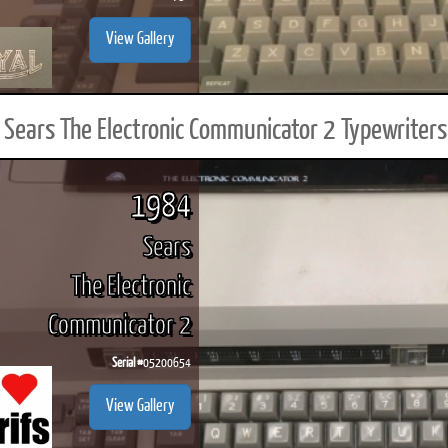
View Gallery
Sears The Electronic Communicator 2 Typewriters
1984
Sears
The Electronic
Communicator 2
Serial #
05200654
View Gallery