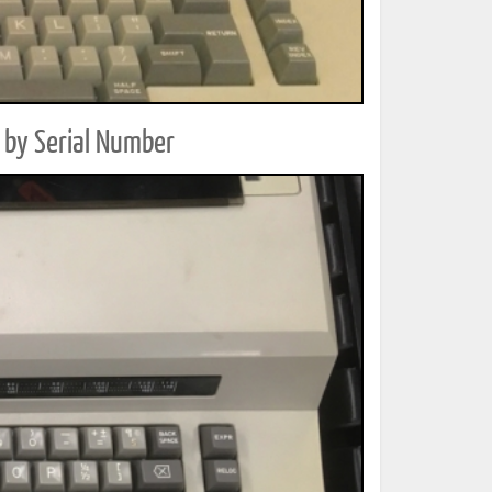
 by Serial Number