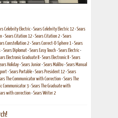
rs Celebrity Electric
•
Sears Celebrity Electric 12
•
Sears
on
•
Sears Citation 12
•
Sears Citation 2
•
Sears
ars Constellation 2
•
Sears Correct-O-Sphere 1
•
Sears
s
•
Sears Diplomat
•
Sears Easy Touch
•
Sears Electric
•
ars Electronic Graduate II
•
Sears Electronic II
•
Sears
ears Holiday
•
Sears Junior
•
Sears Malibu
•
Sears Manual
port
•
Sears Portable
•
Sears President 12
•
Sears
ars The Communicator with Correction
•
Sears The
nic Communicator 3
•
Sears The Graduate with
ars with correction
•
Sears Writer 2
ch!