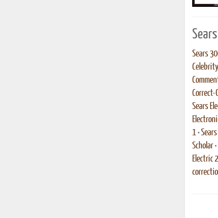
Sears
Sears 30
Celebrit
Comment
Correct-
Sears Ele
Electroni
1
•
Sears
Scholar
•
Electric 
correcti