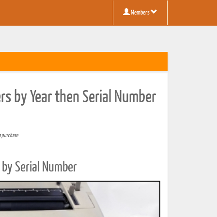
Members
rs by Year then Serial Number
a purchase
 by Serial Number