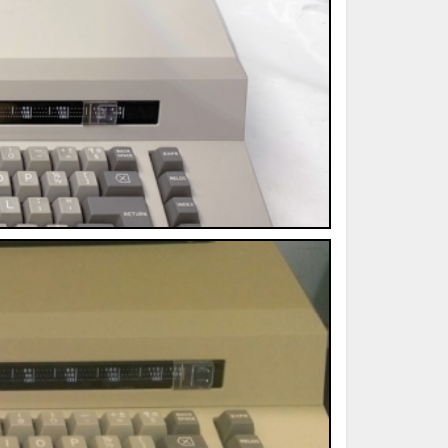
ted Book
Printed Book
Printed Book
Printed Book
Printed Book
Download
PDF Download
PDF Download
PDF Download
PDF Download