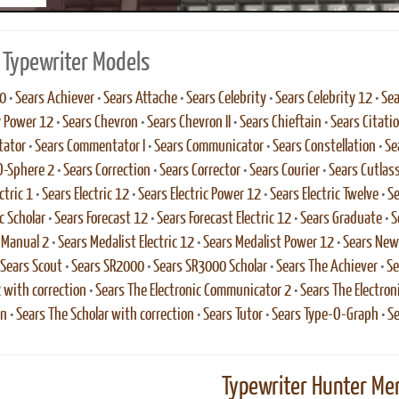
 Typewriter Models
0
•
Sears Achiever
•
Sears Attache
•
Sears Celebrity
•
Sears Celebrity 12
•
Sea
y Power 12
•
Sears Chevron
•
Sears Chevron II
•
Sears Chieftain
•
Sears Citati
ator
•
Sears Commentator I
•
Sears Communicator
•
Sears Constellation
•
Se
O-Sphere 2
•
Sears Correction
•
Sears Corrector
•
Sears Courier
•
Sears Cutlas
ctric 1
•
Sears Electric 12
•
Sears Electric Power 12
•
Sears Electric Twelve
•
Se
c Scholar
•
Sears Forecast 12
•
Sears Forecast Electric 12
•
Sears Graduate
•
S
 Manual 2
•
Sears Medalist Electric 12
•
Sears Medalist Power 12
•
Sears New
Sears Scout
•
Sears SR2000
•
Sears SR3000 Scholar
•
Sears The Achiever
•
Se
2 with correction
•
Sears The Electronic Communicator 2
•
Sears The Electro
on
•
Sears The Scholar with correction
•
Sears Tutor
•
Sears Type-O-Graph
•
Se
Typewriter Hunter Mer