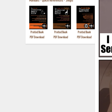
Manuals
•
Quick References
•
Shops
Printed Book
Printed Book
Printed Book
Printed B
PDF Download
PDF Download
PDF Download