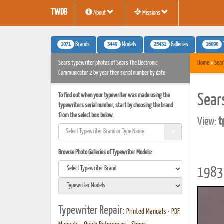
TWDB
About
Missions
1071
3449
25431
16090
Brands
Models
Galleries
Sears typewriter photos of Sears The Electronic
Home
»
Sear
Communicator 2 by year then serial number by date
To find out when your typewriter was made using the
Sear
typewriters serial number, start by choosing the brand
from the select box below.
View:
t
Browse Photo Galleries of Typewriter Models:
1983 
Typewriter Repair:
Printed Manuals
•
PDF