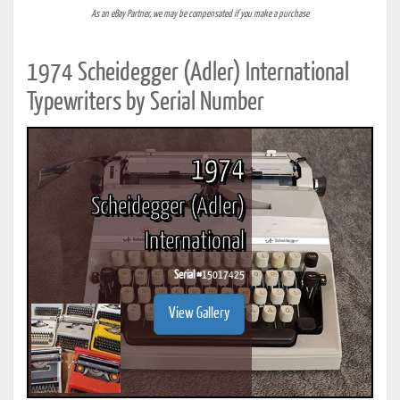
As an eBay Partner, we may be compensated if you make a purchase
1974 Scheidegger (Adler) International
Typewriters by Serial Number
1974
Scheidegger (Adler)
International
Serial #
15017425
View Gallery