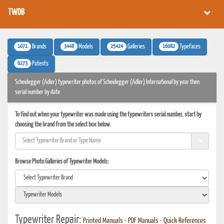
TWDB
1071
3448
25424
16082
Brands
Models
Galleries
Typefaces
6273
Patents
Scheidegger (Adler) typewriter photos of Scheidegger (Adler) International by year then
serial number by date
To find out when your typewriter was made using the typewriters serial number, start by
choosing the brand from the select box below.
Browse Photo Galleries of Typewriter Models:
Typewriter Repair:
Printed Manuals
•
PDF Manuals
•
Quick References