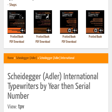
•
Shops
Printed Book
Printed Book
Printed Book
Printed Book
PDF Download
PDF Download
PDF Download
Home
»
Scheidegger (Adler)
» Scheidegger (Adler) International
Scheidegger (Adler) International
Typewriters by Year then Serial
Number
View:
tpv