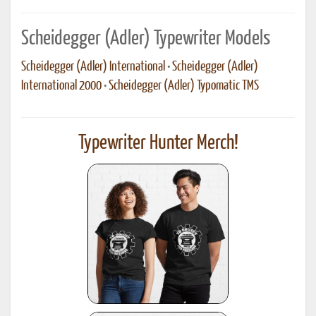
Scheidegger (Adler) Typewriter Models
Scheidegger (Adler) International
•
Scheidegger (Adler)
International 2000
•
Scheidegger (Adler) Typomatic TMS
Typewriter Hunter Merch!