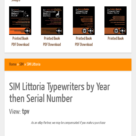
•
Shops
Printed Book
Printed Book
Printed Book
Printed Book
PDF Download
PDF Download
PDF Download
Home
»
SIM
» SIM Littoria
SIM Littoria Typewriters by Year
then Serial Number
View:
tpv
As an eBay Partner, we may be compensated if you make a purchase