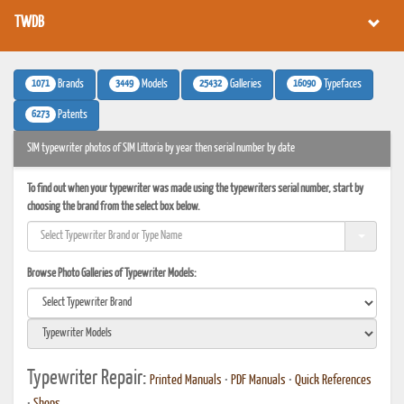
TWDB
1071
3449
25432
16090
Brands
Models
Galleries
Typefaces
6273
Patents
SIM typewriter photos of SIM Littoria by year then serial number by date
To find out when your typewriter was made using the typewriters serial number, start by
choosing the brand from the select box below.
Browse Photo Galleries of Typewriter Models:
Typewriter Repair:
Printed Manuals
•
PDF Manuals
•
Quick References