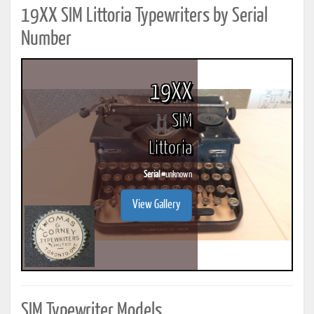
19XX SIM Littoria Typewriters by Serial
Number
19XX
SIM
Littoria
Serial #
unknown
View Gallery
SIM Typewriter Models