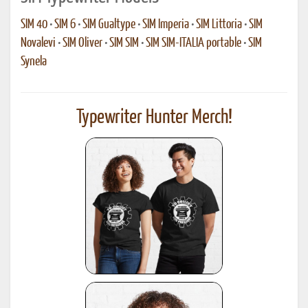
SIM 40
•
SIM 6
•
SIM Gualtype
•
SIM Imperia
•
SIM Littoria
•
SIM
Novalevi
•
SIM Oliver
•
SIM SIM
•
SIM SIM-ITALIA portable
•
SIM
Synela
Typewriter Hunter Merch!