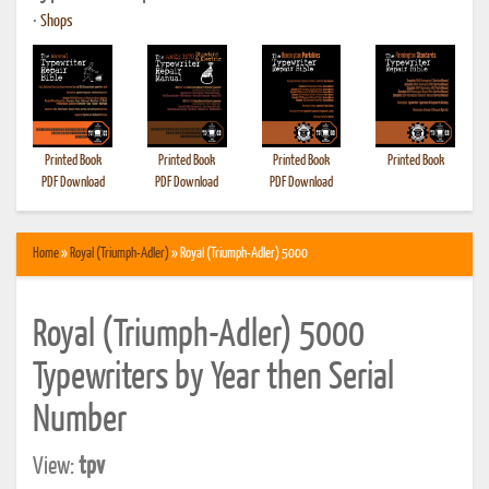
•
Shops
Printed Book
Printed Book
Printed Book
Printed Book
PDF Download
PDF Download
PDF Download
Home
»
Royal (Triumph-Adler)
» Royal (Triumph-Adler) 5000
Royal (Triumph-Adler) 5000
Typewriters by Year then Serial
Number
View:
tpv