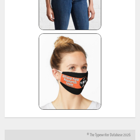
© The Typewriter Database 2026