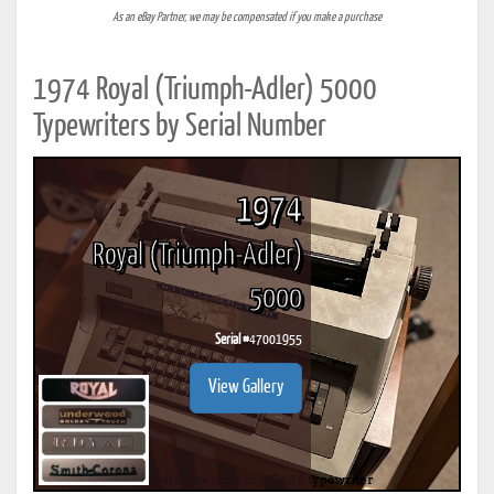
As an eBay Partner, we may be compensated if you make a purchase
1974 Royal (Triumph-Adler) 5000
Typewriters by Serial Number
1974
Royal (Triumph-Adler)
5000
Serial #
47001955
View Gallery