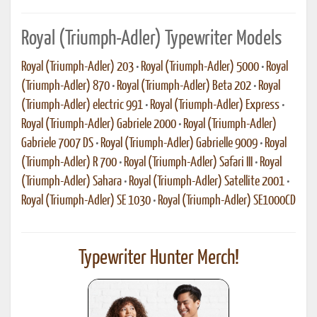
Royal (Triumph-Adler) Typewriter Models
Royal (Triumph-Adler) 203
•
Royal (Triumph-Adler) 5000
•
Royal
(Triumph-Adler) 870
•
Royal (Triumph-Adler) Beta 202
•
Royal
(Triumph-Adler) electric 991
•
Royal (Triumph-Adler) Express
•
Royal (Triumph-Adler) Gabriele 2000
•
Royal (Triumph-Adler)
Gabriele 7007 DS
•
Royal (Triumph-Adler) Gabrielle 9009
•
Royal
(Triumph-Adler) R 700
•
Royal (Triumph-Adler) Safari III
•
Royal
(Triumph-Adler) Sahara
•
Royal (Triumph-Adler) Satellite 2001
•
Royal (Triumph-Adler) SE 1030
•
Royal (Triumph-Adler) SE1000CD
Typewriter Hunter Merch!