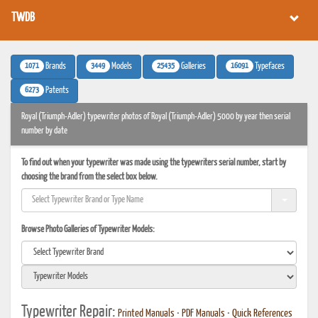
TWDB
1071
3449
25435
16091
Brands
Models
Galleries
Typefaces
6273
Patents
Royal (Triumph-Adler) typewriter photos of Royal (Triumph-Adler) 5000 by year then serial
number by date
To find out when your typewriter was made using the typewriters serial number, start by
choosing the brand from the select box below.
Browse Photo Galleries of Typewriter Models:
Typewriter Repair:
Printed Manuals
•
PDF Manuals
•
Quick References