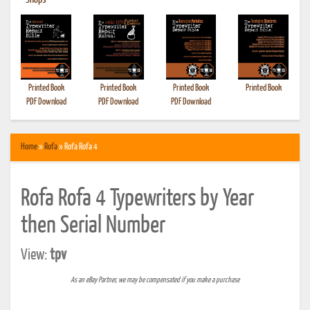
•
Shops
Printed Book
Printed Book
Printed Book
Printed Book
PDF Download
PDF Download
PDF Download
Home
»
Rofa
» Rofa Rofa 4
Rofa Rofa 4 Typewriters by Year
then Serial Number
View:
tpv
As an eBay Partner, we may be compensated if you make a purchase