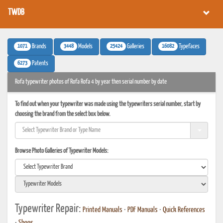
TWDB
1071
3448
25424
16082
Brands
Models
Galleries
Typefaces
6273
Patents
Rofa typewriter photos of Rofa Rofa 4 by year then serial number by date
To find out when your typewriter was made using the typewriters serial number, start by
choosing the brand from the select box below.
Browse Photo Galleries of Typewriter Models:
Typewriter Repair:
Printed Manuals
•
PDF Manuals
•
Quick References