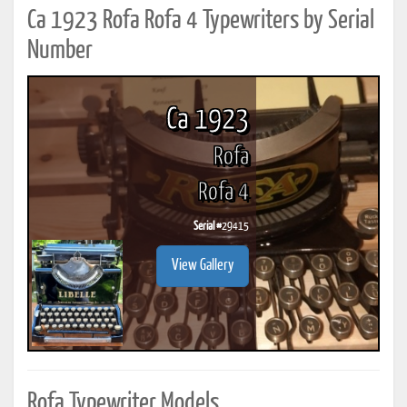
Ca 1923 Rofa Rofa 4 Typewriters by Serial
Number
Ca 1923
Rofa
Rofa 4
Serial #
29415
View Gallery
Rofa Typewriter Models