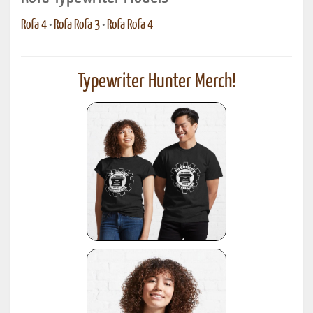
Rofa 4
•
Rofa Rofa 3
•
Rofa Rofa 4
Typewriter Hunter Merch!