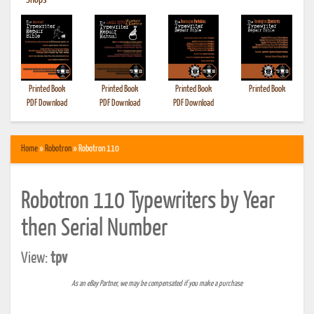
•
Shops
Printed Book
Printed Book
Printed Book
Printed Book
PDF Download
PDF Download
PDF Download
Home
»
Robotron
» Robotron 110
Robotron 110 Typewriters by Year
then Serial Number
View:
tpv
As an eBay Partner, we may be compensated if you make a purchase