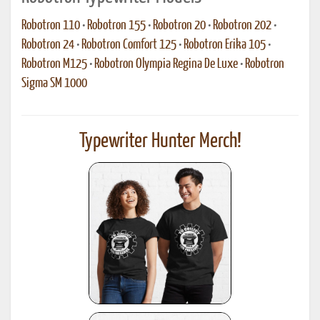
Robotron 110
•
Robotron 155
•
Robotron 20
•
Robotron 202
•
Robotron 24
•
Robotron Comfort 125
•
Robotron Erika 105
•
Robotron M125
•
Robotron Olympia Regina De Luxe
•
Robotron
Sigma SM 1000
Typewriter Hunter Merch!