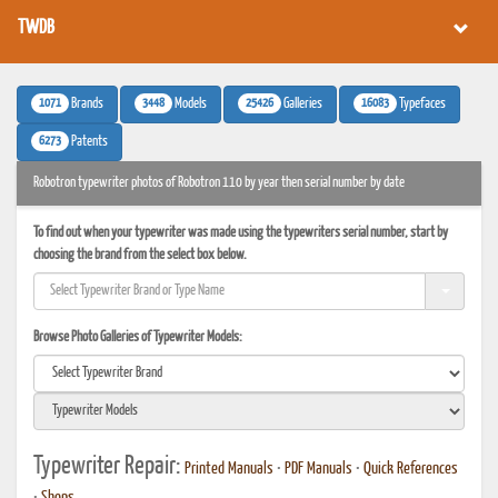
TWDB
1071
3448
25426
16083
Brands
Models
Galleries
Typefaces
6273
Patents
Robotron typewriter photos of Robotron 110 by year then serial number by date
To find out when your typewriter was made using the typewriters serial number, start by
choosing the brand from the select box below.
Browse Photo Galleries of Typewriter Models:
Typewriter Repair:
Printed Manuals
•
PDF Manuals
•
Quick References