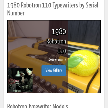
1980 Robotron 110 Typewriters by Serial
Number
1980
Robotron
110
Serial #
6348718
View Gallery
Robotron Typewriter Models