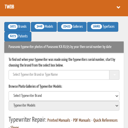
TWDB
1071
3448
25423
16082
Brands
Models
Galleries
Typefaces
6273
Patents
Panasonic typewriter photos of Panasonic KX-R195 by year then serial number by date
To find out when your typewriter was made using the typewriters serial number, start by
choosing the brand from the select box below.
Browse Photo Galleries of Typewriter Models:
Typewriter Repair:
Printed Manuals
•
PDF Manuals
•
Quick References