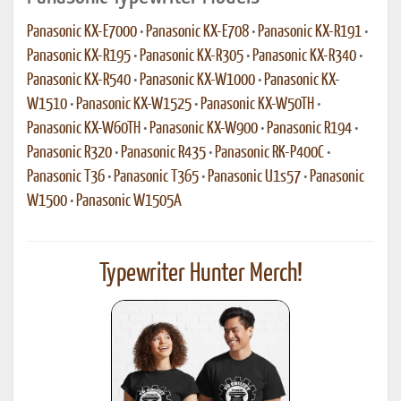
Panasonic KX-E7000
•
Panasonic KX-E708
•
Panasonic KX-R191
•
Panasonic KX-R195
•
Panasonic KX-R305
•
Panasonic KX-R340
•
Panasonic KX-R540
•
Panasonic KX-W1000
•
Panasonic KX-
W1510
•
Panasonic KX-W1525
•
Panasonic KX-W50TH
•
Panasonic KX-W60TH
•
Panasonic KX-W900
•
Panasonic R194
•
Panasonic R320
•
Panasonic R435
•
Panasonic RK-P400C
•
Panasonic T36
•
Panasonic T365
•
Panasonic U1s57
•
Panasonic
W1500
•
Panasonic W1505A
Typewriter Hunter Merch!