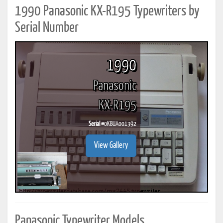
1990 Panasonic KX-R195 Typewriters by
Serial Number
1990
Panasonic
KX-R195
Serial #
0KBUA001392
View Gallery
Panasonic Typewriter Models