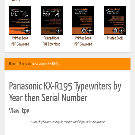
•
Shops
Printed Book
Printed Book
Printed Book
Printed Book
PDF Download
PDF Download
PDF Download
Home
»
Panasonic
» Panasonic KX-R195
Panasonic KX-R195 Typewriters by
Year then Serial Number
View:
tpv
As an eBay Partner, we may be compensated if you make a purchase