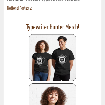
National Portex 2
Typewriter Hunter Merch!