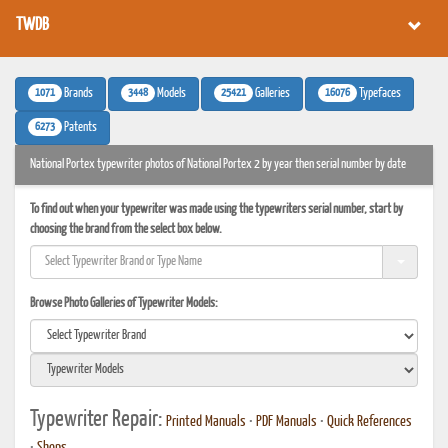
TWDB
1071
3448
25421
16076
Brands
Models
Galleries
Typefaces
6273
Patents
National Portex typewriter photos of National Portex 2 by year then serial number by date
To find out when your typewriter was made using the typewriters serial number, start by
choosing the brand from the select box below.
Browse Photo Galleries of Typewriter Models:
Typewriter Repair:
Printed Manuals
•
PDF Manuals
•
Quick References