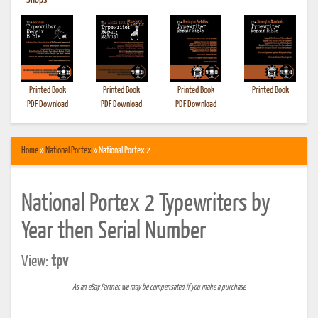
•
Shops
Printed Book
Printed Book
Printed Book
Printed Book
PDF Download
PDF Download
PDF Download
Home
»
National Portex
» National Portex 2
National Portex 2 Typewriters by
Year then Serial Number
View:
tpv
As an eBay Partner, we may be compensated if you make a purchase