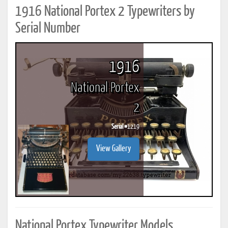
1916 National Portex 2 Typewriters by
Serial Number
1916
National Portex
2
Serial #
1219
View Gallery
National Portex Typewriter Models