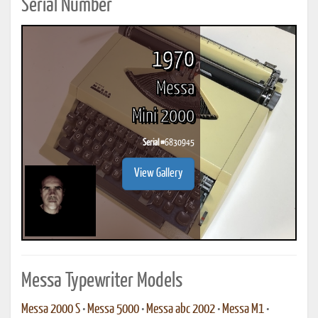
Serial Number
1970
Messa
Mini 2000
Serial #
6830945
View Gallery
Messa Typewriter Models
Messa 2000 S
•
Messa 5000
•
Messa abc 2002
•
Messa M1
•