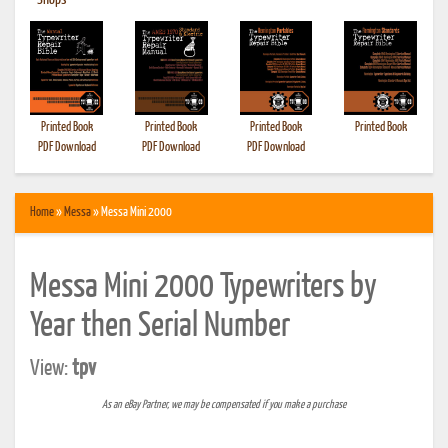
•
Shops
Printed Book
Printed Book
Printed Book
Printed Book
PDF Download
PDF Download
PDF Download
Home
»
Messa
» Messa Mini 2000
Messa Mini 2000 Typewriters by
Year then Serial Number
View:
tpv
As an eBay Partner, we may be compensated if you make a purchase