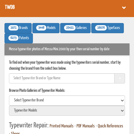
TWDB
1071
3448
25421
16076
Brands
Models
Galleries
Typefaces
6273
Patents
Messa typewriter photos of Messa Mini 2000 by year then serial number by date
To find out when your typewriter was made using the typewriters serial number, start by
choosing the brand from the select box below.
Browse Photo Galleries of Typewriter Models:
Typewriter Repair:
Printed Manuals
•
PDF Manuals
•
Quick References