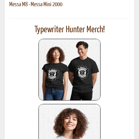
Messa M8
•
Messa Mini 2000
Typewriter Hunter Merch!