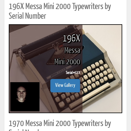
196X Messa Mini 2000 Typewriters by
Serial Number
196X
Messa
Mini 2000
Serial #
XXX
View Gallery
1970 Messa Mini 2000 Typewriters by