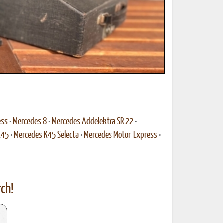
ess
•
Mercedes 8
•
Mercedes Addelektra SR 22
•
K45
•
Mercedes K45 Selecta
•
Mercedes Motor-Express
•
ch!