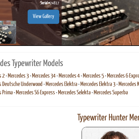
Serial #
24817
View Gallery
des Typewriter Models
s 2
•
Mercedes 3
•
Mercedes 34
•
Mercedes 4
•
Mercedes 5
•
Mercedes 6 Expr
s Deutsche Underwood
•
Mercedes Elektra
•
Mercedes Elektra 3
•
Mercedes 
s Prima
•
Mercedes S6 Express
•
Mercedes Selekta
•
Mercedes Superba
Typewriter Hunter Mer