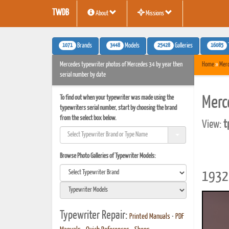
TWDB
About
Missions
1071
3448
25428
16085
Brands
Models
Galleries
Mercedes typewriter photos of Mercedes 34 by year then
Home
»
Mer
serial number by date
To find out when your typewriter was made using the
Merc
typewriters serial number, start by choosing the brand
from the select box below.
View:
t
Browse Photo Galleries of Typewriter Models:
1932 
Typewriter Repair:
Printed Manuals
•
PDF