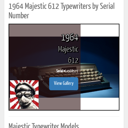
1964 Majestic 612 Typewriters by Serial
Number
1964
Majestic
612
Serial #
L4568571
View Gallery
Majestic Typewriter Models