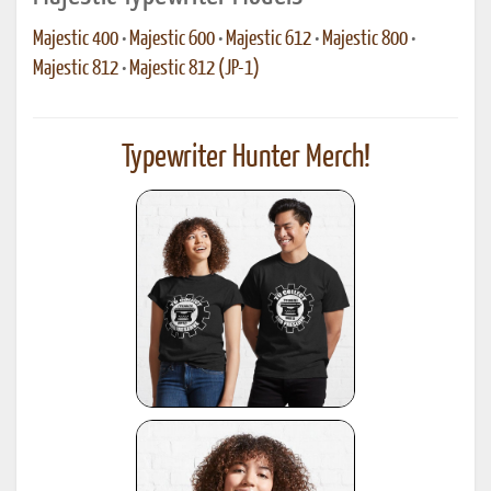
Majestic 400
•
Majestic 600
•
Majestic 612
•
Majestic 800
•
Majestic 812
•
Majestic 812 (JP-1)
Typewriter Hunter Merch!