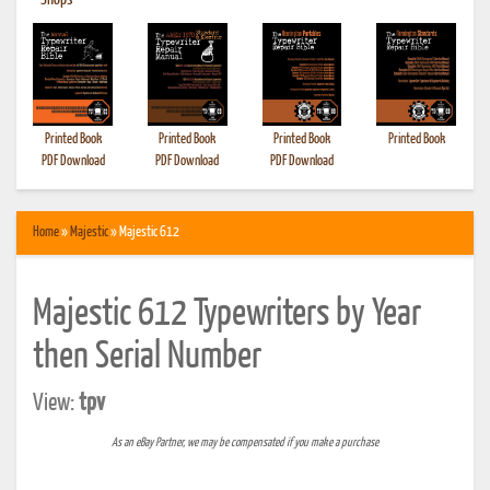
•
Shops
Printed Book
Printed Book
Printed Book
Printed Book
PDF Download
PDF Download
PDF Download
Home
»
Majestic
» Majestic 612
Majestic 612 Typewriters by Year
then Serial Number
View:
tpv
As an eBay Partner, we may be compensated if you make a purchase