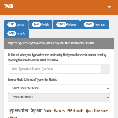
TWDB
1071
3448
25421
16076
Brands
Models
Galleries
Typefaces
6273
Patents
Majestic typewriter photos of Majestic 612 by year then serial number by date
To find out when your typewriter was made using the typewriters serial number, start by
choosing the brand from the select box below.
Browse Photo Galleries of Typewriter Models:
Typewriter Repair:
Printed Manuals
•
PDF Manuals
•
Quick References