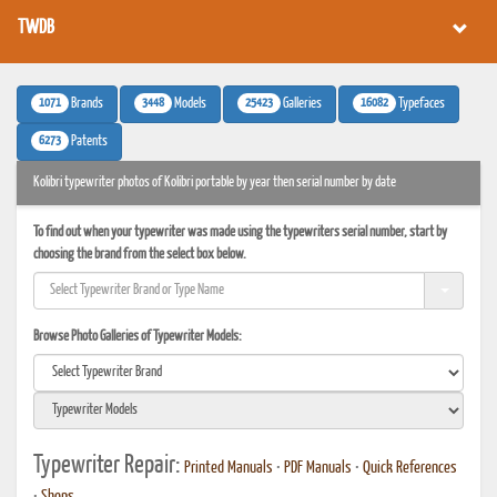
TWDB
1071
3448
25423
16082
Brands
Models
Galleries
Typefaces
6273
Patents
Kolibri typewriter photos of Kolibri portable by year then serial number by date
To find out when your typewriter was made using the typewriters serial number, start by
choosing the brand from the select box below.
Browse Photo Galleries of Typewriter Models:
Typewriter Repair:
Printed Manuals
•
PDF Manuals
•
Quick References