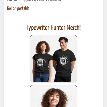
Kolibri portable
Typewriter Hunter Merch!