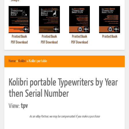
•
Shops
Printed Book
Printed Book
Printed Book
Printed Book
PDF Download
PDF Download
PDF Download
Home
»
Kolibri
» Kolibri portable
Kolibri portable Typewriters by Year
then Serial Number
View:
tpv
As an eBay Partner, we may be compensated if you make a purchase