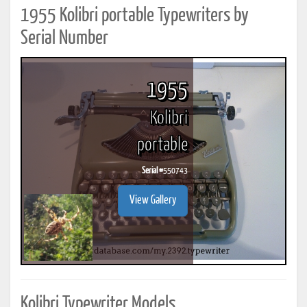
1955 Kolibri portable Typewriters by
Serial Number
1955
Kolibri
portable
Serial #
550743
View Gallery
Kolibri Typewriter Models