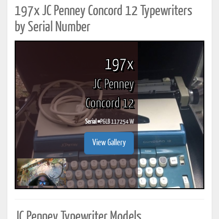
197x JC Penney Concord 12 Typewriters
by Serial Number
197x
JC Penney
Concord 12
Serial #
P6LB 117254 W
View Gallery
JC Penney Typewriter Models