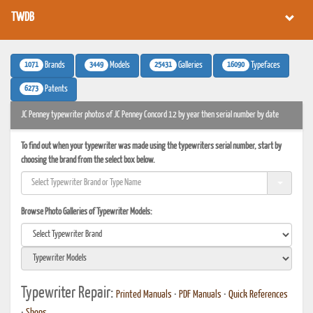
TWDB
1071
3449
25431
16090
Brands
Models
Galleries
Typefaces
6273
Patents
JC Penney typewriter photos of JC Penney Concord 12 by year then serial number by date
To find out when your typewriter was made using the typewriters serial number, start by
choosing the brand from the select box below.
Browse Photo Galleries of Typewriter Models:
Typewriter Repair:
Printed Manuals
•
PDF Manuals
•
Quick References