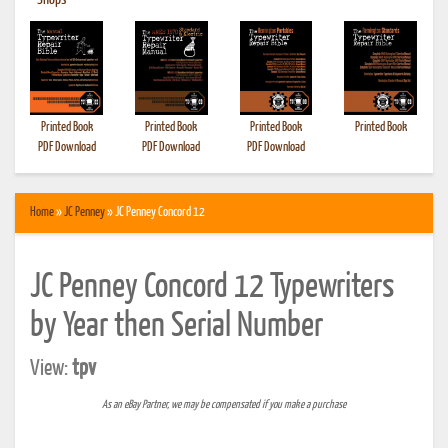
•
Shops
Printed Book
Printed Book
Printed Book
Printed Book
PDF Download
PDF Download
PDF Download
Home
»
JC Penney
» JC Penney Concord 12
JC Penney Concord 12 Typewriters
by Year then Serial Number
View:
tpv
As an eBay Partner, we may be compensated if you make a purchase