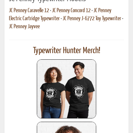
JC Penney Caravelle 12
•
JC Penney Concord 12
•
JC Penney
Electric Cartridge Typewriter
•
JC Penney J-6772 Toy Typewriter
•
JC Penney Jayvee
Typewriter Hunter Merch!