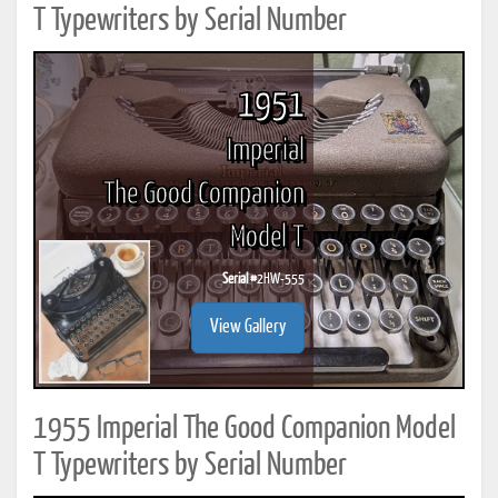
T Typewriters by Serial Number
1951
Imperial
The Good Companion
Model T
Serial #
2HW-555
View Gallery
1955 Imperial The Good Companion Model
T Typewriters by Serial Number