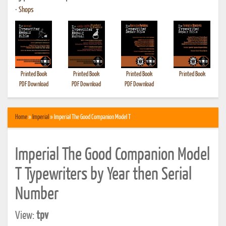
•
Shops
Printed Book
Printed Book
Printed Book
Printed Book
PDF Download
PDF Download
PDF Download
Home
»
Imperial
» Imperial The Good Companion Model T
Imperial The Good Companion Model
T Typewriters by Year then Serial
Number
View:
tpv