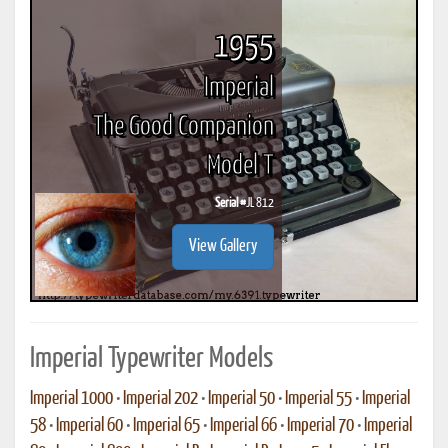
1955
Imperial
The Good Companion
Model T
Serial #
JL 812
View Gallery
Imperial Typewriter Models
Imperial 1000
•
Imperial 202
•
Imperial 50
•
Imperial 55
•
Imperial
58
•
Imperial 60
•
Imperial 65
•
Imperial 66
•
Imperial 70
•
Imperial