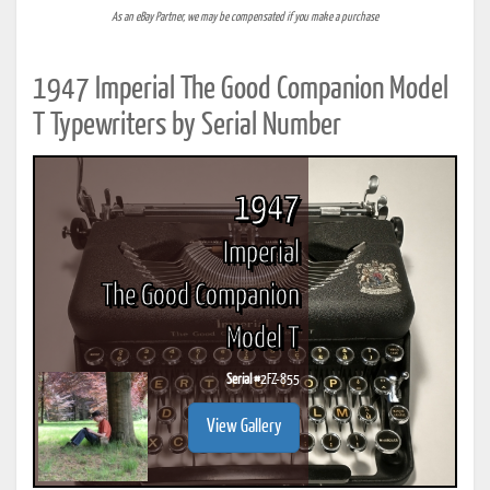
As an eBay Partner, we may be compensated if you make a purchase
1947 Imperial The Good Companion Model
T Typewriters by Serial Number
1947
Imperial
The Good Companion
Model T
Serial #
2FZ-855
View Gallery