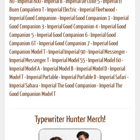
80
•
Imperial 800
•
Imperial B
•
Imperial De Luxe 5
•
Imperial El
Buen Compañero T
•
Imperial Electric
•
Imperial Fleetwood
•
Imperial Good Companion
•
Imperial Good Companion 1
•
Imperial
Good Companion 3
•
Imperial Good Companion 4
•
Imperial Good
Companion 5
•
Imperial Good Companion 6
•
Imperial Good
Companion 6T
•
Imperial Good Companion 7
•
Imperial Good
Companion Model T
•
Imperial Imperial 90
•
Imperial Messenger
•
Imperial Messenger T
•
Imperial Model 55
•
Imperial Model 60
•
Imperial Model A
•
Imperial Model B
•
Imperial Model D
•
Imperial
Model T
•
Imperial Portable
•
Imperial Portable D
•
Imperial Safari
•
Imperial Sahara
•
Imperial The Good Companion
•
Imperial The
Good Companion Model T
Typewriter Hunter Merch!