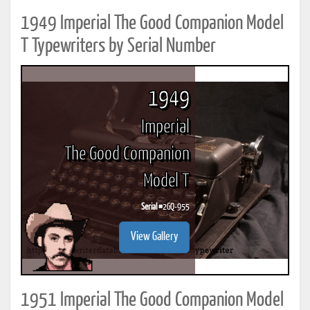
1949 Imperial The Good Companion Model
T Typewriters by Serial Number
1949
Imperial
The Good Companion
Model T
Serial #
2GQ-955
View Gallery
1951 Imperial The Good Companion Model