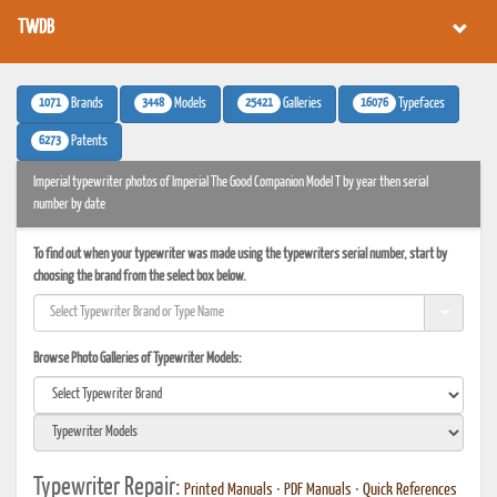
TWDB
1071
3448
25421
16076
Brands
Models
Galleries
Typefaces
6273
Patents
Imperial typewriter photos of Imperial The Good Companion Model T by year then serial
number by date
To find out when your typewriter was made using the typewriters serial number, start by
choosing the brand from the select box below.
Browse Photo Galleries of Typewriter Models:
Typewriter Repair:
Printed Manuals
•
PDF Manuals
•
Quick References