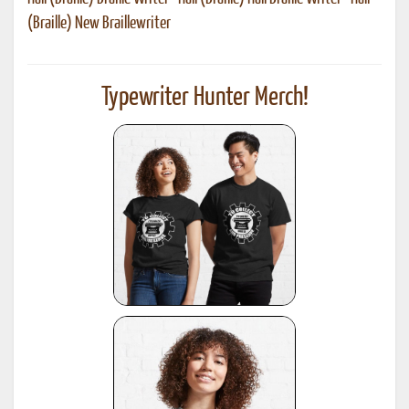
(Braille) New Braillewriter
Typewriter Hunter Merch!