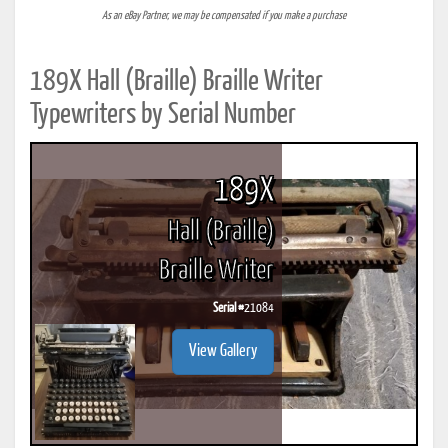
As an eBay Partner, we may be compensated if you make a purchase
189X Hall (Braille) Braille Writer
Typewriters by Serial Number
189X
Hall (Braille)
Braille Writer
Serial #
21084
View Gallery