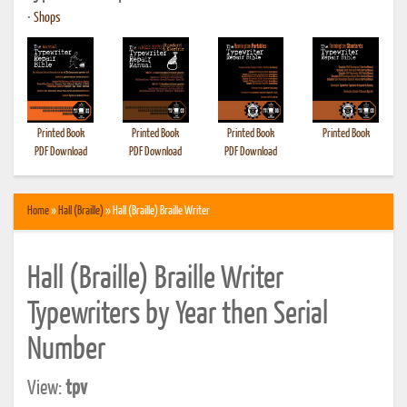
•
Shops
Printed Book
Printed Book
Printed Book
Printed Book
PDF Download
PDF Download
PDF Download
Home
»
Hall (Braille)
» Hall (Braille) Braille Writer
Hall (Braille) Braille Writer
Typewriters by Year then Serial
Number
View:
tpv