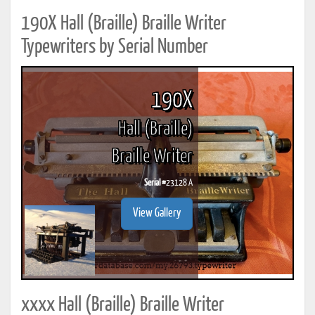
190X Hall (Braille) Braille Writer
Typewriters by Serial Number
190X
Hall (Braille)
Braille Writer
Serial #
23128 A
View Gallery
xxxx Hall (Braille) Braille Writer