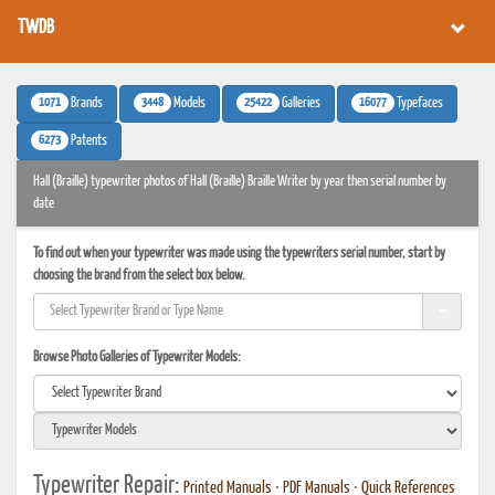
TWDB
1071
3448
25422
16077
Brands
Models
Galleries
Typefaces
6273
Patents
Hall (Braille) typewriter photos of Hall (Braille) Braille Writer by year then serial number by
date
To find out when your typewriter was made using the typewriters serial number, start by
choosing the brand from the select box below.
Browse Photo Galleries of Typewriter Models:
Typewriter Repair:
Printed Manuals
•
PDF Manuals
•
Quick References