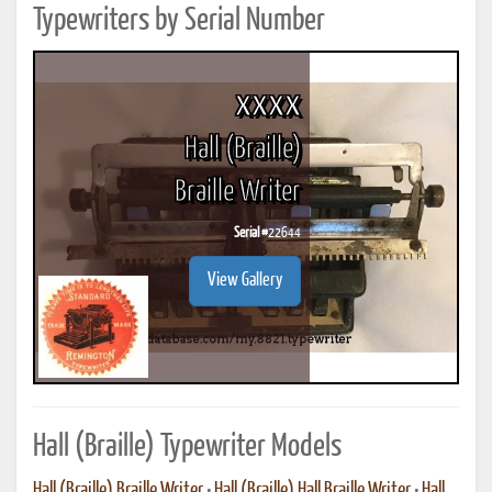
Typewriters by Serial Number
xxxx
Hall (Braille)
Braille Writer
Serial #
22644
View Gallery
Hall (Braille) Typewriter Models
Hall (Braille) Braille Writer
•
Hall (Braille) Hall Braille Writer
•
Hall