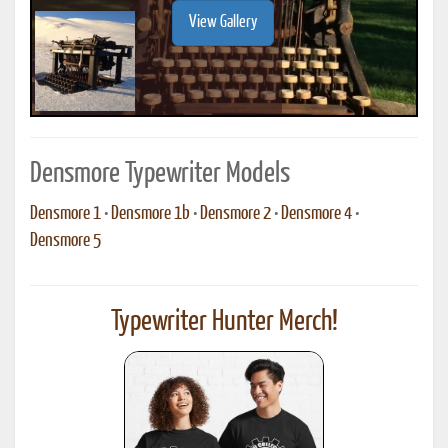
View Gallery
Densmore Typewriter Models
Densmore 1
•
Densmore 1b
•
Densmore 2
•
Densmore 4
•
Densmore 5
Typewriter Hunter Merch!