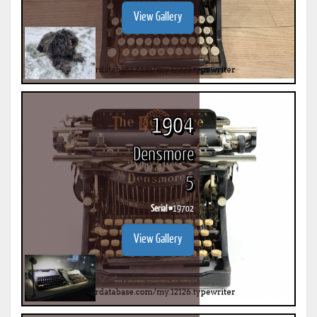
View Gallery
1904
Densmore
5
Serial #
19702
View Gallery