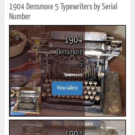
1904 Densmore 5 Typewriters by Serial
Number
1904
Densmore
5
Serial #
10349
View Gallery
1904