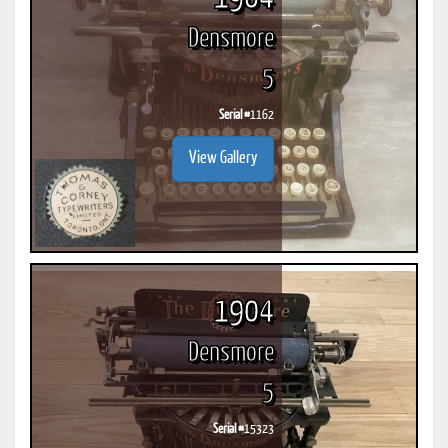
Densmore
5
Serial #
1162
View Gallery
1904
Densmore
5
Serial #
15323