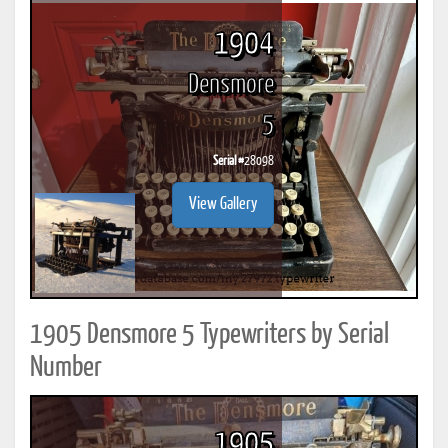
1904
Densmore
5
Serial #
28098
View Gallery
1905 Densmore 5 Typewriters by Serial
Number
1905