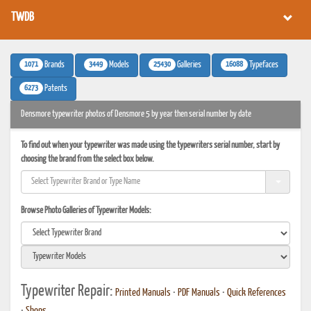
TWDB
1071
3449
25430
16088
Brands
Models
Galleries
Typefaces
6273
Patents
Densmore typewriter photos of Densmore 5 by year then serial number by date
To find out when your typewriter was made using the typewriters serial number, start by
choosing the brand from the select box below.
Browse Photo Galleries of Typewriter Models:
Typewriter Repair:
Printed Manuals
•
PDF Manuals
•
Quick References