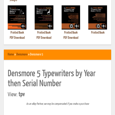
•
Shops
Printed Book
Printed Book
Printed Book
Printed Book
PDF Download
PDF Download
PDF Download
Home
»
Densmore
» Densmore 5
Densmore 5 Typewriters by Year
then Serial Number
View:
tpv
As an eBay Partner, we may be compensated if you make a purchase