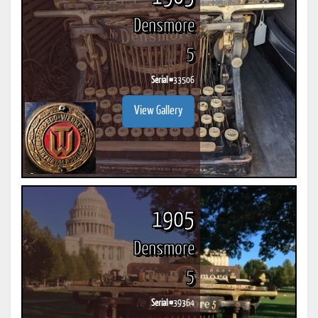
Densmore
5
Serial #
33506
View Gallery
1905
Densmore
5
Serial #
39364