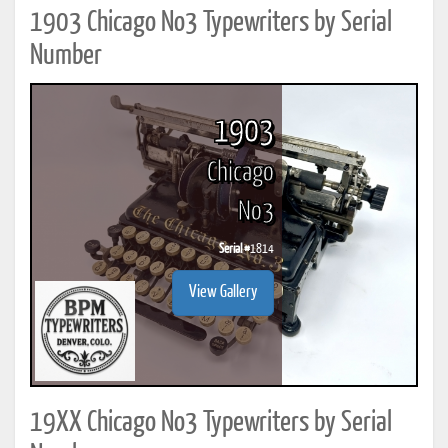
1903 Chicago No3 Typewriters by Serial
Number
1903
Chicago
No3
Serial #
1814
View Gallery
19XX Chicago No3 Typewriters by Serial