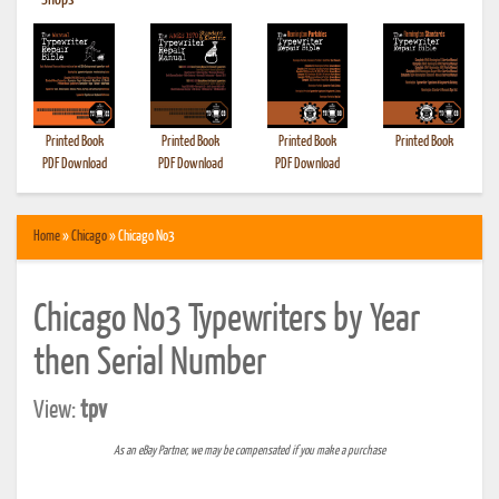
•
Shops
Printed Book
Printed Book
Printed Book
Printed Book
PDF Download
PDF Download
PDF Download
Home
»
Chicago
» Chicago No3
Chicago No3 Typewriters by Year
then Serial Number
View:
tpv
As an eBay Partner, we may be compensated if you make a purchase