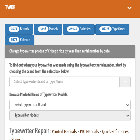
TWDB
1071
3448
25421
16076
Brands
Models
Galleries
Typefaces
6273
Patents
Chicago typewriter photos of Chicago No3 by year then serial number by date
To find out when your typewriter was made using the typewriters serial number, start by
choosing the brand from the select box below.
Browse Photo Galleries of Typewriter Models:
Typewriter Repair:
Printed Manuals
•
PDF Manuals
•
Quick References