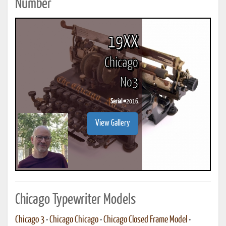
Number
19XX
Chicago
No3
Serial #
2016
View Gallery
Chicago Typewriter Models
Chicago 3
•
Chicago Chicago
•
Chicago Closed Frame Model
•