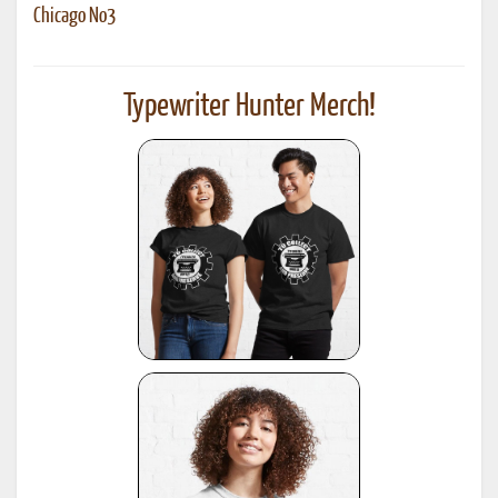
Chicago No3
Typewriter Hunter Merch!