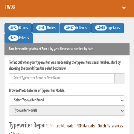
TWDB
1071
3448
25427
16085
Brands
Models
Galleries
Typefaces
6273
Patents
Barr typewriter photos of Barr 1 by year then serial number by date
To find out when your typewriter was made using the typewriters serial number, start by
choosing the brand from the select box below.
Browse Photo Galleries of Typewriter Models:
Typewriter Repair:
Printed Manuals
•
PDF Manuals
•
Quick References