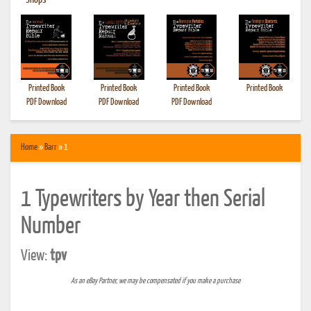
•
Shops
Printed Book
Printed Book
Printed Book
Printed Book
PDF Download
PDF Download
PDF Download
Home
»
Barr
» 1
1 Typewriters by Year then Serial
Number
View:
tpv
As an eBay Partner, we may be compensated if you make a purchase