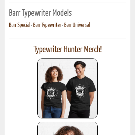
Barr Typewriter Models
Barr Special
•
Barr Typewriter
•
Barr Universal
Typewriter Hunter Merch!