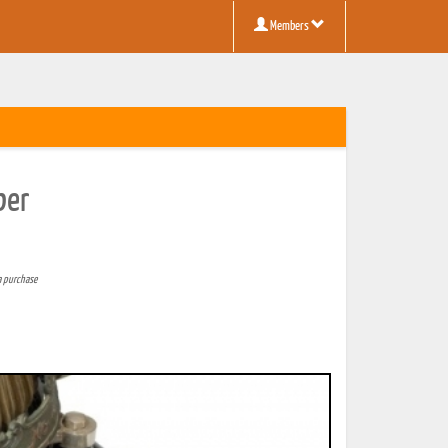
Members
ber
a purchase