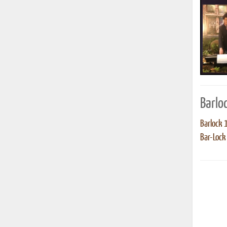
Barlo
Barlock 
Bar-Lock