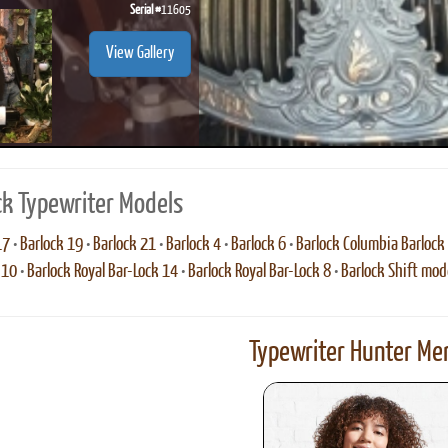
Serial #
11605
View Gallery
ck Typewriter Models
17
•
Barlock 19
•
Barlock 21
•
Barlock 4
•
Barlock 6
•
Barlock Columbia Barlock
 10
•
Barlock Royal Bar-Lock 14
•
Barlock Royal Bar-Lock 8
•
Barlock Shift mod
Typewriter Hunter Mer