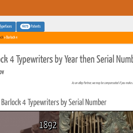
6273
Typefaces
Patents
ock
» Barlock 4
ock 4 Typewriters by Year then Serial Num
pv
As an eBay Partner, we may be compensated if you make 
Barlock 4 Typewriters by Serial Number
1892