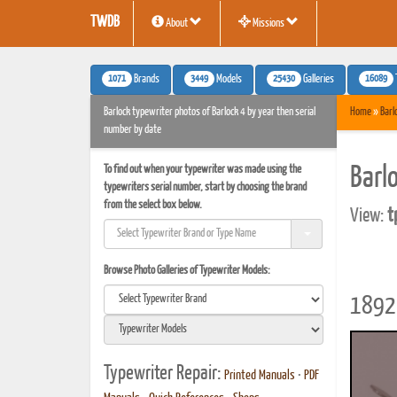
TWDB
About
Missions
1071
3449
25430
16089
Brands
Models
Galleries
Barlock typewriter photos of Barlock 4 by year then serial
Home
»
Barl
number by date
To find out when your typewriter was made using the
Barl
typewriters serial number, start by choosing the brand
from the select box below.
View:
t
Browse Photo Galleries of Typewriter Models:
1892 
Typewriter Repair:
Printed Manuals
•
PDF