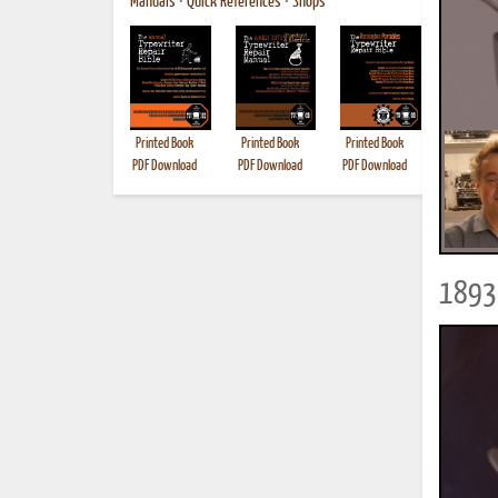
Manuals
•
Quick References
•
Shops
Printed Book
Printed Book
Printed Book
Printed B
PDF Download
PDF Download
PDF Download
1893 