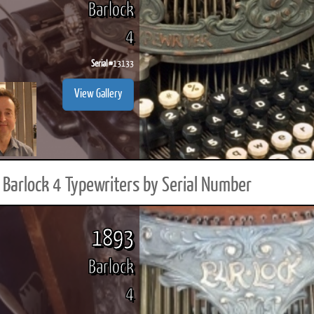
Barlock
4
Serial #
13133
ook
Printed Book
Printed Book
Printed Book
Printed Book
Prin
View Gallery
PDF Download
PDF Download
PDF Download
PDF Download
PDF 
Barlock 4 Typewriters by Serial Number
1893
Barlock
4