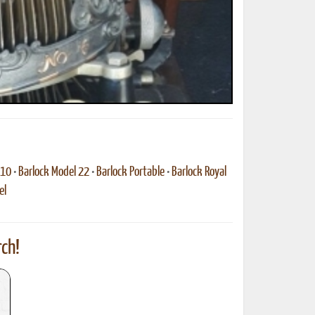
 10
•
Barlock Model 22
•
Barlock Portable
•
Barlock Royal
el
ch!