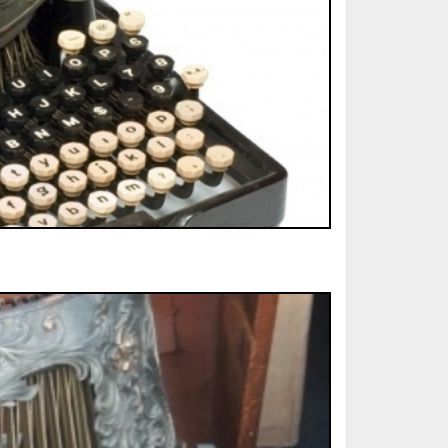
ted Book
Printed Book
Printed Book
Printed Book
Printed Book
Download
PDF Download
PDF Download
PDF Download
PDF Download