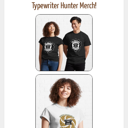
Typewriter Hunter Merch!