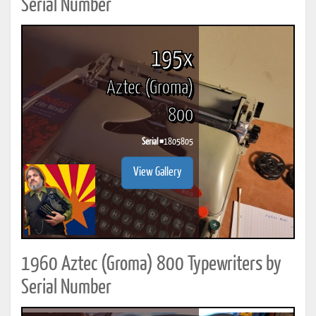
Serial Number
195x
Aztec (Groma)
800
Serial #
1805805
View Gallery
1960 Aztec (Groma) 800 Typewriters by
Serial Number