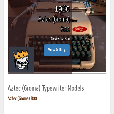
1960
Aztec (Groma)
800
Serial #
1025590
View Gallery
Aztec (Groma) Typewriter Models
Aztec (Groma) 800