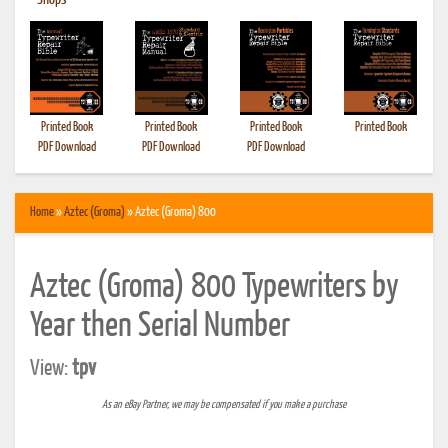
•
Shops
Printed Book
Printed Book
Printed Book
Printed Book
PDF Download
PDF Download
PDF Download
Home
»
Aztec (Groma)
» Aztec (Groma) 800
Aztec (Groma) 800 Typewriters by
Year then Serial Number
View:
tpv
As an eBay Partner, we may be compensated if you make a purchase