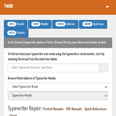
TWDB
1071
3448
25443
16098
Brands
Models
Galleries
Typefaces
6273
Patents
Aztec (Groma) typewriter photos of Aztec (Groma) 800 by year then serial number by date
To find out when your typewriter was made using the typewriters serial number, start by
choosing the brand from the select box below.
Browse Photo Galleries of Typewriter Models:
Typewriter Repair:
Printed Manuals
•
PDF Manuals
•
Quick References