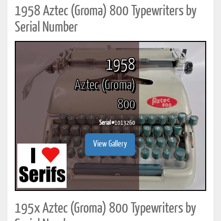
1958 Aztec (Groma) 800 Typewriters by
Serial Number
1958
Aztec (Groma)
800
Serial #
1013260
View Gallery
195x Aztec (Groma) 800 Typewriters by