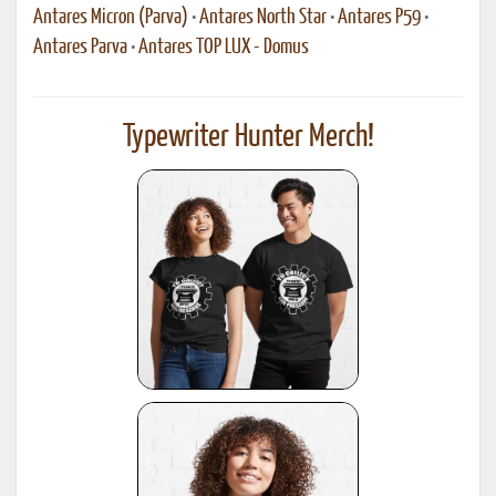
Antares Micron (Parva)
•
Antares North Star
•
Antares P59
•
Antares Parva
•
Antares TOP LUX - Domus
Typewriter Hunter Merch!