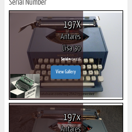
Serial Number
197X
Antares
Lisa 30
Serial #
434316
View Gallery
197x
Antares