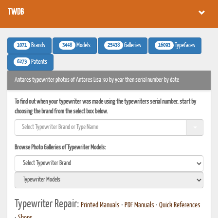
TWDB
1071
3448
25438
16093
Brands
Models
Galleries
Typefaces
6273
Patents
Antares typewriter photos of Antares Lisa 30 by year then serial number by date
To find out when your typewriter was made using the typewriters serial number, start by
choosing the brand from the select box below.
Browse Photo Galleries of Typewriter Models:
Typewriter Repair:
Printed Manuals
•
PDF Manuals
•
Quick References