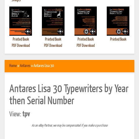
•
Shops
Printed Book
Printed Book
Printed Book
Printed Book
PDF Download
PDF Download
PDF Download
Home
»
Antares
» Antares Lisa 30
Antares Lisa 30 Typewriters by Year
then Serial Number
View:
tpv
As an eBay Partner, we may be compensated if you make a purchase