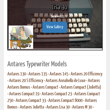
Lisa 30
Serial #
482278
View Gallery
Antares Typewriter Models
Antares 130
•
Antares 135
•
Antares 145
•
Antares 20 Efficiency
•
Antares 20 S Efficiency
•
Antares Annabella de Luxe
•
Antares
Antares Domus
•
Antares Compact
•
Antares Compact (Julietta)
•
Antares Compact 19
•
Antares Compact 23
•
Antares Compact
250
•
Antares Compact 33
•
Antares Compact 8000
•
Antares
Domus
•
Antares Julietta
•
Antares Lisa 30
•
Antares M 30
•