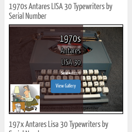
1970s Antares LISA 30 Typewriters by
Serial Number
1970s
Antares
LISA 30
Serial #
482278
View Gallery
197x Antares Lisa 30 Typewriters by