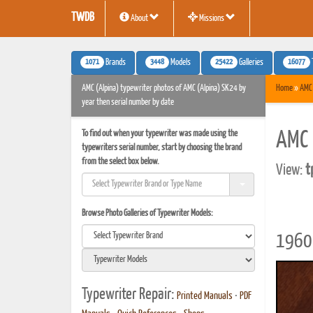
TWDB
About
Missions
1071
3448
25422
16077
Brands
Models
Galleries
AMC (Alpina) typewriter photos of AMC (Alpina) SK24 by
Home
»
AMC 
year then serial number by date
To find out when your typewriter was made using the
AMC 
typewriters serial number, start by choosing the brand
from the select box below.
View:
t
Browse Photo Galleries of Typewriter Models:
1960 
Typewriter Repair:
Printed Manuals
•
PDF