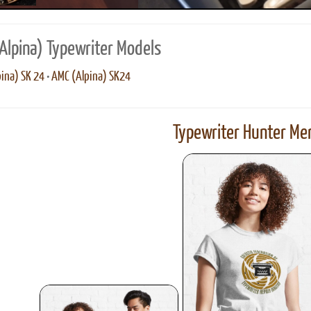
Alpina) Typewriter Models
ina) SK 24
•
AMC (Alpina) SK24
Typewriter Hunter Mer