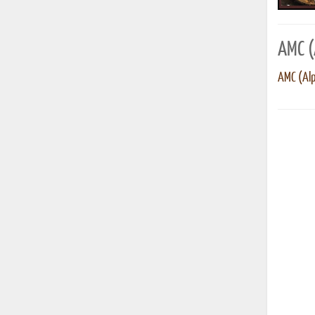
AMC (
AMC (Alp