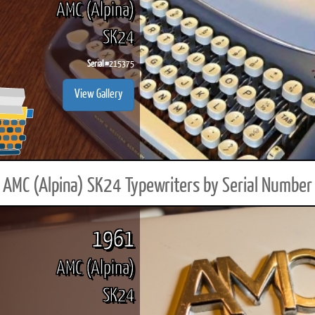
AMC (Alpina)
SK24
Serial #
215375
ook
Printed Book
Printed Book
Printed Book
Printed Book
Prin
View Gallery
PDF Download
PDF Download
PDF Download
PDF Download
PDF 
AMC (Alpina) SK24 Typewriters by Serial Number
1961
AMC (Alpina)
SK24