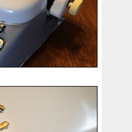
ted Book
Printed Book
Printed Book
Printed Book
Printed Book
Download
PDF Download
PDF Download
PDF Download
PDF Download