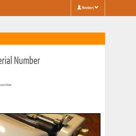
Members
erial Number
a purchase