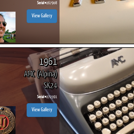
Serial #
267908
View Gallery
1961
AMC (Alpina)
SK24
Serial #
272391
View Gallery