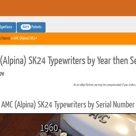
6273
Typefaces
Patents
(Alpina)
» AMC (Alpina) SK24
(Alpina) SK24 Typewriters by Year then S
pv
As an eBay Partner, we may be compensated if you make 
AMC (Alpina) SK24 Typewriters by Serial Number
1960