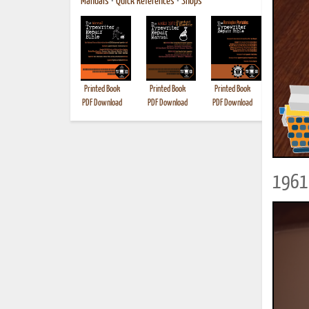
Manuals
•
Quick References
•
Shops
Printed Book
Printed Book
Printed Book
Printed B
PDF Download
PDF Download
PDF Download
1961 