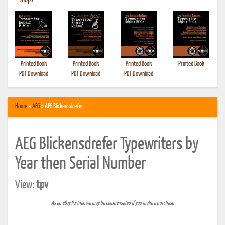
•
Shops
Printed Book
Printed Book
Printed Book
Printed Book
PDF Download
PDF Download
PDF Download
Home
»
AEG
» AEG Blickensdrefer
AEG Blickensdrefer Typewriters by
Year then Serial Number
View:
tpv
As an eBay Partner, we may be compensated if you make a purchase