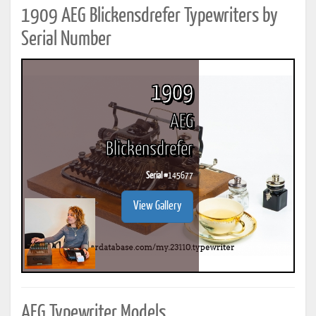
1909 AEG Blickensdrefer Typewriters by
Serial Number
1909
AEG
Blickensdrefer
Serial #
145677
View Gallery
AEG Typewriter Models