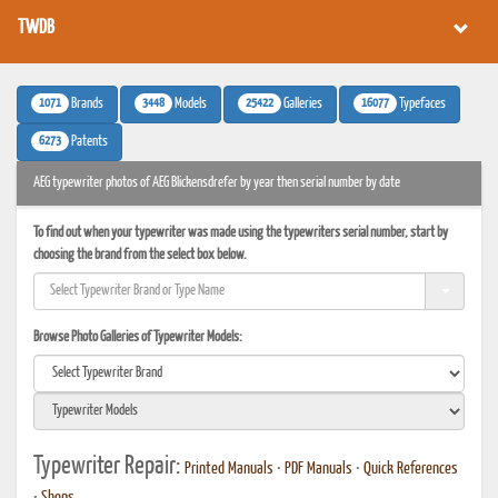
TWDB
1071
3448
25422
16077
Brands
Models
Galleries
Typefaces
6273
Patents
AEG typewriter photos of AEG Blickensdrefer by year then serial number by date
To find out when your typewriter was made using the typewriters serial number, start by
choosing the brand from the select box below.
Browse Photo Galleries of Typewriter Models:
Typewriter Repair:
Printed Manuals
•
PDF Manuals
•
Quick References