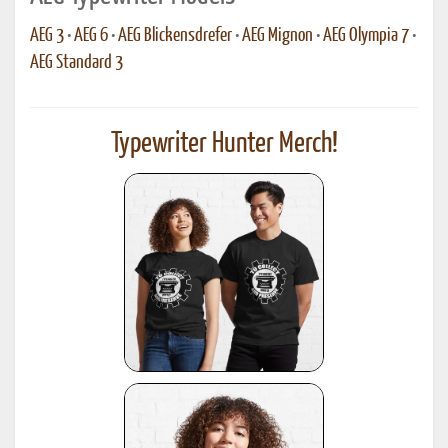
AEG 3
•
AEG 6
•
AEG Blickensdrefer
•
AEG Mignon
•
AEG Olympia 7
•
AEG Standard 3
Typewriter Hunter Merch!