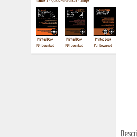
Manuals
•
Quick References
•
Shops
Printed Book
Printed Book
Printed Book
Printed B
PDF Download
PDF Download
PDF Download
Descri