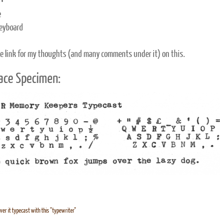
e
eyboard
e link for my thoughts (and many comments under it) on this.
ace Specimen:
ver it typecast with this "typewriter"