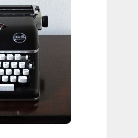
ted Book
Printed Book
Printed Book
Printed Book
Printed Book
Download
PDF Download
PDF Download
PDF Download
PDF Download