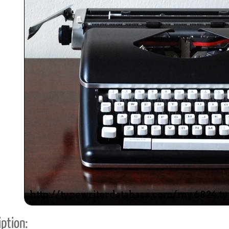
ook
Printed Book
Printed Book
Printed Book
Printed Book
Prin
PDF Download
PDF Download
PDF Download
PDF Download
PDF 
ption: