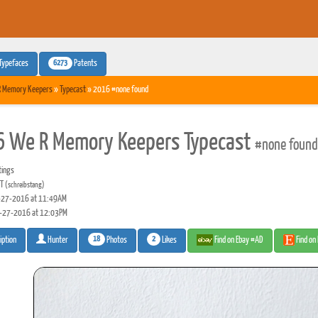
6273
Typefaces
Patents
R Memory Keepers
»
Typecast
» 2016 #none found
 We R Memory Keepers Typecast
#none found
tings
 T
(schreibstang)
27-2016 at 11:49AM
-27-2016 at 12:03PM
18
2
Photos
Likes
Find on Ebay #AD
Find on
iption
Hunter