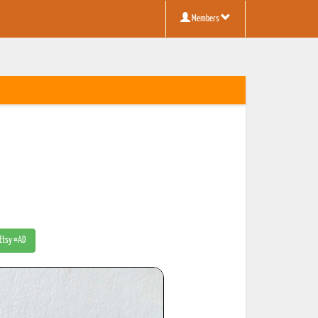
Members
 Etsy #AD