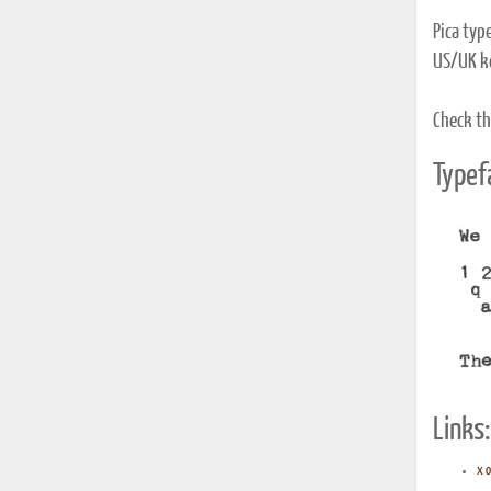
Pica typ
US/UK k
Check th
Typef
Links:
x o