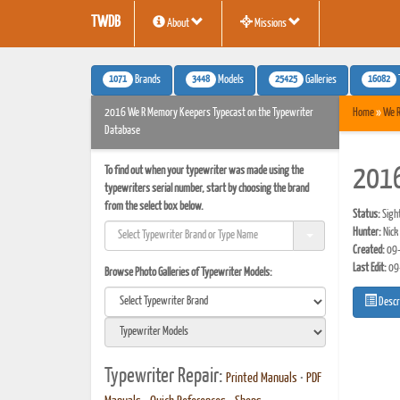
TWDB
About
Missions
1071
3448
25425
16082
Brands
Models
Galleries
2016 We R Memory Keepers Typecast on the Typewriter
Home
»
We 
Database
To find out when your typewriter was made using the
2016
typewriters serial number, start by choosing the brand
from the select box below.
Status:
Sigh
Hunter:
Nick
Created:
09-
Last Edit:
09
Browse Photo Galleries of Typewriter Models:
Descr
Typewriter Repair:
Printed Manuals
•
PDF