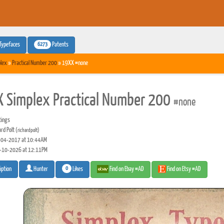
6273
Typefaces
Patents
lex
»
Practical Number 200
» 19XX #none
 Simplex Practical Number 200
#none
tings
ard Polt
(richardpolt)
04-2017 at 10:44AM
-10-2026 at 12:11PM
0
Likes
Find on Ebay #AD
Find on Etsy #AD
iption
Hunter