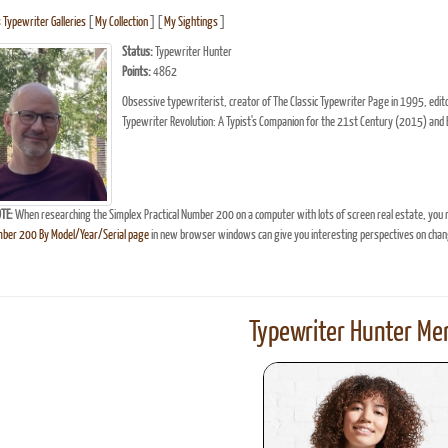
s Typewriter Galleries
[
My Collection
] [
My Sightings
]
Status:
Typewriter Hunter
Points:
4862
Obsessive typewriterist, creator of The Classic Typewriter Page in 1995, ed
Typewriter Revolution: A Typist's Companion for the 21st Century (2015) and 
TE:
When researching the Simplex Practical Number 200 on a computer with lots of screen real estate, you 
mber 200 By Model/Year/Serial page
in new browser windows can give you interesting perspectives on chan
Typewriter Hunter Mer