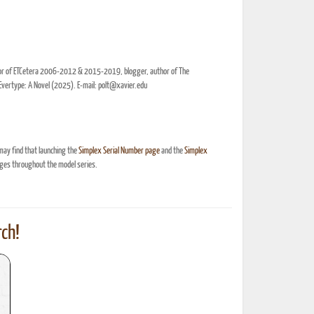
itor of ETCetera 2006-2012 & 2015-2019, blogger, author of The
Evertype: A Novel (2025). E-mail: polt@xavier.edu
may find that launching the
Simplex Serial Number page
and the
Simplex
ges throughout the model series.
ch!