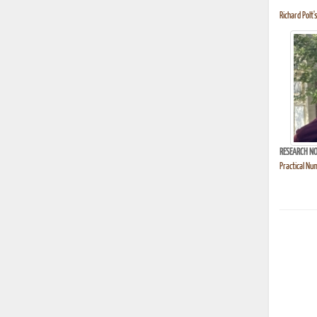
Richard Polt'
RESEARCH NO
Practical Nu