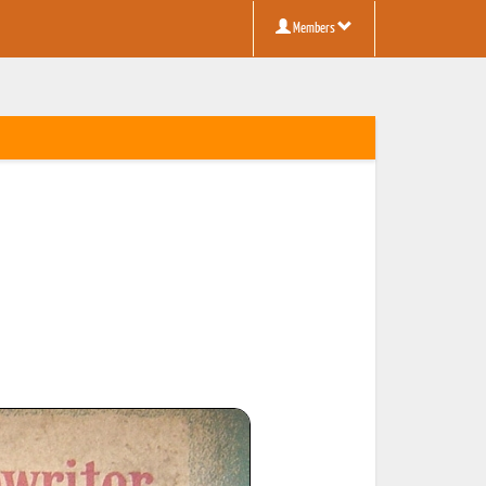
Members