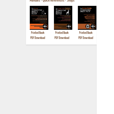
Manuals
•
Quick References
•
Shops
Printed Book
Printed Book
Printed Book
Printed B
PDF Download
PDF Download
PDF Download