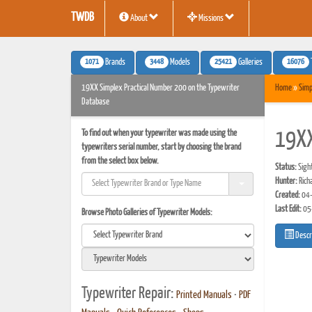
TWDB
About
Missions
1071
3448
25421
16076
Brands
Models
Galleries
19XX Simplex Practical Number 200 on the Typewriter
Home
»
Simp
Database
To find out when your typewriter was made using the
19XX
typewriters serial number, start by choosing the brand
from the select box below.
Status:
Sigh
Hunter:
Rich
Created:
04-
Last Edit:
05
Browse Photo Galleries of Typewriter Models:
Descr
Typewriter Repair:
Printed Manuals
•
PDF