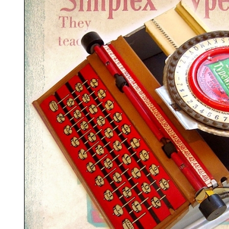
ook
Printed Book
Printed Book
Printed Book
Printed Book
Prin
PDF Download
PDF Download
PDF Download
PDF Download
PDF 