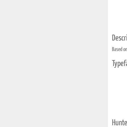
Descri
Based on
Typef
Hunte