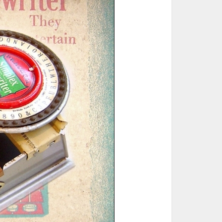
ted Book
Printed Book
Printed Book
Printed Book
Printed Book
Download
PDF Download
PDF Download
PDF Download
PDF Download