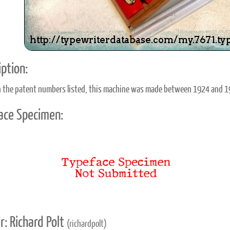
ption:
 the patent numbers listed, this machine was made between 1924 and 1
ace Specimen:
r: Richard Polt
(richardpolt)