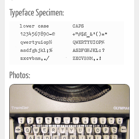
Typeface Specimen:
Photos: