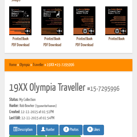
•
Shops
Printed Book
Printed Book
Printed Book
Printed Book
PDF Download
PDF Download
PDF Download
Home
»
Olympia
»
Traveller
» 19XX #15-7295996
19XX Olympia Traveller
#15-7295996
Status:
My Collection
Hunter:
Rob Bowker
(typewriterheaven)
Created:
12-11-2015 at 01:51PM
Last Edit:
12-11-2015 at 01:54PM
2
0
Photos
Likes
Description
Hunter