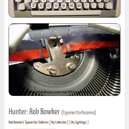
Hunter: Rob Bowker
(typewriterheaven)
Rob Bowker's Typewriter Galleries
[
My Collection
] [
My Sightings
]