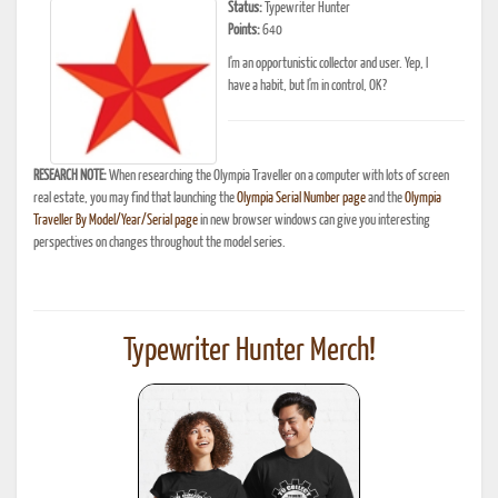
Status:
Typewriter Hunter
Points:
640
I'm an opportunistic collector and user. Yep, I
have a habit, but I'm in control, OK?
RESEARCH NOTE:
When researching the Olympia Traveller on a computer with lots of screen
real estate, you may find that launching the
Olympia Serial Number page
and the
Olympia
Traveller By Model/Year/Serial page
in new browser windows can give you interesting
perspectives on changes throughout the model series.
Typewriter Hunter Merch!