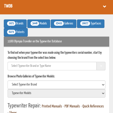
TWDB
1071
3448
25422
16077
Brands
Models
Galleries
Typefaces
6273
Patents
19XX Olympia Traveller on the Typewriter Database
To find out when your typewriter was made using the typewriters serial number, start by
choosing the brand from the select box below.
Browse Photo Galleries of Typewriter Models:
Typewriter Repair:
Printed Manuals
•
PDF Manuals
•
Quick References