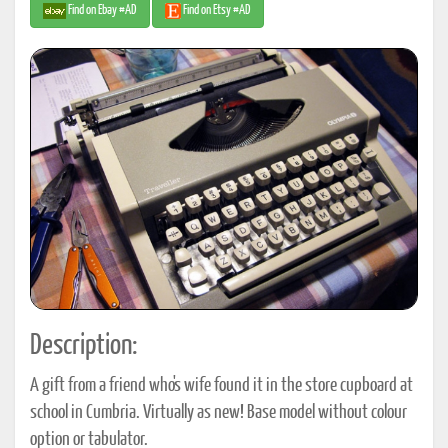
Find on Ebay #AD
Find on Etsy #AD
Description:
A gift from a friend who's wife found it in the store cupboard at
school in Cumbria. Virtually as new! Base model without colour
option or tabulator.