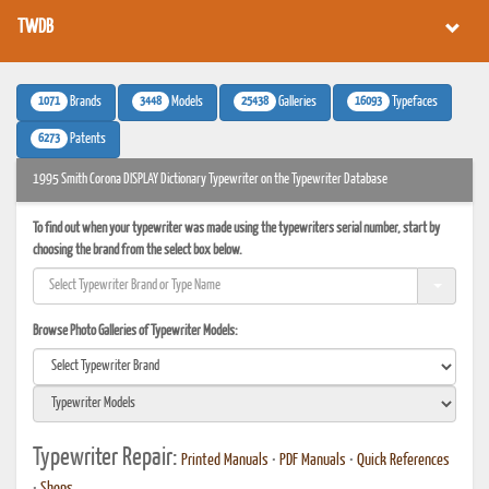
TWDB
1071
3448
25438
16093
Brands
Models
Galleries
Typefaces
6273
Patents
1995 Smith Corona DISPLAY Dictionary Typewriter on the Typewriter Database
To find out when your typewriter was made using the typewriters serial number, start by
choosing the brand from the select box below.
Browse Photo Galleries of Typewriter Models:
Typewriter Repair:
Printed Manuals
•
PDF Manuals
•
Quick References