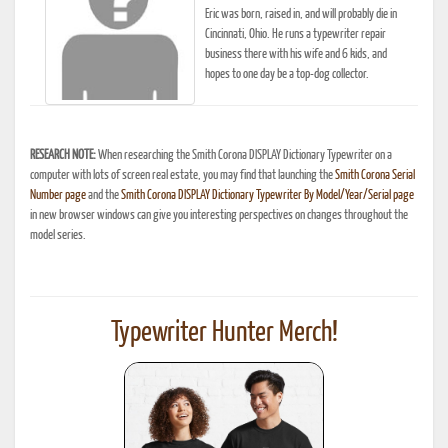
Eric was born, raised in, and will probably die in
Cincinnati, Ohio. He runs a typewriter repair
business there with his wife and 6 kids, and
hopes to one day be a top-dog collector.
RESEARCH NOTE:
When researching the Smith Corona DISPLAY Dictionary Typewriter on a
computer with lots of screen real estate, you may find that launching the
Smith Corona Serial
Number page
and the
Smith Corona DISPLAY Dictionary Typewriter By Model/Year/Serial page
in new browser windows can give you interesting perspectives on changes throughout the
model series.
Typewriter Hunter Merch!