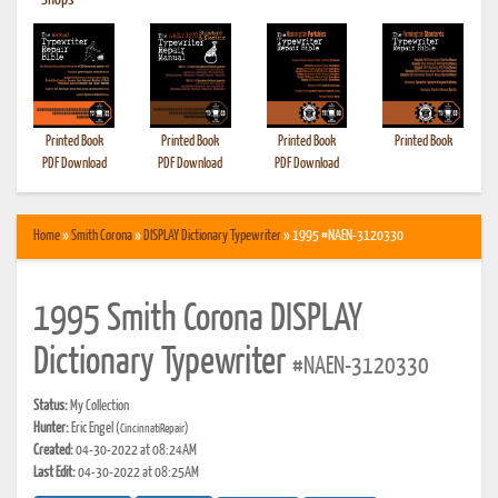
•
Shops
Printed Book
Printed Book
Printed Book
Printed Book
PDF Download
PDF Download
PDF Download
Home
»
Smith Corona
»
DISPLAY Dictionary Typewriter
» 1995 #NAEN-3120330
1995 Smith Corona DISPLAY
Dictionary Typewriter
#NAEN-3120330
Status:
My Collection
Hunter:
Eric Engel
(CincinnatiRepair)
Created:
04-30-2022 at 08:24AM
Last Edit:
04-30-2022 at 08:25AM