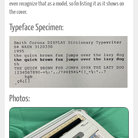
even recognize that as a model, so I'm listing it as it shows on
the cover.
Typeface Specimen:
Photos: