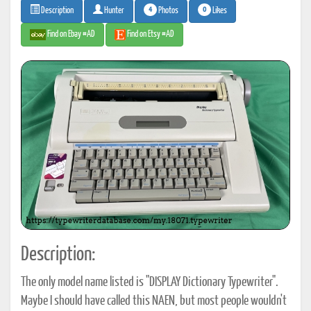
4
0
Photos
Likes
Description
Hunter
Find on Ebay #AD
Find on Etsy #AD
Description:
The only model name listed is "DISPLAY Dictionary Typewriter".
Maybe I should have called this NAEN, but most people wouldn't