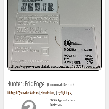
Hunter: Eric Engel
(CincinnatiRepair)
Eric Engel's Typewriter Galleries
[
My Collection
] [
My Sightings
]
Status:
Typewriter Hunter
Points:
516