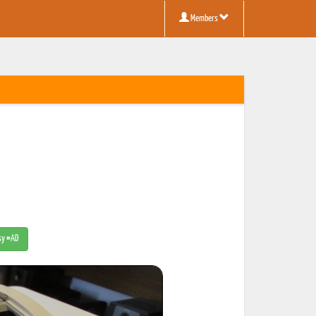
Members
tsy #AD