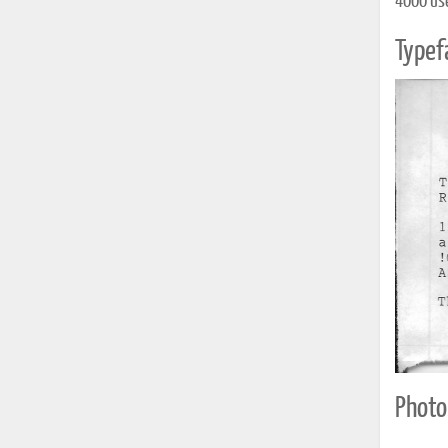
4000 uses
Typef
Photo