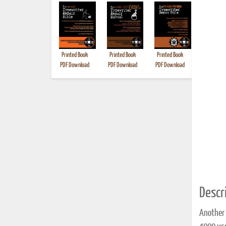
Printed Book
Printed Book
Printed Book
Printed B
PDF Download
PDF Download
PDF Download
Descri
Another 