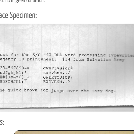
. It's in great condition.
ace Specimen:
s: