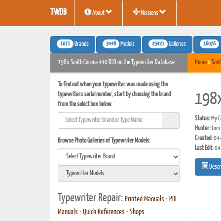
TWDB
About
Missions
1071
3448
25421
16076
Brands
Models
Galleries
198x Smith Corona 440 DLD on the Typewriter Database
Home
»
Smit
To find out when your typewriter was made using the
typewriters serial number, start by choosing the brand
198x
from the select box below.
Status:
My Co
Hunter:
tom 
Created:
04-
Browse Photo Galleries of Typewriter Models:
Last Edit:
04
Descr
Typewriter Repair:
Printed Manuals
•
PDF
Manuals
•
Quick References
•
Shops