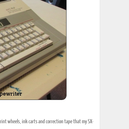
ted Book
Printed Book
Printed Book
Printed Book
Printed Book
Download
PDF Download
PDF Download
PDF Download
PDF Download
print wheels, ink carts and correction tape that my SX-