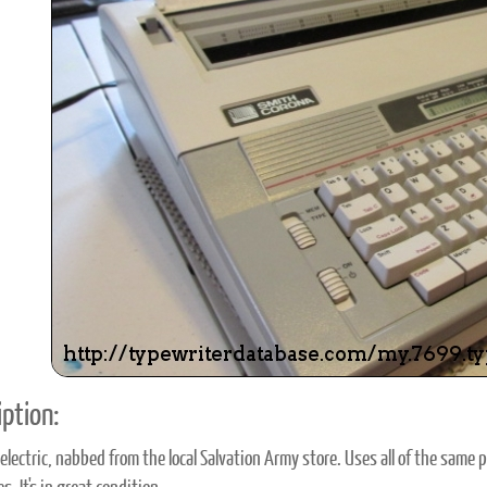
ook
Printed Book
Printed Book
Printed Book
Printed Book
Prin
PDF Download
PDF Download
PDF Download
PDF Download
PDF 
ption:
electric, nabbed from the local Salvation Army store. Uses all of the same 