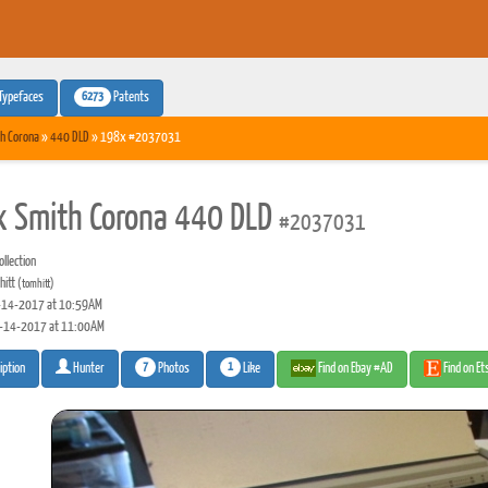
6273
Typefaces
Patents
h Corona
»
440 DLD
» 198x #2037031
 Smith Corona 440 DLD
#2037031
llection
hitt
(tomhitt)
14-2017 at 10:59AM
-14-2017 at 11:00AM
7
1
Photos
Like
Find on Ebay #AD
Find on E
iption
Hunter