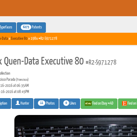
6273
Typefaces
Patents
n-Data
»
Executive 80
» 198x #R2-S971278
 Quen-Data Executive 80
#R2-S971278
llection
cisco Parada
(Francisco)
16-2016 at 06:35AM
-16-2016 at 08:45PM
11
0
Photos
Likes
Find on Ebay #AD
Find on
iption
Hunter