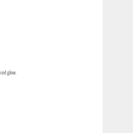
 red glow.