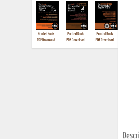
Printed Book
Printed Book
Printed Book
Printed B
PDF Download
PDF Download
PDF Download
Descri