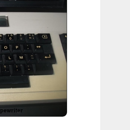
ted Book
Printed Book
Printed Book
Printed Book
Printed Book
Download
PDF Download
PDF Download
PDF Download
PDF Download