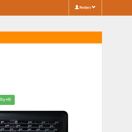
Members
 Etsy #AD