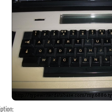
ook
Printed Book
Printed Book
Printed Book
Printed Book
Prin
PDF Download
PDF Download
PDF Download
PDF Download
PDF 
ption: