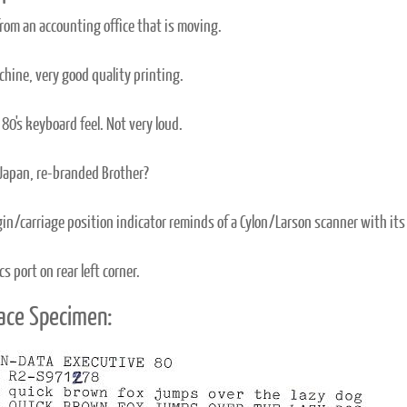
from an accounting office that is moving.
hine, very good quality printing.
80's keyboard feel. Not very loud.
Japan, re-branded Brother?
in/carriage position indicator reminds of a Cylon/Larson scanner with its
s port on rear left corner.
ace Specimen: