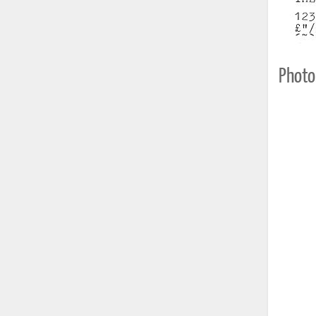
Photo