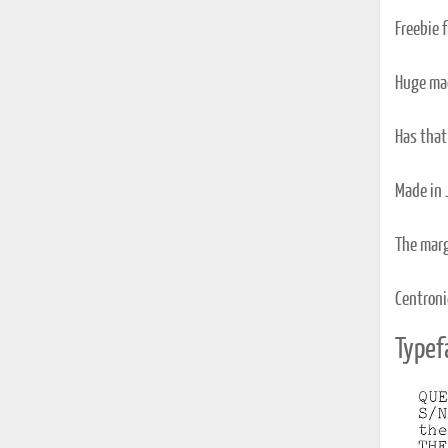
Freebie 
Huge mac
Has that 
Made in 
The marg
Centronic
Typef