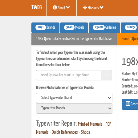
TWDB
About
Missions
1071
3448
25428
16085
Brands
Models
Galleries
198x Quen-Data Executive 80 on the Typewriter Database
Home
»
Que
To find out when your typewriter was made using the
typewriters serial number, start by choosing the brand
198x
from the select box below.
Status:
My Co
Hunter:
Fran
Created:
10-
Browse Photo Galleries of Typewriter Models:
Last Edit:
10
Descr
Typewriter Repair:
Printed Manuals
•
PDF
Manuals
•
Quick References
•
Shops