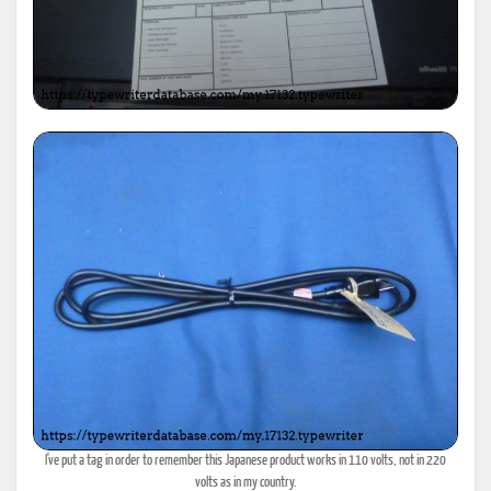
I've put a tag in order to remember this Japanese product works in 110 volts, not in 220
volts as in my country.