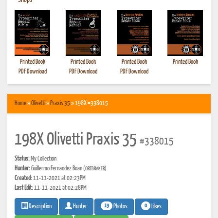
•
Shops
Printed Book
Printed Book
Printed Book
Printed Book
PDF Download
PDF Download
PDF Download
Home
»
Olivetti
»
Praxis 35
» 198X #338015
198X Olivetti Praxis 35
#338015
Status:
My Collection
Hunter:
Guillermo Fernandez Boan
(ORTBRAKER)
Created:
11-11-2021 at 02:23PM
Last Edit:
11-11-2021 at 02:28PM
19
0
Photos
Likes
Description
Hunter