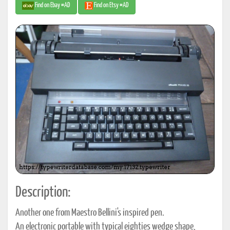
Find on Ebay #AD
Find on Etsy #AD
Description:
Another one from Maestro Bellini's inspired pen.
An electronic portable with typical eighties wedge shape,