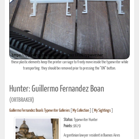
these plastic elements keep the printer carriage to freely move inside the typewriter while
transporting. they should be removed prior to pressing the "ON" button.
Hunter: Guillermo Fernandez Boan
(ORTBRAKER)
Guillermo Fernandez Boan's Typewriter Galleries
[
My Collection
] [
My Sightings
]
Status:
Typewriter Hunter
Points:
9679
Argentinian lawyer resident in Buenos Aires