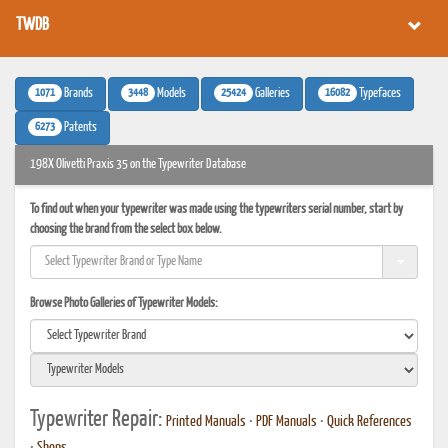
TWDB
1071
3448
25424
16082
Brands
Models
Galleries
Typefaces
6273
Patents
198X Olivetti Praxis 35 on the Typewriter Database
To find out when your typewriter was made using the typewriters serial number, start by
choosing the brand from the select box below.
Browse Photo Galleries of Typewriter Models:
Typewriter Repair:
Printed Manuals
•
PDF Manuals
•
Quick References