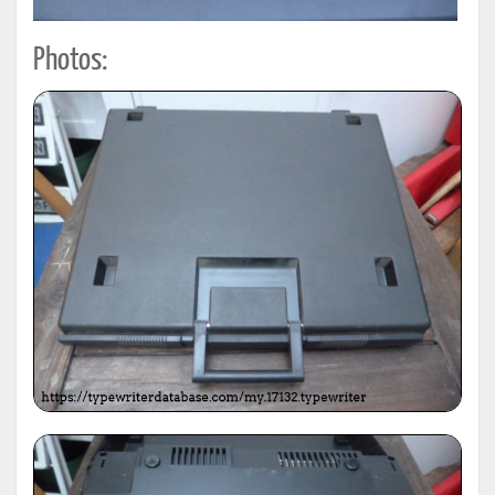
Photos: