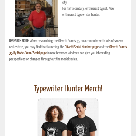
city.
For half a century, enthusiast typist. Now
enthusiast typewriter hunter.
RESEARCH NOTE:
When researching the Olivetti Praxis 35 on a computer with lots of screen
real estate, you may find that launching the
Olivetti Serial Number page
and the
Olivetti Praxis
35 By Model/Year/Serial page
in new browser windows can give you interesting
perspectives on changes throughout the model series.
Typewriter Hunter Merch!