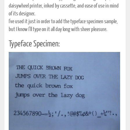
daisywheel printer, inked by cassette, and ease of use in mind
of its designer.
I've used it just in order to add the typeface specimen sample,
but I know I'll type on it all day long with sheer pleasure.
Typeface Specimen: