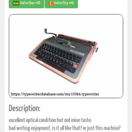
Find on Ebay #AD
Find on Etsy #AD
Description:
excellent optical condition but not mine taste.
bad writing enjoyment, is it all like that? or just this machine?