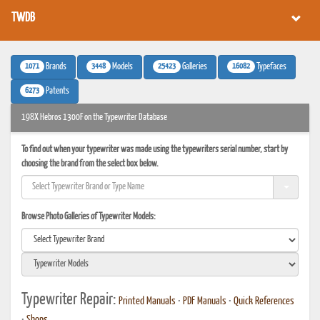
TWDB
1071
3448
25423
16082
Brands
Models
Galleries
Typefaces
6273
Patents
198X Hebros 1300F on the Typewriter Database
To find out when your typewriter was made using the typewriters serial number, start by
choosing the brand from the select box below.
Browse Photo Galleries of Typewriter Models:
Typewriter Repair:
Printed Manuals
•
PDF Manuals
•
Quick References