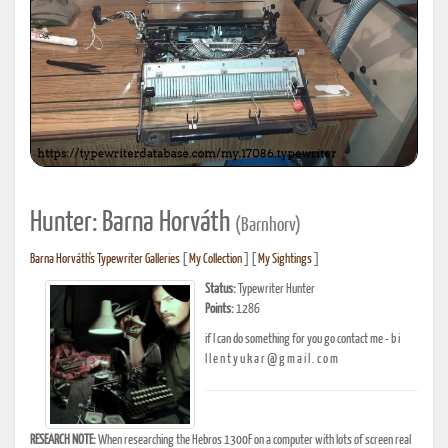
Hunter: Barna Horváth
(Barnhorv)
Barna Horváth's Typewriter Galleries
[
My Collection
] [
My Sightings
]
Status:
Typewriter Hunter
Points:
1286
if I can do something for you go contact me - b i
l l e n t y u k a r @ g m a i l . c o m
RESEARCH NOTE:
When researching the Hebros 1300F on a computer with lots of screen real