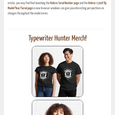
estate, you may find that launching the
Hebros Serial Number page
and the
Hebros 1300F By
Model/Year/Serial page
in new browser windows can give you interesting perspectives on
changes throughout the model series.
Typewriter Hunter Merch!