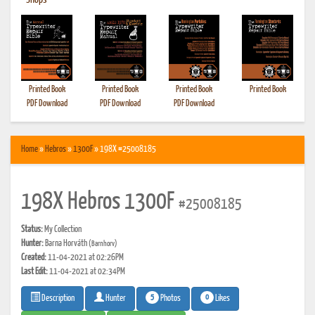
•
Shops
Printed Book
Printed Book
Printed Book
Printed Book
PDF Download
PDF Download
PDF Download
Home
»
Hebros
»
1300F
» 198X #25008185
198X Hebros 1300F
#25008185
Status:
My Collection
Hunter:
Barna Horváth
(Barnhorv)
Created:
11-04-2021 at 02:26PM
Last Edit:
11-04-2021 at 02:34PM
5
0
Photos
Likes
Description
Hunter