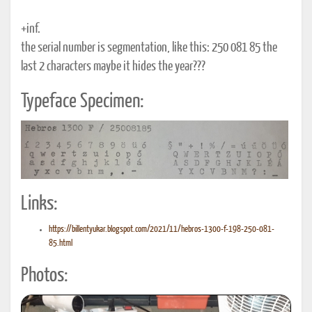
+inf.
the serial number is segmentation, like this: 250 081 85 the
last 2 characters maybe it hides the year???
Typeface Specimen:
Links:
https://billentyukar.blogspot.com/2021/11/hebros-1300-f-198-250-081-
85.html
Photos: