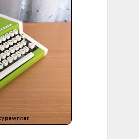
ted Book
Printed Book
Printed Book
Printed Book
Printed Book
Download
PDF Download
PDF Download
PDF Download
PDF Download