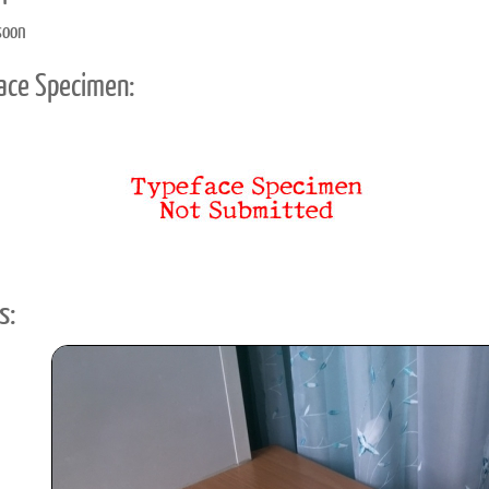
soon
ace Specimen:
s: