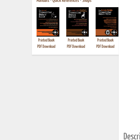
Manuals
•
Quick References
•
Shops
Printed Book
Printed Book
Printed Book
Printed B
PDF Download
PDF Download
PDF Download
Descri