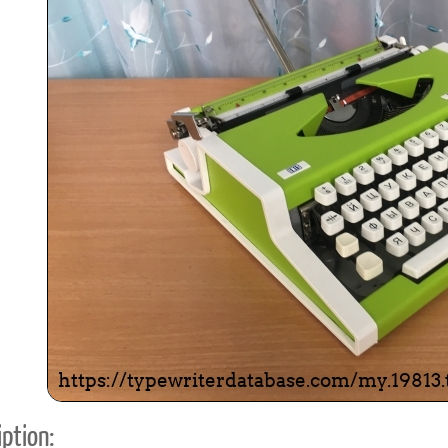
ook
Printed Book
Printed Book
Printed Book
Printed Book
Prin
PDF Download
PDF Download
PDF Download
PDF Download
PDF 
ption: