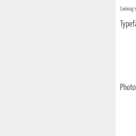
Coming 
Typef
Photo