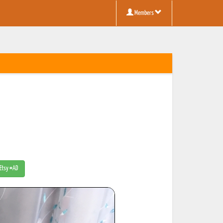
Members
 Etsy #AD