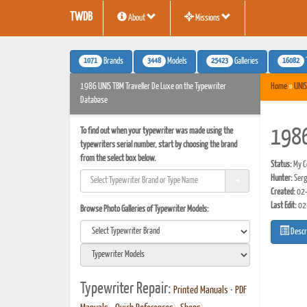
TWDB
About
Missions
1071
3448
25423
16082
Brands
Models
Galleries
1986 UNIS TBM Traveller De Luxe on the Typewriter
Home
»
UNIS
Database
To find out when your typewriter was made using the
1986
typewriters serial number, start by choosing the brand
from the select box below.
Status:
My Co
Hunter:
Serg
Created:
02-
Last Edit:
02
Browse Photo Galleries of Typewriter Models:
Descr
Typewriter Repair:
Printed Manuals
•
PDF