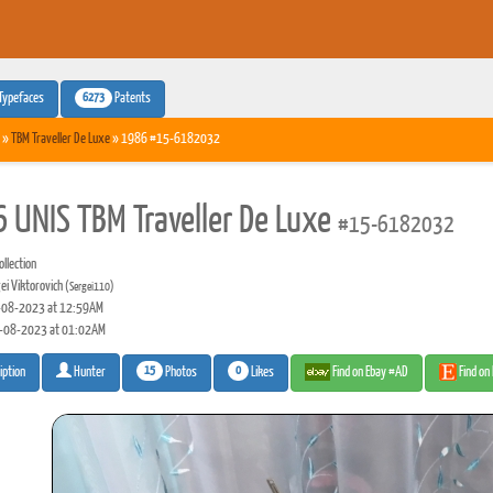
6273
Typefaces
Patents
»
TBM Traveller De Luxe
» 1986 #15-6182032
 UNIS TBM Traveller De Luxe
#15-6182032
llection
ei Viktorovich
(Sergei110)
08-2023 at 12:59AM
-08-2023 at 01:02AM
15
0
Photos
Likes
Find on Ebay #AD
Find on
iption
Hunter