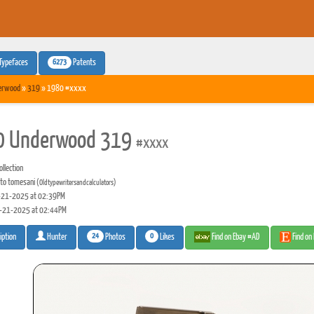
6273
Typefaces
Patents
erwood
»
319
» 1980 #xxxx
0 Underwood 319
#xxxx
llection
to tomesani
(Oldtypewritersandcalculators)
21-2025 at 02:39PM
-21-2025 at 02:44PM
24
0
Photos
Likes
Find on Ebay #AD
Find on
iption
Hunter