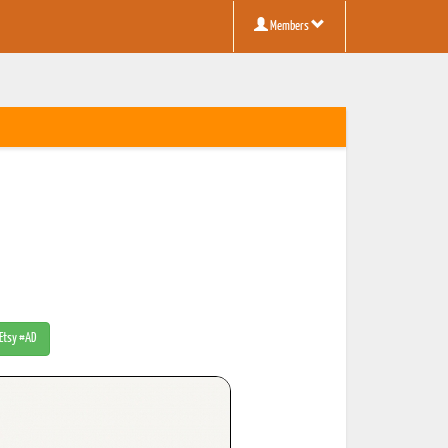
Members
 Etsy #AD