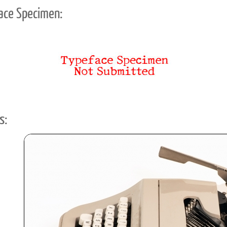
ace Specimen:
s: