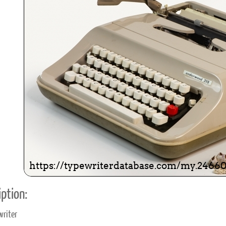
ook
Printed Book
Printed Book
Printed Book
Printed Book
Prin
PDF Download
PDF Download
PDF Download
PDF Download
PDF 
ption:
writer