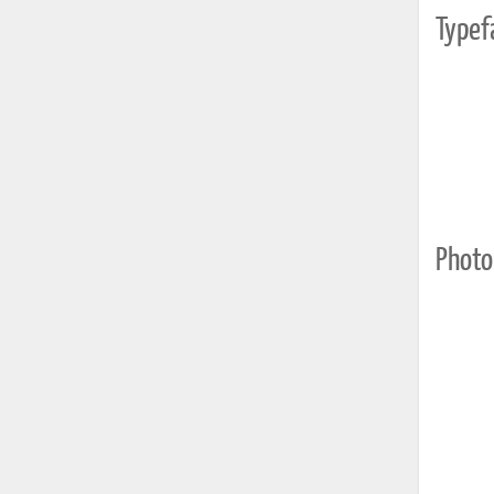
Typef
Photo