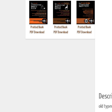
Printed Book
Printed Book
Printed Book
Printed B
PDF Download
PDF Download
PDF Download
Descri
old type