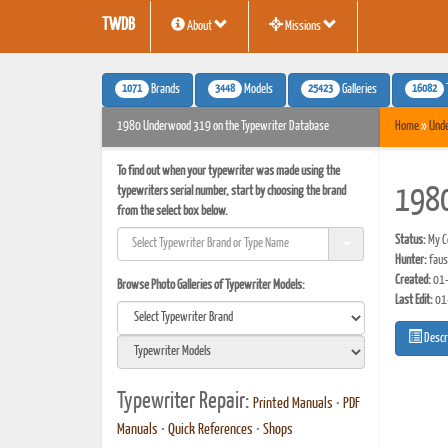
TWDB
About
Missions
1071
3448
25423
16082
Brands
Models
Galleries
1980 Underwood 319 on the Typewriter Database
Home
»
Und
To find out when your typewriter was made using the
typewriters serial number, start by choosing the brand
198
from the select box below.
Status:
My Co
Hunter:
faus
Created:
01-
Browse Photo Galleries of Typewriter Models:
Last Edit:
01
Descr
Typewriter Repair:
Printed Manuals
•
PDF
Manuals
•
Quick References
•
Shops