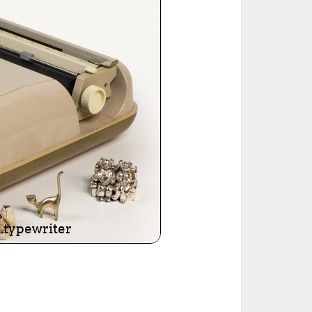
ted Book
Printed Book
Printed Book
Printed Book
Printed Book
Download
PDF Download
PDF Download
PDF Download
PDF Download