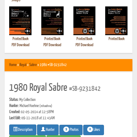
•
Shops
Printed Book
Printed Book
Printed Book
Printed Book
PDF Download
PDF Download
PDF Download
Home
»
Royal
»
Sabre
» 1980 #SB-9231842
1980 Royal Sabre
#SB-9231842
Status:
My Collection
Hunter:
Michael Hoehne
(mhoehne)
Created:
02-05-2014 at 12:58PM
Last Edit:
09-11-2018 at 11:43AM
9
0
Photos
Likes
Description
Hunter