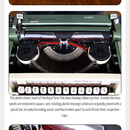
This photo shows most of the Royal Twin-Pak clean-loading ribbon system, in which the two
spools are enclosed in square, non-rotating plastic housings which are originally joined with a
plastic bar to make threading easier and then broken apart to each fit into their respective
cups.