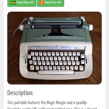
Find on Ebay #AD
Find on Etsy #AD
Description:
This portable features the Magic Margin and a sparkly