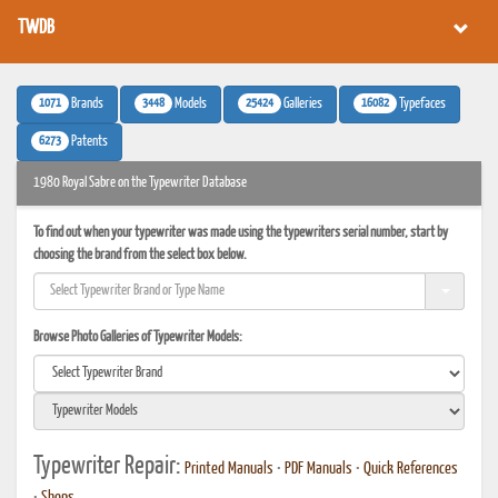
TWDB
1071
3448
25424
16082
Brands
Models
Galleries
Typefaces
6273
Patents
1980 Royal Sabre on the Typewriter Database
To find out when your typewriter was made using the typewriters serial number, start by
choosing the brand from the select box below.
Browse Photo Galleries of Typewriter Models:
Typewriter Repair:
Printed Manuals
•
PDF Manuals
•
Quick References