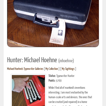
Hunter: Michael Hoehne
(mhoehne)
Michael Hoehne's Typewriter Galleries
[
My Collection
] [
My Sightings
]
Status:
Typewriter Hunter
Points:
5769
While I find all of mankind's inventions
interesting, I am most enchanted by the
human-scale arts and devices, the ones that
can be created (and repaired) in a home