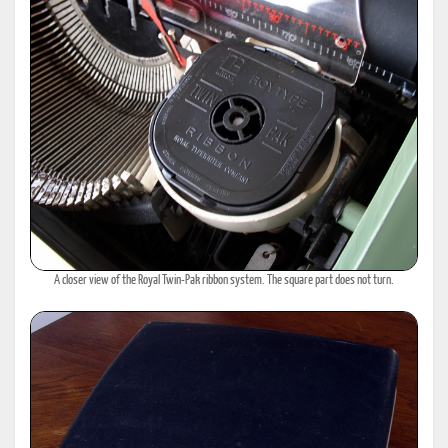
A closer view of the Royal Twin-Pak ribbon system. The square part does not turn.