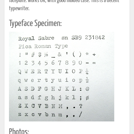
faceplate. works OK; with good molded case. This is a decent
typewriter.
Typeface Specimen:
Photos: