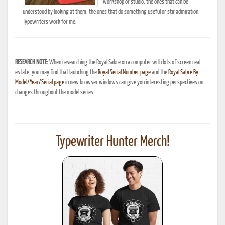
workshop or studio; the ones that can be
understood by looking at them; the ones that do something useful or stir admiration.
Typewriters work for me.
RESEARCH NOTE:
When researching the Royal Sabre on a computer with lots of screen real
estate, you may find that launching the
Royal Serial Number page
and the
Royal Sabre By
Model/Year/Serial page
in new browser windows can give you interesting perspectives on
changes throughout the model series.
Typewriter Hunter Merch!