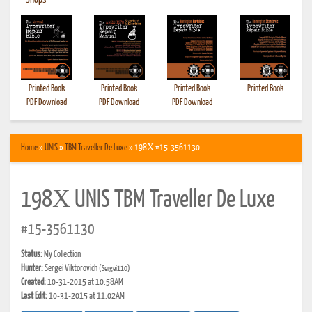
•
Shops
Printed Book
Printed Book
Printed Book
Printed Book
PDF Download
PDF Download
PDF Download
Home
»
UNIS
»
TBM Traveller De Luxe
» 198Х #15-3561130
198Х UNIS TBM Traveller De Luxe
#15-3561130
Status:
My Collection
Hunter:
Sergei Viktorovich
(Sergei110)
Created:
10-31-2015 at 10:58AM
Last Edit:
10-31-2015 at 11:02AM