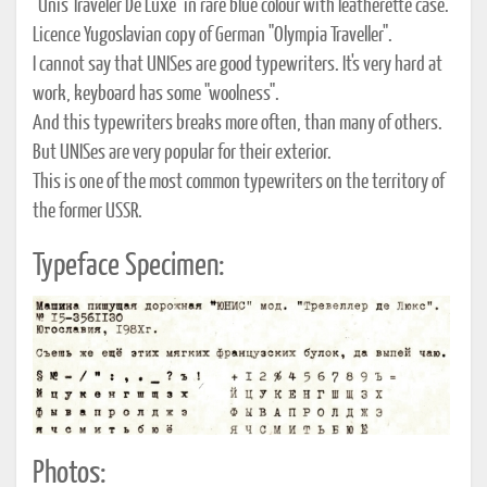
"Unis Traveler De Luxe" in rare blue colour with leatherette case.
Licence Yugoslavian copy of German "Olympia Traveller".
I cannot say that UNISes are good typewriters. It's very hard at
work, keyboard has some "woolness".
And this typewriters breaks more often, than many of others.
But UNISes are very popular for their exterior.
This is one of the most common typewriters on the territory of
the former USSR.
Typeface Specimen:
Photos: