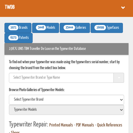
TWDB
1071
3448
25444
16099
Brands
Models
Galleries
Typefaces
6273
Patents
198Х UNIS TBM Traveller De Luxe on the Typewriter Database
To find out when your typewriter was made using the typewriters serial number, start by
choosing the brand from the select box below.
Browse Photo Galleries of Typewriter Models:
Typewriter Repair:
Printed Manuals
•
PDF Manuals
•
Quick References