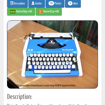
22
0
Photos
Likes
Description
Hunter
Find on Ebay #AD
Find on Etsy #AD
Description: