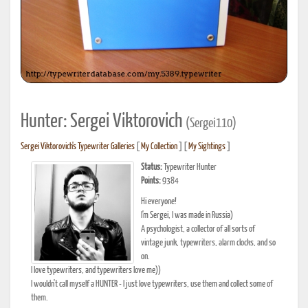
Hunter: Sergei Viktorovich
(Sergei110)
Sergei Viktorovich's Typewriter Galleries
[
My Collection
] [
My Sightings
]
Status:
Typewriter Hunter
Points:
9384
Hi everyone!
I'm Sergei, I was made in Russia)
A psychologist, a collector of all sorts of
vintage junk, typewriters, alarm clocks, and so
on.
I love typewriters, and typewriters love me))
I wouldn't call myself a HUNTER - I just love typewriters, use them and collect some of
them.