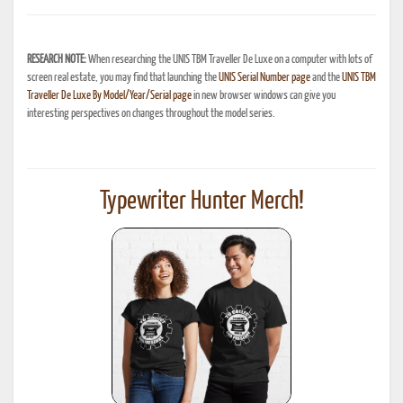
RESEARCH NOTE:
When researching the UNIS TBM Traveller De Luxe on a computer with lots of
screen real estate, you may find that launching the
UNIS Serial Number page
and the
UNIS TBM
Traveller De Luxe By Model/Year/Serial page
in new browser windows can give you
interesting perspectives on changes throughout the model series.
Typewriter Hunter Merch!