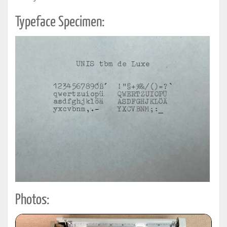
Typeface Specimen:
Photos: