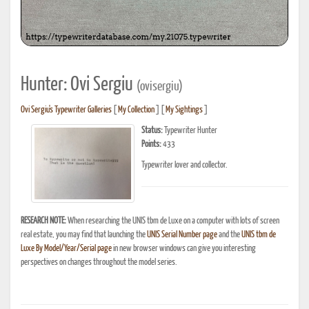
Hunter: Ovi Sergiu
(ovisergiu)
Ovi Sergiu's Typewriter Galleries
[
My Collection
] [
My Sightings
]
Status:
Typewriter Hunter
Points:
433
Typewriter lover and collector.
RESEARCH NOTE:
When researching the UNIS tbm de Luxe on a computer with lots of screen
real estate, you may find that launching the
UNIS Serial Number page
and the
UNIS tbm de
Luxe By Model/Year/Serial page
in new browser windows can give you interesting
perspectives on changes throughout the model series.