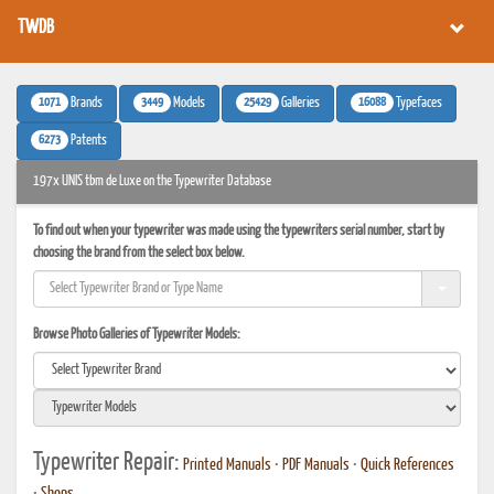
TWDB
1071
3449
25429
16088
Brands
Models
Galleries
Typefaces
6273
Patents
197x UNIS tbm de Luxe on the Typewriter Database
To find out when your typewriter was made using the typewriters serial number, start by
choosing the brand from the select box below.
Browse Photo Galleries of Typewriter Models:
Typewriter Repair:
Printed Manuals
•
PDF Manuals
•
Quick References