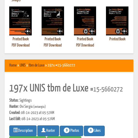
•
Shops
Printed Book
Printed Book
Printed Book
Printed Book
PDF Download
PDF Download
PDF Download
Home
»
UNIS
»
tbm de Luxe
» 197x #15-5660272
197x UNIS tbm de Luxe
#15-5660272
Status:
Sightings
Hunter:
Ovi Sergiu
(ovisergiu)
Created:
08-14-2023 at 05:57AM
Last Edit:
08-14-2023 at 05:57AM
9
0
Photos
Likes
Description
Hunter