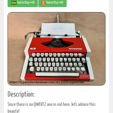
Find on Ebay #AD
Find on Etsy #AD
Description:
Since there is no QWERTZ one in red here, let's admire this
beauty!