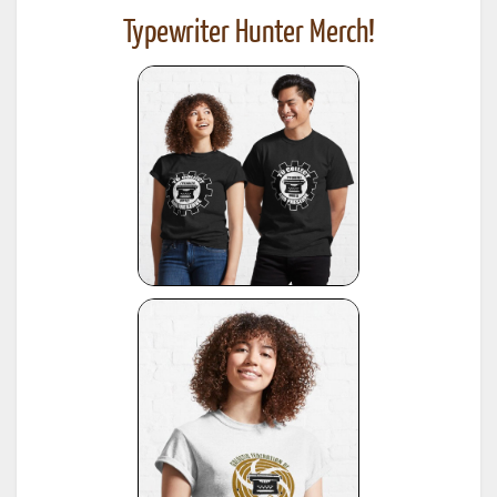
Typewriter Hunter Merch!