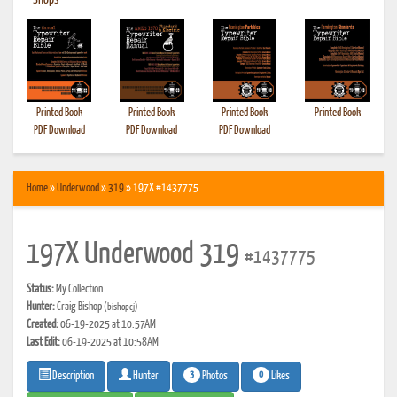
•
Shops
Printed Book
Printed Book
Printed Book
Printed Book
PDF Download
PDF Download
PDF Download
Home
»
Underwood
»
319
» 197X #1437775
197X Underwood 319
#1437775
Status:
My Collection
Hunter:
Craig Bishop
(bishopcj)
Created:
06-19-2025 at 10:57AM
Last Edit:
06-19-2025 at 10:58AM
3
0
Photos
Likes
Description
Hunter