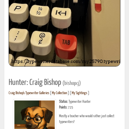
Hunter: Craig Bishop
(bishopcj)
Craig Bishop's Typewriter Galleries
[
My Collection
] [
My Sightings
]
Status:
Typewriter Hunter
Points:
725
Mostly a teacher who would rather just collect
typewriters!