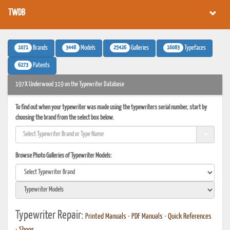
TWDB
1071
3448
25426
16083
Brands
Models
Galleries
Typefaces
6273
Patents
197X Underwood 319 on the Typewriter Database
To find out when your typewriter was made using the typewriters serial number, start by
choosing the brand from the select box below.
Browse Photo Galleries of Typewriter Models:
Typewriter Repair:
Printed Manuals
•
PDF Manuals
•
Quick References