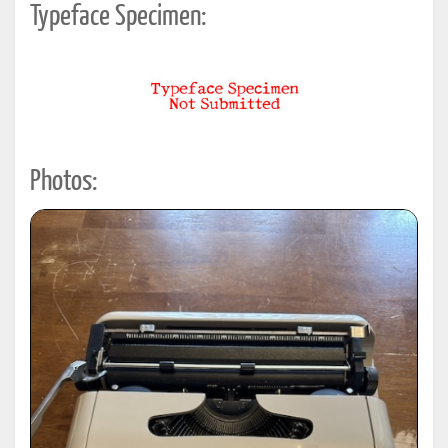
Typeface Specimen:
Photos: