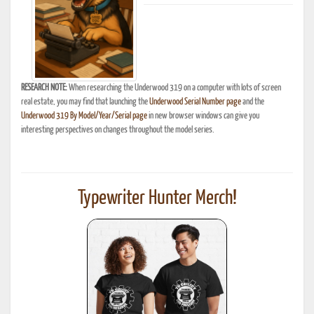
RESEARCH NOTE:
When researching the Underwood 319 on a computer with lots of screen
real estate, you may find that launching the
Underwood Serial Number page
and the
Underwood 319 By Model/Year/Serial page
in new browser windows can give you
interesting perspectives on changes throughout the model series.
Typewriter Hunter Merch!