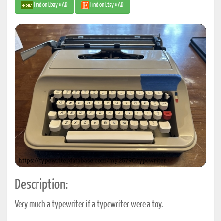
Find on Ebay #AD
Find on Etsy #AD
Description:
Very much a typewriter if a typewriter were a toy.