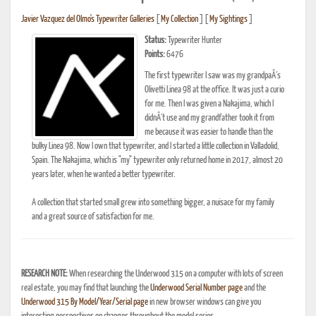
Javier Vazquez del Olmo's Typewriter Galleries
[
My Collection
] [
My Sightings
]
Status:
Typewriter Hunter
Points:
6476
The first typewriter I saw was my grandpaÂ´s
Olivetti Linea 98 at the office. It was just a curio
for me. Then I was given a Nakajima, which I
didnÂ´t use and my grandfather took it from
me because it was easier to handle than the
bulky Linea 98. Now I own that typewriter, and I started a little collection in Valladolid,
Spain. The Nakajima, which is "my" typewriter only returned home in 2017, almost 20
years later, when he wanted a better typewriter.
A collection that started small grew into something bigger, a nuisace for my family
and a great source of satisfaction for me.
RESEARCH NOTE:
When researching the Underwood 315 on a computer with lots of screen
real estate, you may find that launching the
Underwood Serial Number page
and the
Underwood 315 By Model/Year/Serial page
in new browser windows can give you