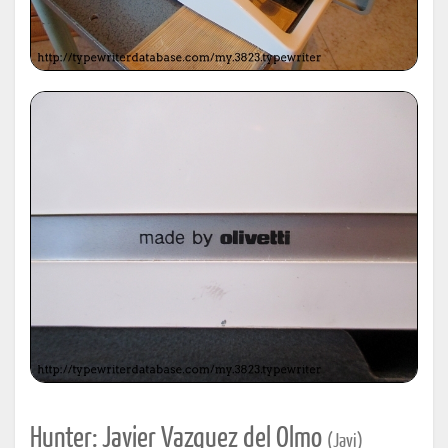
Hunter: Javier Vazquez del Olmo
(Javi)