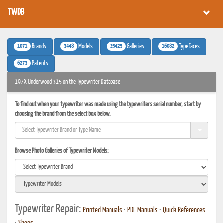
TWDB
1071
3448
25425
16082
Brands
Models
Galleries
Typefaces
6273
Patents
197X Underwood 315 on the Typewriter Database
To find out when your typewriter was made using the typewriters serial number, start by
choosing the brand from the select box below.
Browse Photo Galleries of Typewriter Models:
Typewriter Repair:
Printed Manuals
•
PDF Manuals
•
Quick References