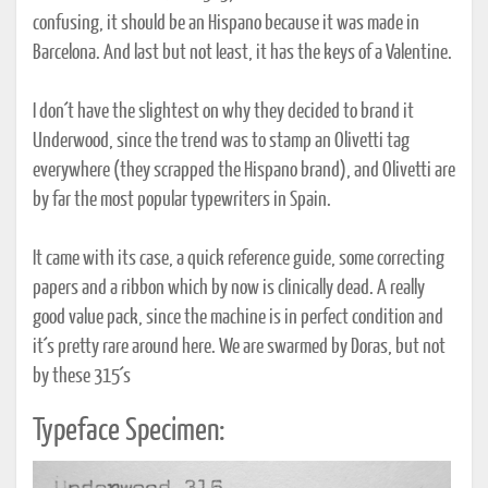
confusing, it should be an Hispano because it was made in
Barcelona. And last but not least, it has the keys of a Valentine.
I don´t have the slightest on why they decided to brand it
Underwood, since the trend was to stamp an Olivetti tag
everywhere (they scrapped the Hispano brand), and Olivetti are
by far the most popular typewriters in Spain.
It came with its case, a quick reference guide, some correcting
papers and a ribbon which by now is clinically dead. A really
good value pack, since the machine is in perfect condition and
it´s pretty rare around here. We are swarmed by Doras, but not
by these 315´s
Typeface Specimen: