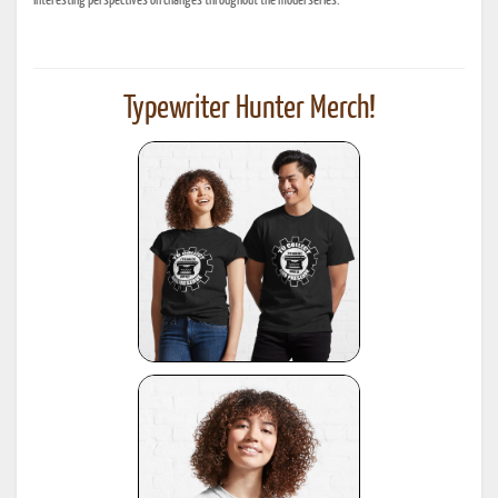
interesting perspectives on changes throughout the model series.
Typewriter Hunter Merch!