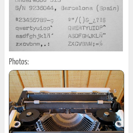
Photos: