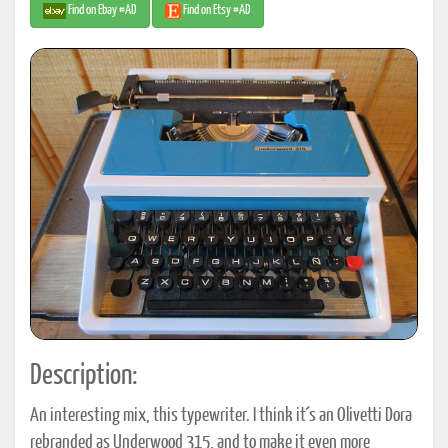
Find on Ebay #AD
Find on Etsy #AD
Description:
An interesting mix, this typewriter. I think it´s an Olivetti Dora
rebranded as Underwood 315, and to make it even more