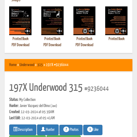
•
Shops
Printed Book
Printed Book
Printed Book
Printed Book
PDF Download
PDF Download
PDF Download
Home
»
Underwood
»
315
» 197X #9236044
197X Underwood 315
#9236044
Status:
My Collection
Hunter:
Javier Vazquez del Olmo
(Javi)
Created:
12-03-2014 at 05:39AM
Last Edit:
12-03-2014 at 05:41AM
7
1
Photos
Like
Description
Hunter